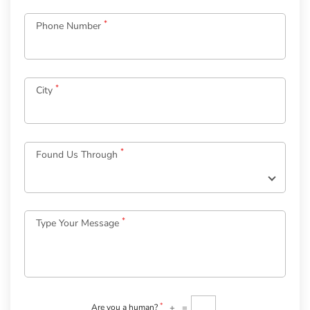
*
Phone Number
*
City
Log
in
*
Found Us Through
to
your
Account
*
Type Your Message
*
Email
Password
*
Welcome
to
OurGuest!
*
+
=
Are you a human?