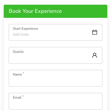
Book Your Experience
Start Experience
Guests
*
Name
*
Email