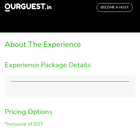
BECOME A HOST
About The Experience
Experience Package Details
Pricing Options
*Inclusive of GST