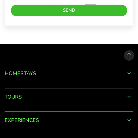
SEND
Forgot
Password?
LOGIN
HOMESTAYS
Don't
have an
TOURS
account
with
us?
EXPERIENCES
SIGN UP