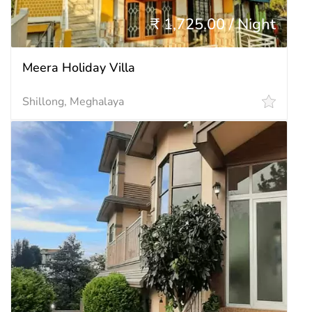
₹ 1,725.00 / Night
Meera Holiday Villa
Shillong, Meghalaya