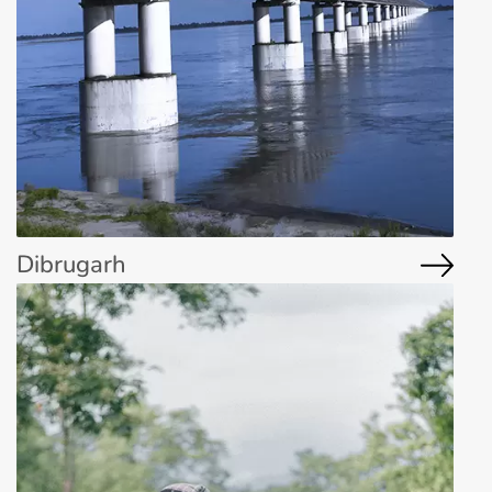
Dibrugarh