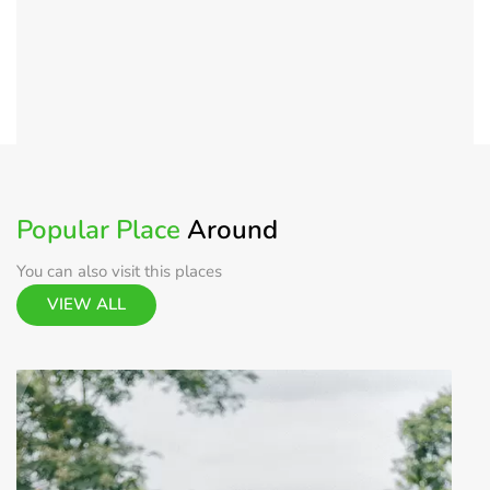
Popular Place
Around
You can also visit this places
VIEW ALL