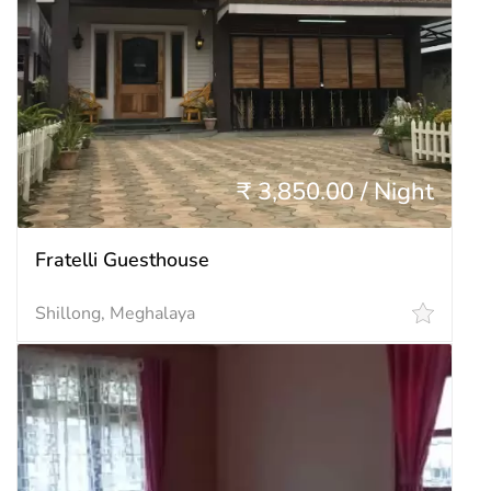
₹ 3,850.00 / Night
Fratelli Guesthouse
Shillong, Meghalaya