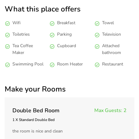
What this place offers
Wifi
Breakfast
Towel
Toiletries
Parking
Television
Tea Coffee
Cupboard
Attached
Maker
bathroom
Swimming Pool
Room Heater
Restaurant
Make your Rooms
Double Bed Room
Max Guests:
2
1 X Standard Double Bed
the room is nice and clean