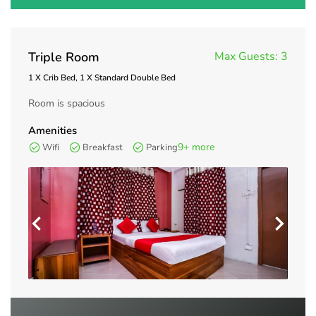
Triple Room
Max Guests:
3
1 X Crib Bed, 1 X Standard Double Bed
Room is spacious
Amenities
9+ more
Wifi
Breakfast
Parking