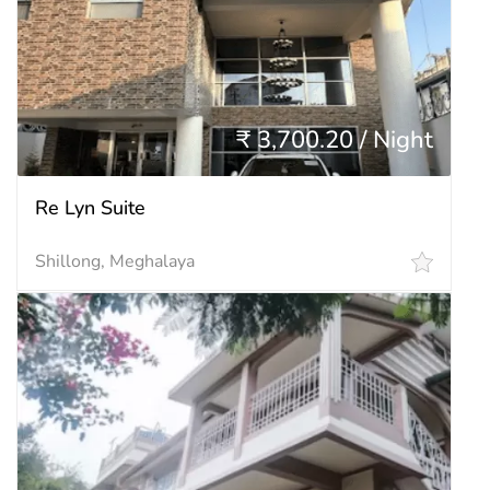
₹ 3,700.20 / Night
Re Lyn Suite
Shillong, Meghalaya