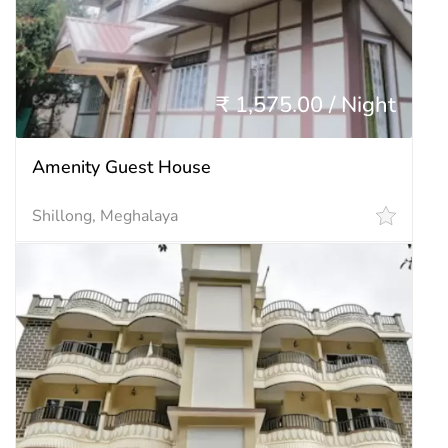
₹ 1,575.00 / Night
Amenity Guest House
Shillong, Meghalaya