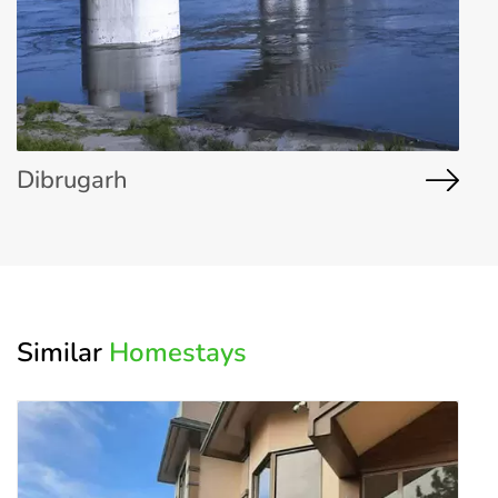
I consent to
OurGuest storing
Dibrugarh
my review and
*
contact details.
SUBMIT
Similar
Homestays