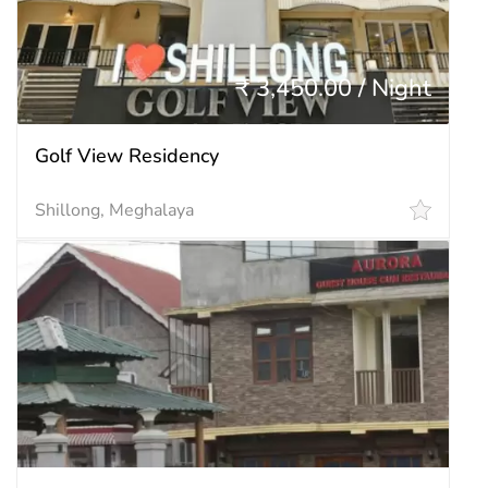
₹ 3,450.00 / Night
Golf View Residency
Shillong, Meghalaya