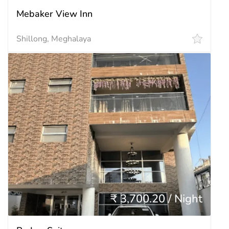
Mebaker View Inn
Shillong, Meghalaya
₹ 3,700.20 / Night