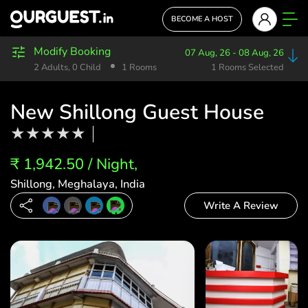
BECOME A HOST
Modify Booking
07 Aug, 26 - 08 Aug, 26
2 Adults, 0 Child
1 Rooms
1 Rooms Selected
New Shillong Guest House
₹ 1,942.50 / Night,
Shillong, Meghalaya, India
Write A Review