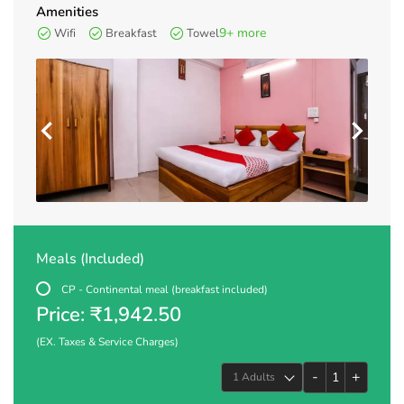
Amenities
9+ more
Wifi
Breakfast
Towel
Meals (Included)
CP - Continental meal (breakfast included)
Price: ₹1,942.50
(EX. Taxes & Service Charges)
-
+