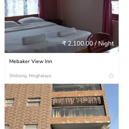
₹ 2,100.00 / Night
Mebaker View Inn
Shillong, Meghalaya