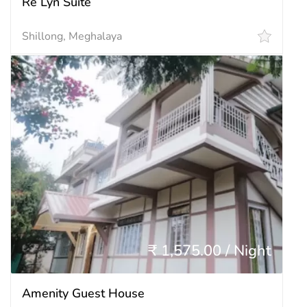
Re Lyn Suite
Shillong, Meghalaya
₹ 1,575.00 / Night
Amenity Guest House