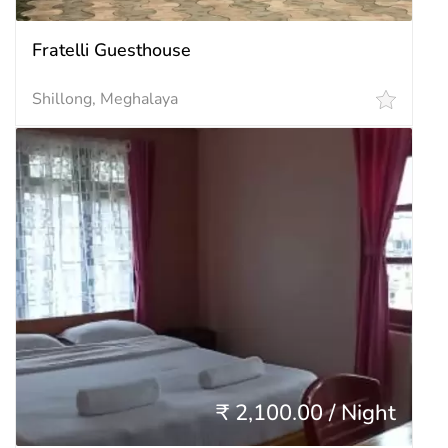
Fratelli Guesthouse
Shillong, Meghalaya
₹ 2,100.00 / Night