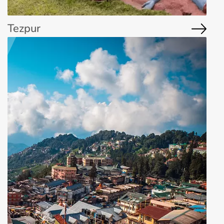
Tezpur