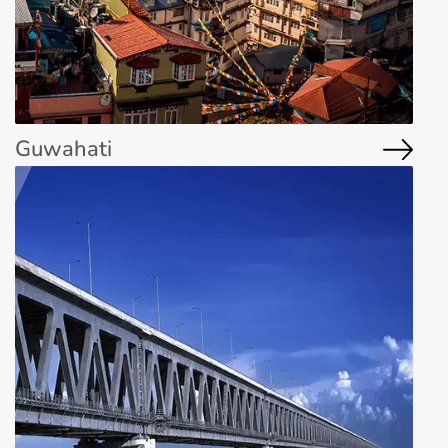
Guwahati