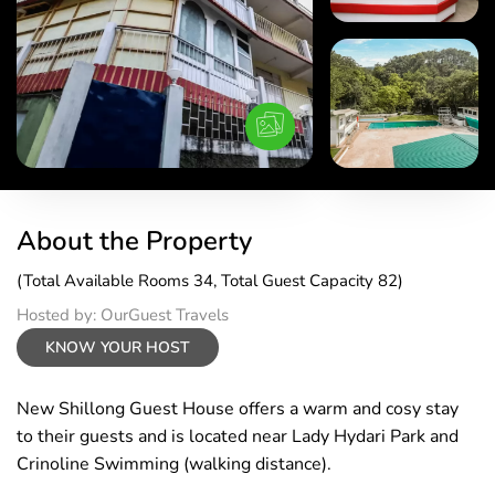
About the Property
(Total Available Rooms 34, Total Guest Capacity 82)
Hosted by: OurGuest Travels
KNOW YOUR HOST
New Shillong Guest House offers a warm and cosy stay
to their guests and is located near Lady Hydari Park and
Crinoline Swimming (walking distance).