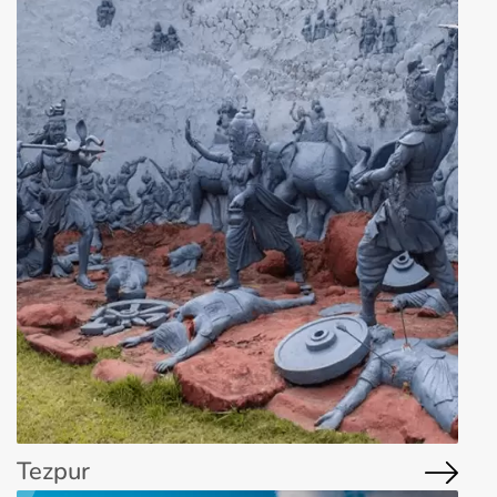
Tezpur