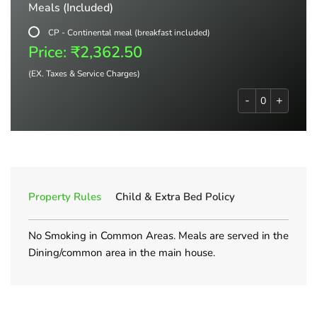
Meals (Included)
CP - Continental meal (breakfast included)
Price: ₹2,362.50
(EX. Taxes & Service Charges)
-
+
Property Rules
Child & Extra Bed Policy
No Smoking in Common Areas. Meals are served in the
Dining/common area in the main house.