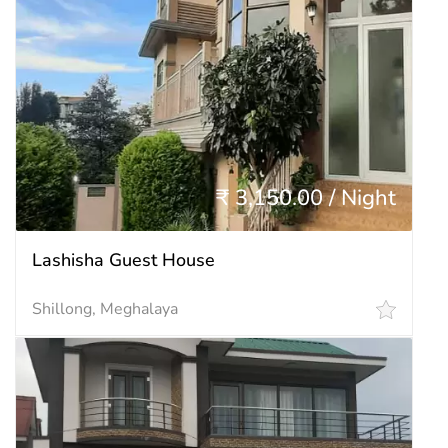
₹ 3,150.00 / Night
Lashisha Guest House
Shillong, Meghalaya