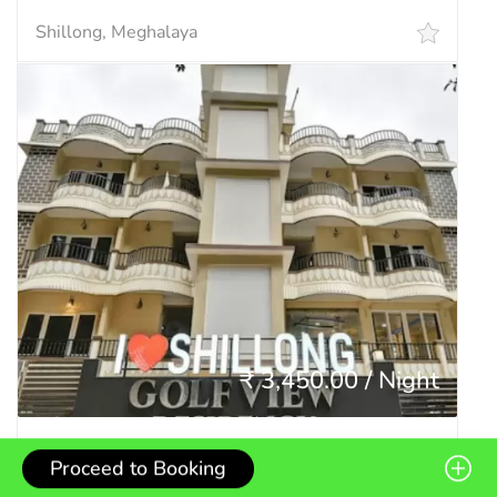
Shillong, Meghalaya
₹ 3,450.00 / Night
Golf View Residency
Proceed to Booking