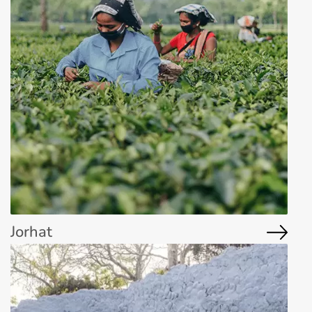
Jorhat