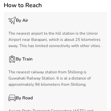
How to Reach
By Air
The nearest airport to the hill station is the Umroi
Airport near Barapani, which is about 25 kilometres
away. This has limited connectivity with other cities.
By Train
The nearest railway station from Shillong is
Guwahati Railway Station. It is at a distance of
approximately 96 kilometers from Shillong.
By Road
Assam State Transport Corporation (ASTC) and