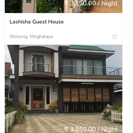
₹ 3,150.00 / Night
Lashisha Guest House
Shillong, Meghalaya
₹ 3,850.00 / Night