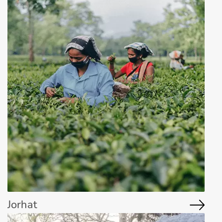
Jorhat