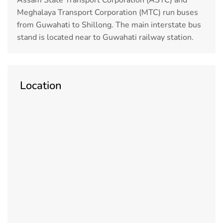
Meghalaya Transport Corporation (MTC) run buses
from Guwahati to Shillong. The main interstate bus
stand is located near to Guwahati railway station.
Location