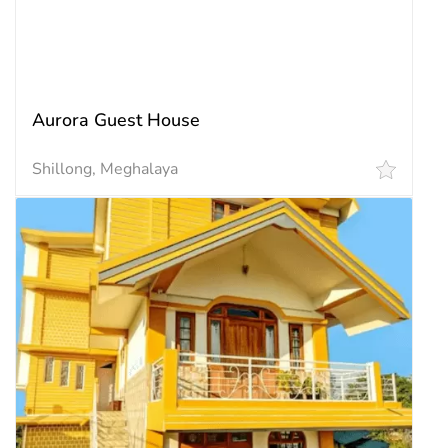
₹ 2,835.00 / Night
Aurora Guest House
Shillong, Meghalaya