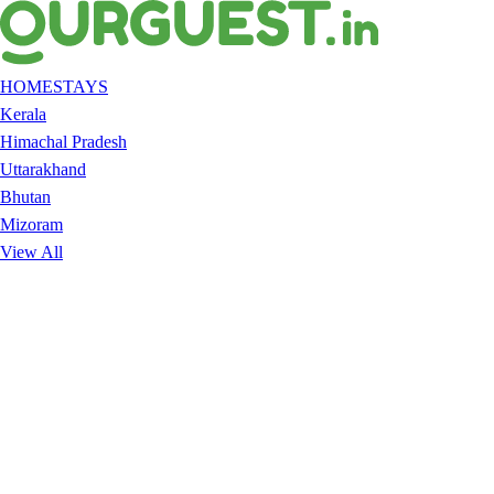
HOMESTAYS
Kerala
Himachal Pradesh
Uttarakhand
Bhutan
Mizoram
View All