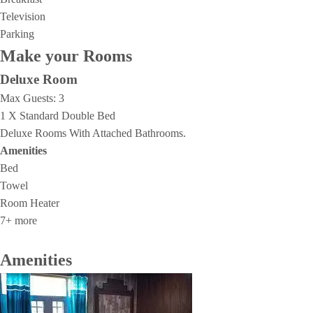
Television
Parking
Make your Rooms
Deluxe Room
Max Guests:
3
1 X Standard Double Bed
Deluxe Rooms With Attached Bathrooms.
Amenities
Bed
Towel
Room Heater
7+ more
Amenities