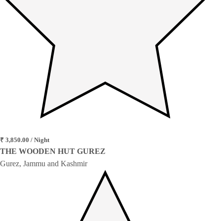
₹ 3,850.00 / Night
THE WOODEN HUT GUREZ
Gurez, Jammu and Kashmir