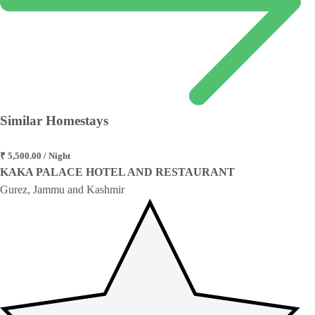
Similar
Homestays
₹ 5,500.00 / Night
KAKA PALACE HOTEL AND RESTAURANT
Gurez, Jammu and Kashmir