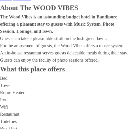
About The WOOD VIBES
The Wood Vibes is an astounding budget hotel in Bandipore
offering a pleasant stay to guests with Music System, Photo
Session, Lounge, and lawn.
Guests can take a pleasurable stroll on the lush green lawn.
For the amusement of guests, the Wood Vibes offers a music system.
An in-house restaurant serves guests delectable meals during their stay.
Guests can enjoy the facility of photo sessions offered.
What this place offers
Bed
Towel
Room Heater
Iron
Wifi
Restaurant
Toiletries
Breakfast