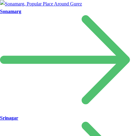
Sonamarg
Srinagar