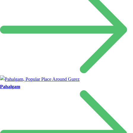
Pahalgam