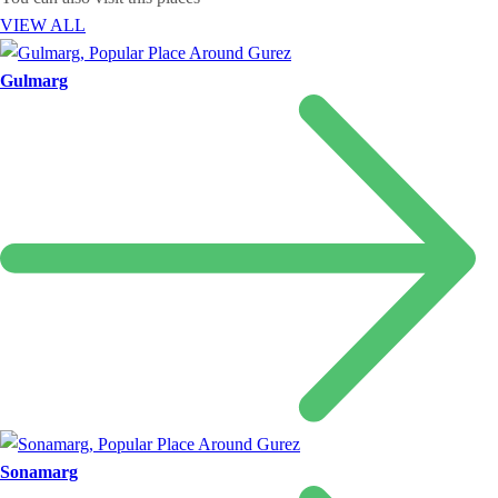
VIEW ALL
Gulmarg
Sonamarg