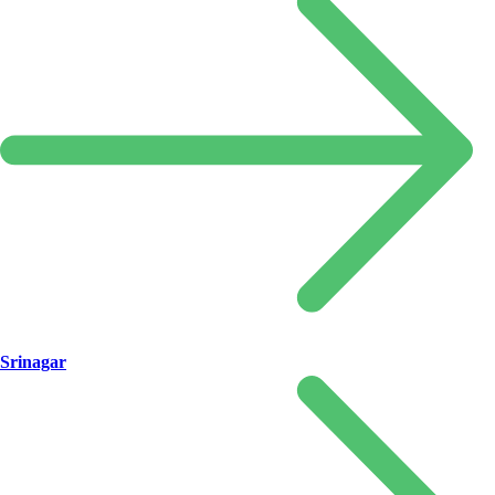
Srinagar