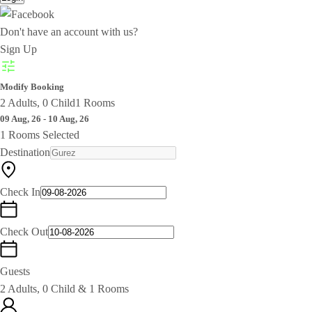
Don't have an account with us?
Sign Up
Modify Booking
2 Adults, 0 Child
1 Rooms
09 Aug, 26 - 10 Aug, 26
1 Rooms Selected
Destination
Check In
Check Out
Guests
2 Adults, 0 Child & 1 Rooms