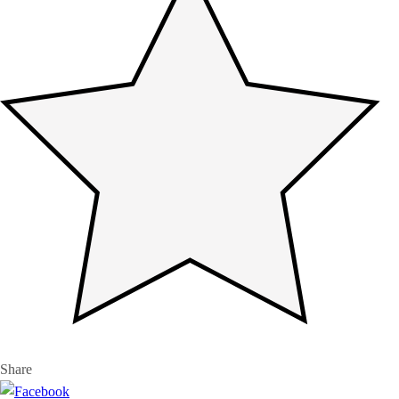
Share