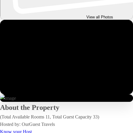
View all Photos
About the Property
(Total Available Rooms 11, Total Guest Capacity 33)
Hosted by: OurGuest Travels
Know your Host