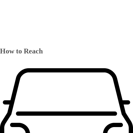
How to Reach