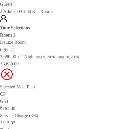
Guests
2 Adults, 0 Child & 1 Rooms
Your Selections
Room 1
Deluxe Room
(Qty: 1)
3,680.00 x 1 Night
Aug 9, 2026 - Aug 10, 2026
₹3,680.00
Selected Meal Plan
CP
GST
₹184.00
Service Charge (3%)
₹115.92