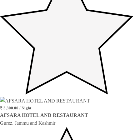
₹ 3,300.00 / Night
AFSARA HOTEL AND RESTAURANT
Gurez, Jammu and Kashmir