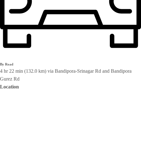
By Road
4 hr 22 min (132.0 km) via Bandipora-Srinagar Rd and Bandipora
Gurez Rd
Location