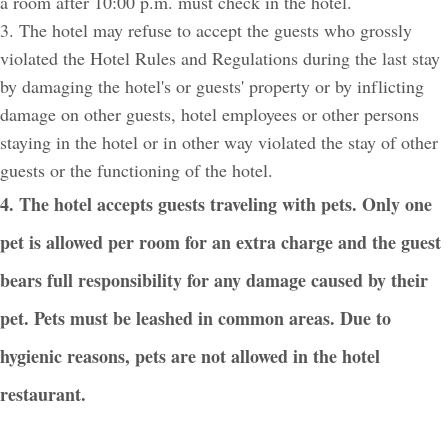
a room after 10:00 p.m. must check in the hotel.
3. The hotel may refuse to accept the guests who grossly
violated the Hotel Rules and Regulations during the last stay
by damaging the hotel's or guests' property or by inflicting
damage on other guests, hotel employees or other persons
staying in the hotel or in other way violated the stay of other
guests or the functioning of the hotel.
4. The hotel accepts guests traveling with pets. Only one
pet is allowed per room for an extra charge and the guest
bears full responsibility for any damage caused by their
pet. Pets must be leashed in common areas. Due to
hygienic reasons, pets are not allowed in the hotel
restaurant.