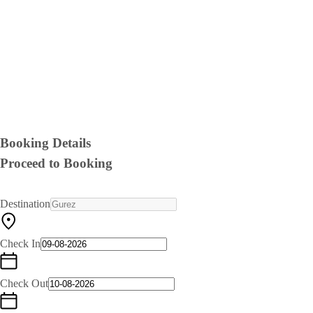
Booking Details
Proceed to Booking
Destination
Check In
Check Out