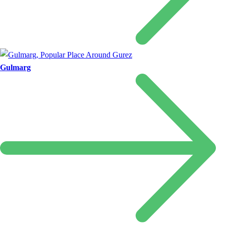
Gulmarg