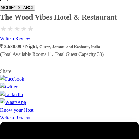
MODIFY SEARCH
The Wood Vibes Hotel & Restaurant
Write a Review
₹ 3,680.00 / Night,
Gurez, Jammu and Kashmir, India
(Total Available Rooms 11, Total Guest Capacity 33)
Share
Know your Host
Write a Review