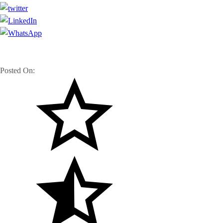
Posted On: