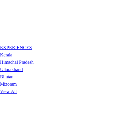
EXPERIENCES
Kerala
Himachal Pradesh
Uttarakhand
Bhutan
Mizoram
View All