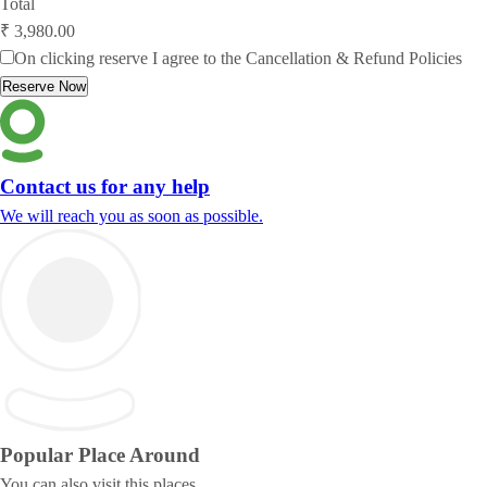
Total
₹ 3,980.00
On clicking reserve I agree to the
Cancellation & Refund Policies
Reserve Now
Contact us for any help
We will reach you as soon as possible.
Popular Place
Around
You can also visit this places