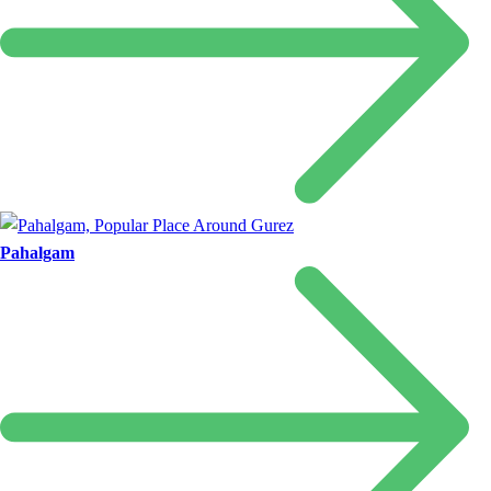
Pahalgam