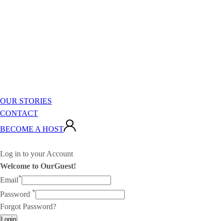
OUR STORIES
CONTACT
BECOME A HOST
Log in to your Account
Welcome to OurGuest!
*
Email
*
Password
Forgot Password?
Login