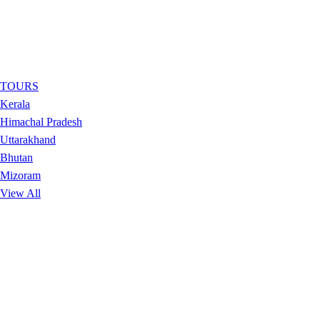
TOURS
Kerala
Himachal Pradesh
Uttarakhand
Bhutan
Mizoram
View All