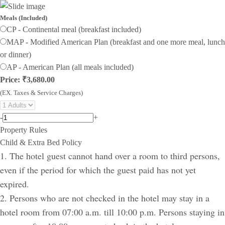
Meals (Included)
CP - Continental meal (breakfast included)
MAP - Modified American Plan (breakfast and one more meal, lunch
or dinner)
AP - American Plan (all meals included)
Price: ₹3,680.00
(EX. Taxes & Service Charges)
-
+
Property Rules
Child & Extra Bed Policy
1. The hotel guest cannot hand over a room to third persons,
even if the period for which the guest paid has not yet
expired.
2. Persons who are not checked in the hotel may stay in a
hotel room from 07:00 a.m. till 10:00 p.m. Persons staying in