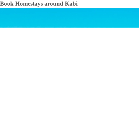
Book Homestays around
Kabi