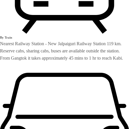
By Train
Nearest Railway Station - New Jalpaiguri Railway Station 119 km.
Reserve cabs, sharing cabs, buses are available outside the station.
From Gangtok it takes approximately 45 mins to 1 hr to reach Kabi.