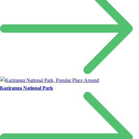
Kaziranga National Park