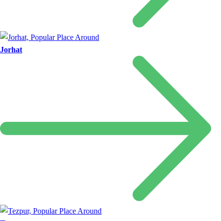
Jorhat