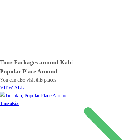
Tour Packages around
Kabi
Popular Place
Around
You can also visit this places
VIEW ALL
Tinsukia