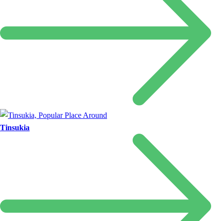
Tinsukia