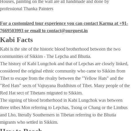
Houses, painting on the wall are all handmade and done by
professional Thanka Painters
For a customized tour experience you can contact Karma at +91-
7669503993 or email to contact@ourguest.in
Kabi
Facts
Kabi is the site of the historic blood brotherhood between the two
communities of Sikkim - The Lepcha and Bhutia.
The history of Kabi Lungchok and that of Lepchas are closely linked,
considered the original ethnic community who came to Sikkim from
Tibet to escape from the rivalry between the "Yellow Hats" and the
"Red Hats" sects of Vajrayana Buddhism of Tibet. Many people of the
Red Hat sect of Tibetans migrated to Sikkim.
The signing of blood brotherhood in Kabi Lungchok was between
three tribes Mon referring to Lepchas, Tsong or Chang or the Limbus
and Lho, literally Southerners in Tibetan referring to the Bhutia
migrants who settled in Sikkim.