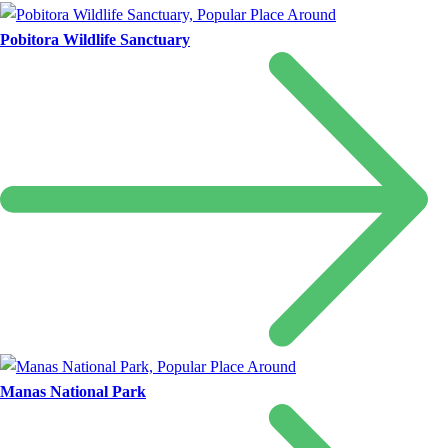
Pobitora Wildlife Sanctuary
Manas National Park