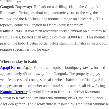
surroundings.
Gangtok Ropeway:
Embark on a thrilling ride on the Gangtok
Ropeway, offering breathtaking panoramic vistas of the city, the
valleys, and the Kanchenjunga mountain range on a clear day. This
ropeway connects Gangtok to Deorali tourist complex.
Nathula Pass
: If you're an adventure seeker, embark on a journey to
Nathula Pass, located at an altitude of over 14,000 feet. This mountain
pass on the Indo-Tibetan border offers stunning Himalayan vistas, but
requires special permits for entry.
Where to stay in Kabi:
Agapi Farm
: Agapi Farm is an exquisite boutique getaway, located
approximately 45 mins away from Gangtok. The property enjoys
vehicle access and cottages are also wheelchair/stroller friendly. All
cottages are made of timber and natural stone and are all view facing.
Namdul Retreat
: Namdul Retreat in Kabi is a perfect Mountain
Retreat to Relax and Unwind with stunning views, the infinity pool
And Zen garden. The Architecture is inspired by Traditional Sikkimese