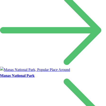
Manas National Park