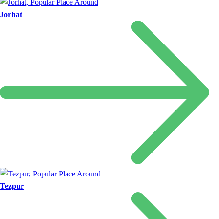
Jorhat
Tezpur