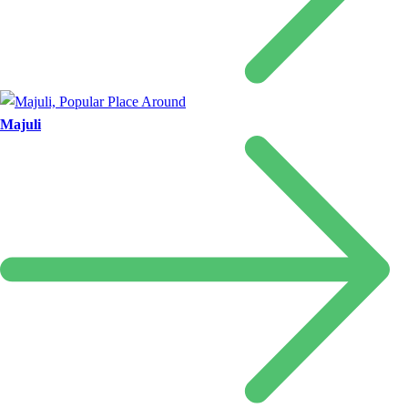
Majuli