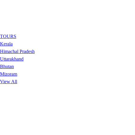
TOURS
Kerala
Himachal Pradesh
Uttarakhand
Bhutan
Mizoram
View All