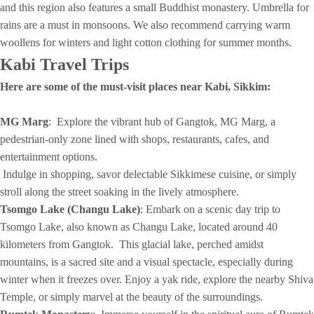
and this region also features a small Buddhist monastery. Umbrella for
rains are a must in monsoons. We also recommend carrying warm
woollens for winters and light cotton clothing for summer months.
Kabi
Travel Trips
Here are some of the must-visit places near Kabi, Sikkim:
MG Marg
: Explore the vibrant hub of Gangtok, MG Marg, a
pedestrian-only zone lined with shops, restaurants, cafes, and
entertainment options.
Indulge in shopping, savor delectable Sikkimese cuisine, or simply
stroll along the street soaking in the lively atmosphere.
Tsomgo Lake (Changu Lake)
: Embark on a scenic day trip to
Tsomgo Lake, also known as Changu Lake, located around 40
kilometers from Gangtok. This glacial lake, perched amidst
mountains, is a sacred site and a visual spectacle, especially during
winter when it freezes over. Enjoy a yak ride, explore the nearby Shiva
Temple, or simply marvel at the beauty of the surroundings.