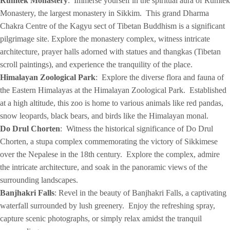
Rumtek Monastery
: Immerse yourself in the spiritual aura of Rumtek
Monastery, the largest monastery in Sikkim. This grand Dharma
Chakra Centre of the Kagyu sect of Tibetan Buddhism is a significant
pilgrimage site. Explore the monastery complex, witness intricate
architecture, prayer halls adorned with statues and thangkas (Tibetan
scroll paintings), and experience the tranquility of the place.
Himalayan Zoological Park
: Explore the diverse flora and fauna of
the Eastern Himalayas at the Himalayan Zoological Park. Established
at a high altitude, this zoo is home to various animals like red pandas,
snow leopards, black bears, and birds like the Himalayan monal.
Do Drul Chorten
: Witness the historical significance of Do Drul
Chorten, a stupa complex commemorating the victory of Sikkimese
over the Nepalese in the 18th century. Explore the complex, admire
the intricate architecture, and soak in the panoramic views of the
surrounding landscapes.
Banjhakri Falls
: Revel in the beauty of Banjhakri Falls, a captivating
waterfall surrounded by lush greenery. Enjoy the refreshing spray,
capture scenic photographs, or simply relax amidst the tranquil