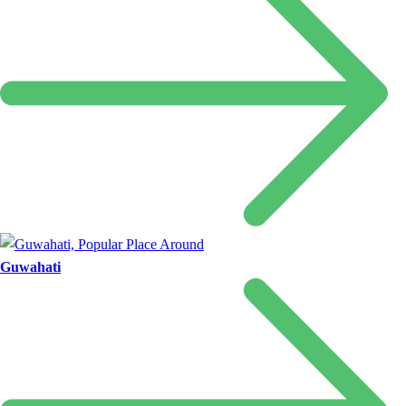
Guwahati