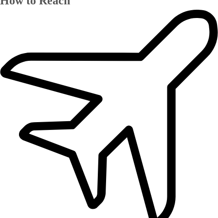
How to Reach