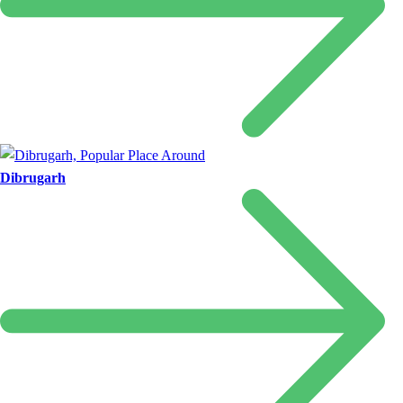
Dibrugarh