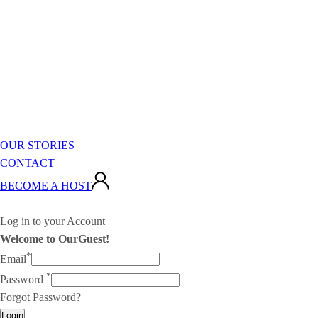
OUR STORIES
CONTACT
BECOME A HOST
Log in to your Account
Welcome to OurGuest!
*
Email
*
Password
Forgot Password?
Login