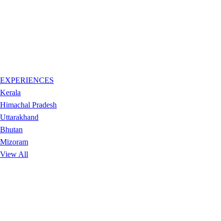
EXPERIENCES
Kerala
Himachal Pradesh
Uttarakhand
Bhutan
Mizoram
View All