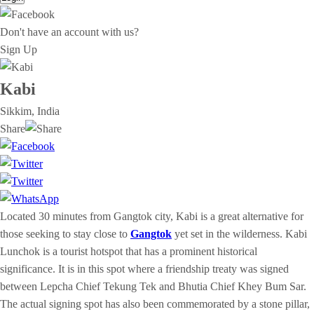
Don't have an account with us?
Sign Up
Kabi
Sikkim, India
Share
Located 30 minutes from Gangtok city, Kabi is a great alternative for
those seeking to stay close to
Gangtok
yet set in the wilderness. ​​Kabi
Lunchok is a tourist hotspot that has a prominent historical
significance. It is in this spot where a friendship treaty was signed
between Lepcha Chief Tekung Tek and Bhutia Chief Khey Bum Sar.
The actual signing spot has also been commemorated by a stone pillar,