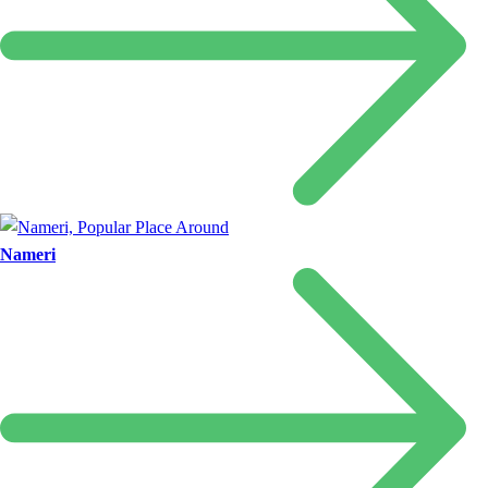
Nameri