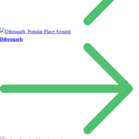
Dibrugarh