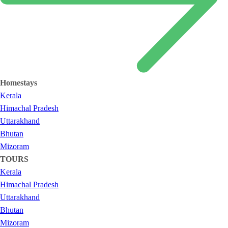
Homestays
Kerala
Himachal Pradesh
Uttarakhand
Bhutan
Mizoram
TOURS
Kerala
Himachal Pradesh
Uttarakhand
Bhutan
Mizoram