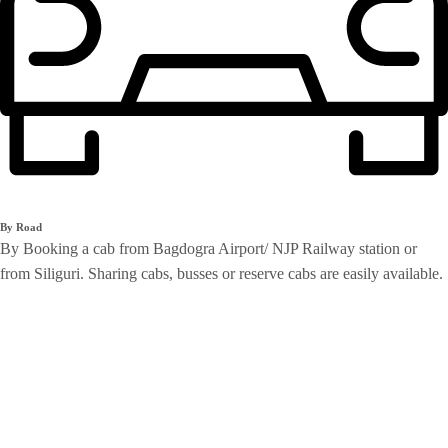
By Road
By Booking a cab from Bagdogra Airport/ NJP Railway station or
from Siliguri. Sharing cabs, busses or reserve cabs are easily available.