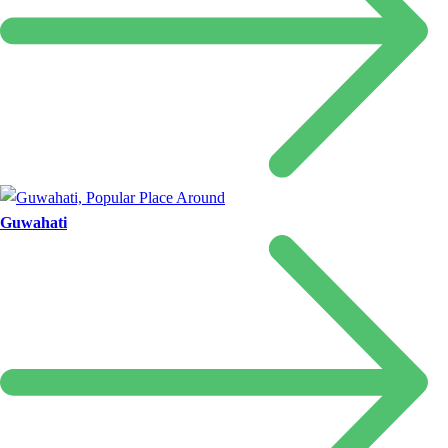
Guwahati