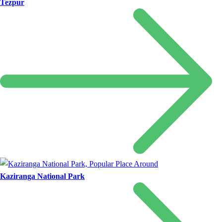
Tezpur
Kaziranga National Park