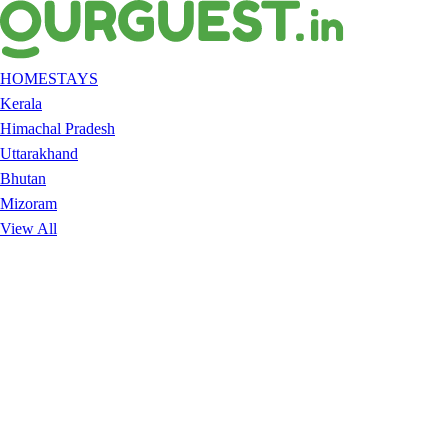
HOMESTAYS
Kerala
Himachal Pradesh
Uttarakhand
Bhutan
Mizoram
View All