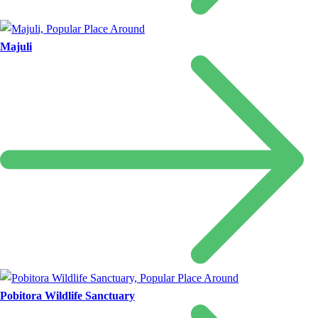
Majuli
Pobitora Wildlife Sanctuary