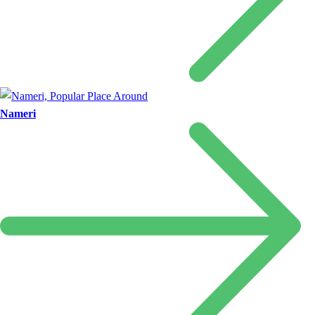
Nameri