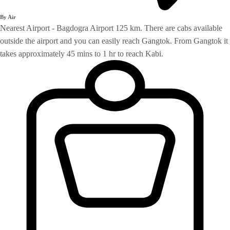
By Air
Nearest Airport - Bagdogra Airport 125 km. There are cabs available
outside the airport and you can easily reach Gangtok. From Gangtok it
takes approximately 45 mins to 1 hr to reach Kabi.