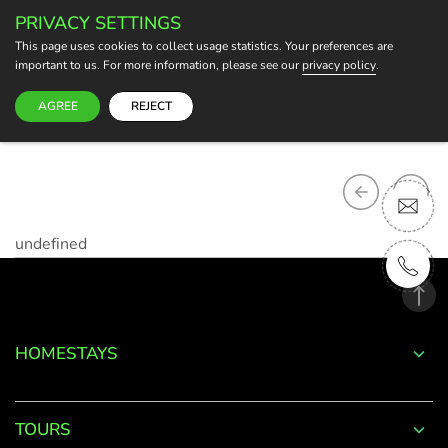
PRIVACY SETTINGS
BECOME A HOST
This page uses cookies to collect usage statistics. Your preferences are
important to us. For more information, please see our
privacy policy
.
AGREE
REJECT
undefined
HOMESTAYS
TOURS