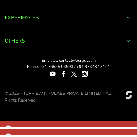
Log
EXPERIENCES
in
to
OTHERS
your
Account
Email Us:
contact@ourguest.in
Phone:
+91 76695 03993
/
+91 97348 13101
Welcome
to
© 2026 - TOPVIEW INFOLABS PRIVATE LIMITED - All
OurGuest!
Rights Reserved.
*
Email
Password