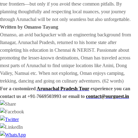
true frontiers—but only if you avoid these common pitfalls. By
planning thoughtfully and respecting local nuances, your journey
through Arunachal will be not only seamless but also unforgettable.
Written by Omanso Tayang
Omanso, an avid backpacker with an engineering background from
Itanagar, Arunachal Pradesh, returned to his home state after
completing his education in Chennai & NERIST. Passionate about
promoting the lesser-known destinations, Oman has traveled across
most parts of Arunachal to find unique locations like Anini, Dong
Valley, Namsai etc. When not exploring, Oman enjoys camping,
trekking, dancing and going on culinary adventures. (62 words)
For a customized
Arunachal Pradesh Tour
experience you can
contact us at +91-7669503993 or email to
contact@ourguest.in