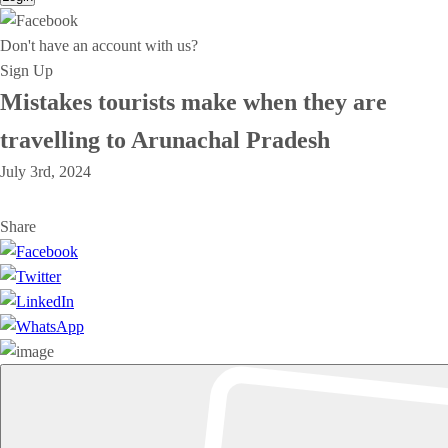
Don't have an account with us?
Sign Up
Mistakes tourists make when they are
travelling to Arunachal Pradesh
July 3rd, 2024
Share