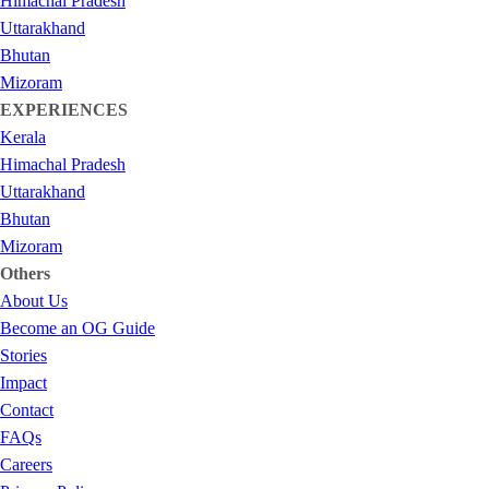
Himachal Pradesh
Uttarakhand
Bhutan
Mizoram
EXPERIENCES
Kerala
Himachal Pradesh
Uttarakhand
Bhutan
Mizoram
Others
About Us
Become an OG Guide
Stories
Impact
Contact
FAQs
Careers