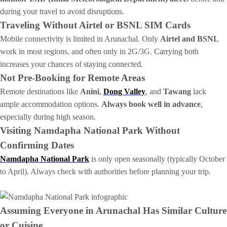
during your travel to avoid disruptions.
Traveling Without Airtel or BSNL SIM Cards
Mobile connectivity is limited in Arunachal. Only
Airtel and BSNL
work in most regions, and often only in 2G/3G. Carrying both
increases your chances of staying connected.
Not Pre-Booking for Remote Areas
Remote destinations like
Anini
,
Dong Valley
, and
Tawang
lack
ample accommodation options.
Always book well in advance
,
especially during high season.
Visiting Namdapha National Park Without
Confirming Dates
Namdapha National Park
is only open seasonally (typically October
to April). Always check with authorities before planning your trip.
Assuming Everyone in Arunachal Has Similar Culture
or Cuisine