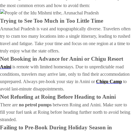
the most common errors and how to avoid them:
Trying to See Too Much in Too Little Time
Arunachal Pradesh is vast and topographically diverse. Travelers often
try to cram too many locations into a single itinerary, leading to rushed
travel and fatigue. Take your time and focus on one region at a time to
truly enjoy what the state offers.
Not Booking in Advance for Anini or Chigu Resort
Anini
is remote with limited homestays. Due to unpredictable road
conditions, travelers may arrive late, only to find their accommodation
unprepared. Always pre-book your stay in Anini or
Chigu Camp
to
avoid last-minute disappointments.
Not Refueling at Roing Before Heading to Anini
There are
no petrol pumps
between Roing and Anini. Make sure to
fill your fuel tank at Roing before heading further north to avoid being
stranded.
Failing to Pre-Book During Holiday Season in