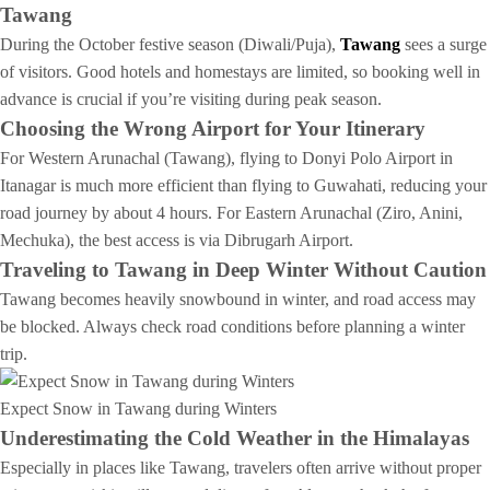
Tawang
During the October festive season (Diwali/Puja),
Tawang
sees a surge
of visitors. Good hotels and homestays are limited, so booking well in
advance is crucial if you’re visiting during peak season.
Choosing the Wrong Airport for Your Itinerary
For Western Arunachal (Tawang), flying to Donyi Polo Airport in
Itanagar is much more efficient than flying to Guwahati, reducing your
road journey by about 4 hours. For Eastern Arunachal (Ziro, Anini,
Mechuka), the best access is via Dibrugarh Airport.
Traveling to Tawang in Deep Winter Without Caution
Tawang becomes heavily snowbound in winter, and road access may
be blocked. Always check road conditions before planning a winter
trip.
Expect Snow in Tawang during Winters
Underestimating the Cold Weather in the Himalayas
Especially in places like Tawang, travelers often arrive without proper