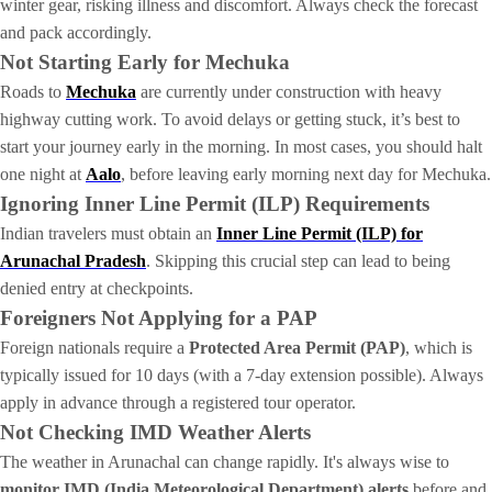
winter gear, risking illness and discomfort. Always check the forecast
and pack accordingly.
Not Starting Early for Mechuka
Roads to
Mechuka
are currently under construction with heavy
highway cutting work. To avoid delays or getting stuck, it’s best to
start your journey early in the morning. In most cases, you should halt
one night at
Aalo
, before leaving early morning next day for Mechuka.
Ignoring Inner Line Permit (ILP) Requirements
Indian travelers must obtain an
Inner Line Permit (ILP) for
Arunachal Pradesh
. Skipping this crucial step can lead to being
denied entry at checkpoints.
Foreigners Not Applying for a PAP
Foreign nationals require a
Protected Area Permit (PAP)
, which is
typically issued for 10 days (with a 7-day extension possible). Always
apply in advance through a registered tour operator.
Not Checking IMD Weather Alerts
The weather in Arunachal can change rapidly. It's always wise to
monitor IMD (India Meteorological Department) alerts
before and