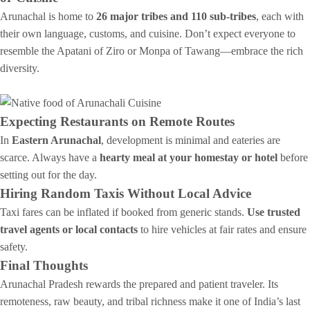
Arunachal is home to
26 major tribes and 110 sub-tribes
, each with
their own language, customs, and cuisine. Don’t expect everyone to
resemble the Apatani of Ziro or Monpa of Tawang—embrace the rich
diversity.
Expecting Restaurants on Remote Routes
In
Eastern Arunachal
, development is minimal and eateries are
scarce. Always have a
hearty meal at your homestay or hotel
before
setting out for the day.
Hiring Random Taxis Without Local Advice
Taxi fares can be inflated if booked from generic stands.
Use trusted
travel agents or local contacts
to hire vehicles at fair rates and ensure
safety.
Final Thoughts
Arunachal Pradesh rewards the prepared and patient traveler. Its
remoteness, raw beauty, and tribal richness make it one of India’s last