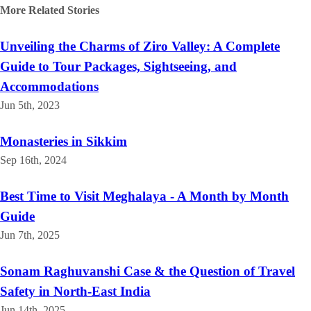
More Related
Stories
Unveiling the Charms of Ziro Valley: A Complete
Guide to Tour Packages, Sightseeing, and
Accommodations
Jun 5th, 2023
Monasteries in Sikkim
Sep 16th, 2024
Best Time to Visit Meghalaya - A Month by Month
Guide
Jun 7th, 2025
Sonam Raghuvanshi Case & the Question of Travel
Safety in North-East India
Jun 14th, 2025