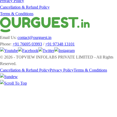
Privacy Policy
Cancellation & Refund Policy
Terms & Conditions
Email Us:
contact@ourguest.in
Phone:
+91 76695 03993
/
+91 97348 13101
© 2026 - TOPVIEW INFOLABS PRIVATE LIMITED - All Rights
Reserved.
Cancellation & Refund Policy
Privacy Policy
Terms & Conditions