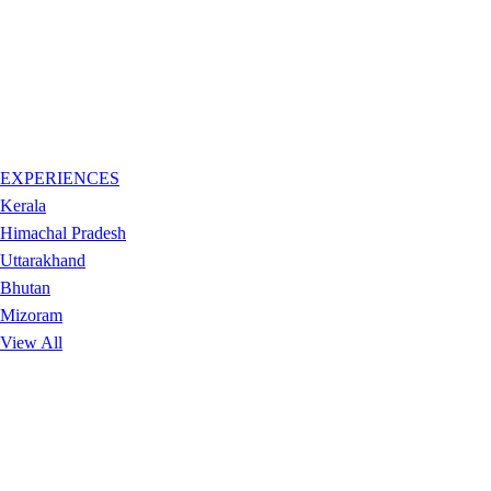
EXPERIENCES
Kerala
Himachal Pradesh
Uttarakhand
Bhutan
Mizoram
View All