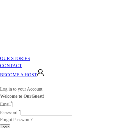
OUR STORIES
CONTACT
BECOME A HOST
Log in to your Account
Welcome to OurGuest!
*
Email
*
Password
Forgot Password?
Login