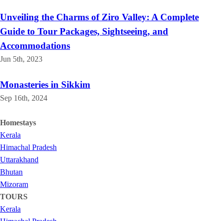
Unveiling the Charms of Ziro Valley: A Complete
Guide to Tour Packages, Sightseeing, and
Accommodations
Jun 5th, 2023
Monasteries in Sikkim
Sep 16th, 2024
Homestays
Kerala
Himachal Pradesh
Uttarakhand
Bhutan
Mizoram
TOURS
Kerala