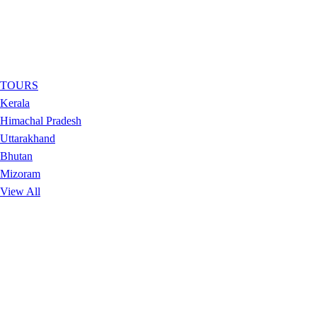
TOURS
Kerala
Himachal Pradesh
Uttarakhand
Bhutan
Mizoram
View All