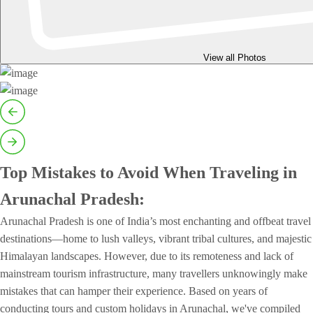
View all Photos
Top Mistakes to Avoid When Traveling in
Arunachal Pradesh:
Arunachal Pradesh is one of India’s most enchanting and offbeat travel
destinations—home to lush valleys, vibrant tribal cultures, and majestic
Himalayan landscapes. However, due to its remoteness and lack of
mainstream tourism infrastructure, many travellers unknowingly make
mistakes that can hamper their experience. Based on years of
conducting tours and custom holidays in Arunachal, we've compiled