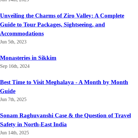
Unveiling the Charms of Ziro Valley: A Complete
Guide to Tour Packages, Sightseeing, and
Accommodations
Jun 5th, 2023
Monasteries in Sikkim
Sep 16th, 2024
Best Time to Visit Meghalaya - A Month by Month
Guide
Jun 7th, 2025
Sonam Raghuvanshi Case & the Question of Travel
Safety in North-East India
Jun 14th, 2025