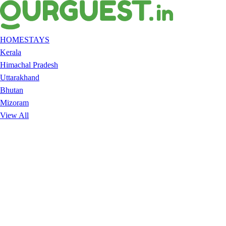
HOMESTAYS
Kerala
Himachal Pradesh
Uttarakhand
Bhutan
Mizoram
View All