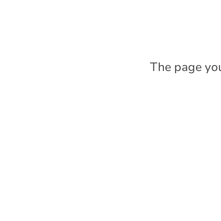
The page you