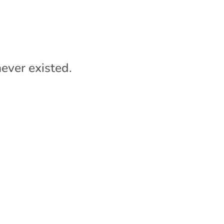
ever existed.