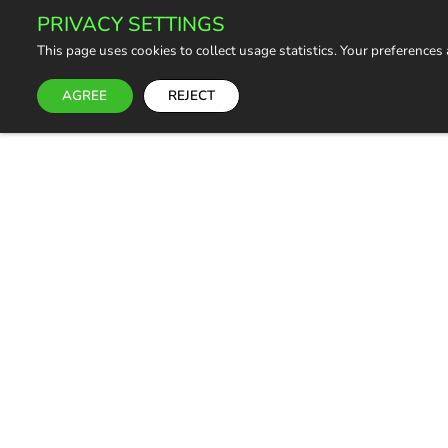
PRIVACY SETTINGS
This page uses cookies to collect usage statistics. Your preferences
AGREE
REJECT