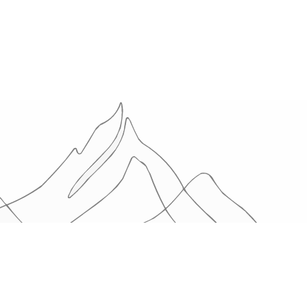
OTHERS