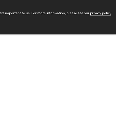
HOMESTAYS
TOURS
EXPERIENCES
OUR STORI
 are important to us. For more information, please see our
privacy policy
.
Log
in