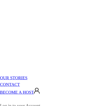
OUR STORIES
CONTACT
BECOME A HOST
Log in to your Account