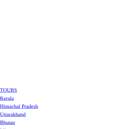
TOURS
Kerala
Himachal Pradesh
Uttarakhand
Bhutan