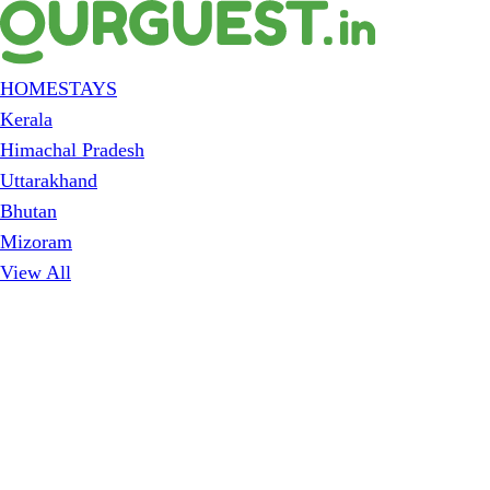
HOMESTAYS
Kerala
Himachal Pradesh
Uttarakhand
Bhutan
Mizoram
View All