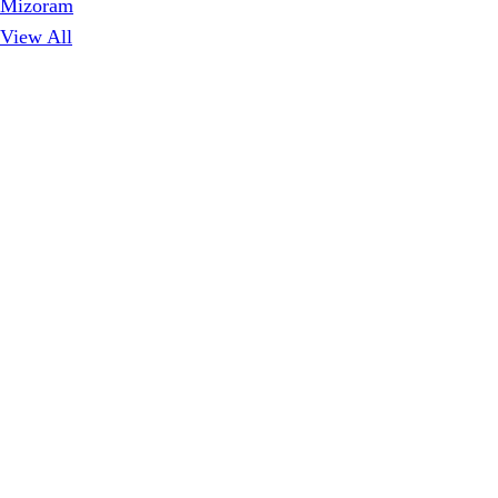
Mizoram
View All