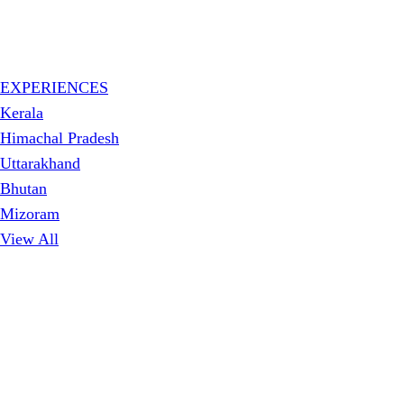
EXPERIENCES
Kerala
Himachal Pradesh
Uttarakhand
Bhutan
Mizoram
View All