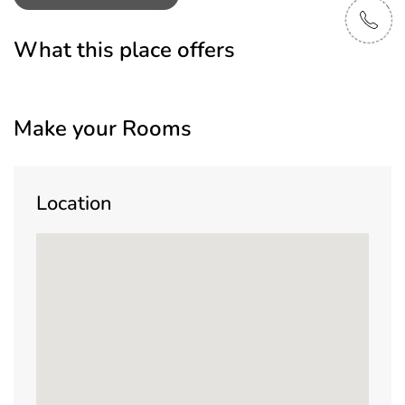
What this place offers
Make your Rooms
Location