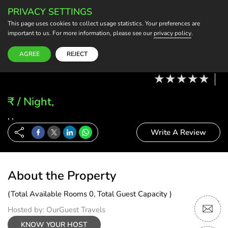
PRIVACY SETTINGS
BECOME A HOST
This page uses cookies to collect usage statistics. Your preferences are
important to us. For more information, please see our
privacy policy
.
Modify Booking
10 Aug, 26 - 11 Aug, 26
2 Adults, 0 Child
1 Rooms
0 Rooms Selected
AGREE
REJECT
₹ / Night,
, ,
Write A Review
About the Property
(Total Available Rooms 0, Total Guest Capacity )
Hosted by: OurGuest Travels
KNOW YOUR HOST