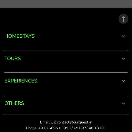
email
address.
*
Phone
Password
+91
*
HOMESTAYS
*
Date Of Visit
DONE
Forgot
TOURS
Password?
*
Rate This
LOGIN
EXPERIENCES
Upload Photos
Don't
The maximum file size
have an
allowed is 4MB.
account
OTHERS
with
SUBMIT
us?
Title
Email Us:
contact@ourguest.in
SIGN UP
Phone:
+91 76695 03993
/
+91 97348 13101
Did