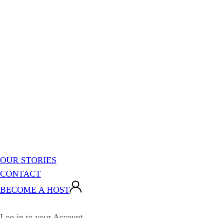
OUR STORIES
CONTACT
BECOME A HOST
Log in to your Account