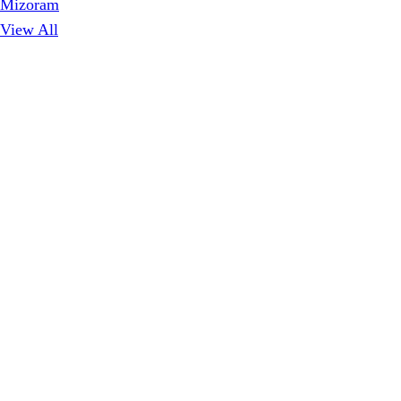
Mizoram
View All