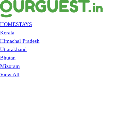
HOMESTAYS
Kerala
Himachal Pradesh
Uttarakhand
Bhutan
Mizoram
View All