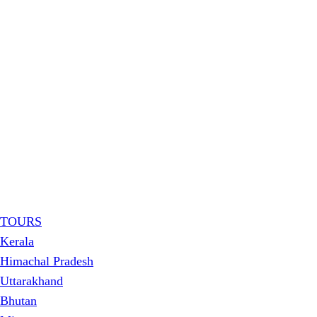
TOURS
Kerala
Himachal Pradesh
Uttarakhand
Bhutan