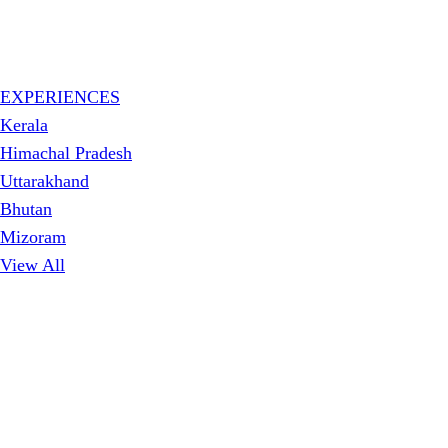
EXPERIENCES
Kerala
Himachal Pradesh
Uttarakhand
Bhutan
Mizoram
View All