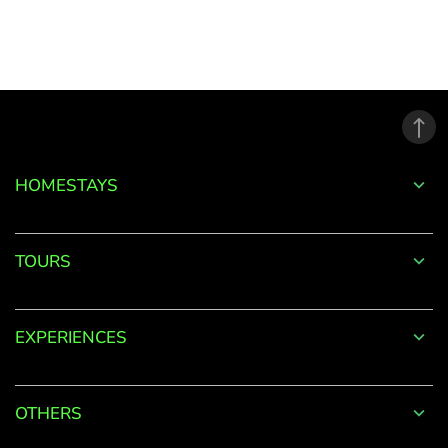
to
your
Account
Welcome
to
HOMESTAYS
OurGuest!
*
Email
TOURS
EXPERIENCES
Password
*
OTHERS
Forgot