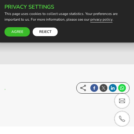
PRIVACY SETTINGS
BECOME A HOST
This page uses cookies to collect usage statistics. Your preferences are
important to us. For more information, please see our
privacy policy
.
AGREE
REJECT
,