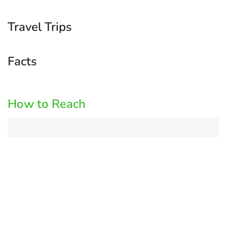
Travel Trips
Facts
How to Reach
Log
in