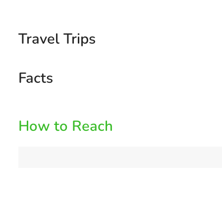
Travel Trips
Facts
How to Reach