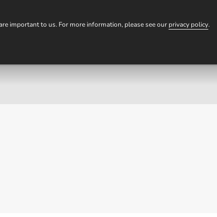
HOMESTAYS
TOURS
EXPERIENCES
OUR STORI
 are important to us. For more information, please see our
privacy policy
.