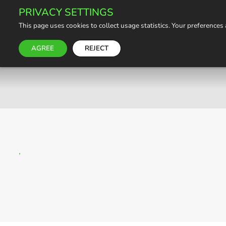
PRIVACY SETTINGS
This page uses cookies to collect usage statistics. Your preferences
AGREE
REJECT
,