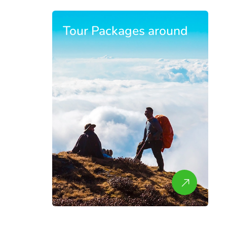
Tour Packages around