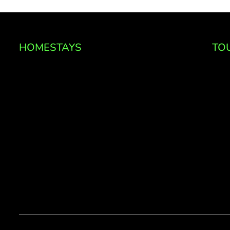
HOMESTAYS
TO