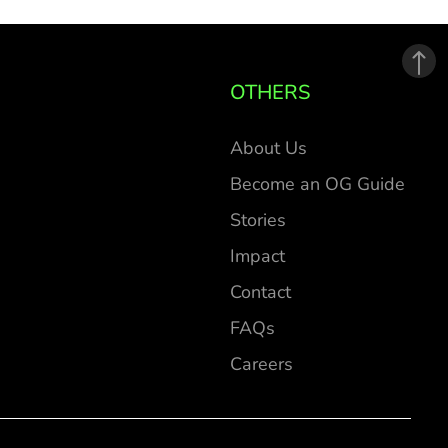
OTHERS
About Us
Become an OG Guide
Stories
Impact
Contact
FAQs
Careers