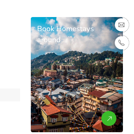
Book Homestays
around