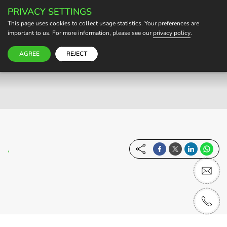
PRIVACY SETTINGS
BECOME A HOST
This page uses cookies to collect usage statistics. Your preferences are
important to us. For more information, please see our
privacy policy
.
AGREE
REJECT
,