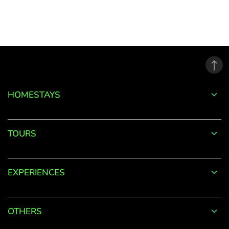
to
your
Account
Welcome
to
HOMESTAYS
OurGuest!
*
Email
TOURS
EXPERIENCES
Password
*
OTHERS
Forgot