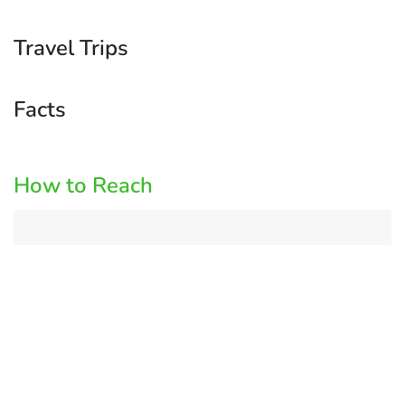
Travel Trips
Facts
How to Reach
Log
in