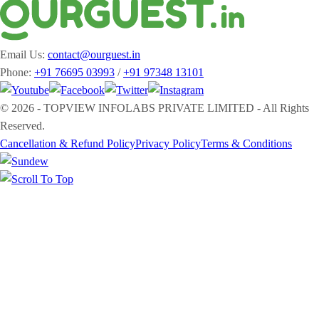
Email Us:
contact@ourguest.in
Phone:
+91 76695 03993
/
+91 97348 13101
© 2026 - TOPVIEW INFOLABS PRIVATE LIMITED - All Rights
Reserved.
Cancellation & Refund Policy
Privacy Policy
Terms & Conditions