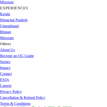
Mizoram
EXPERIENCES
Kerala
Himachal Pradesh
Uttarakhand
Bhutan
Mizoram
Others
About Us
Become an OG Guide
Stories
Impact
Contact
FAQs
Careers
Privacy Policy
Cancellation & Refund Policy
Terms & Conditions