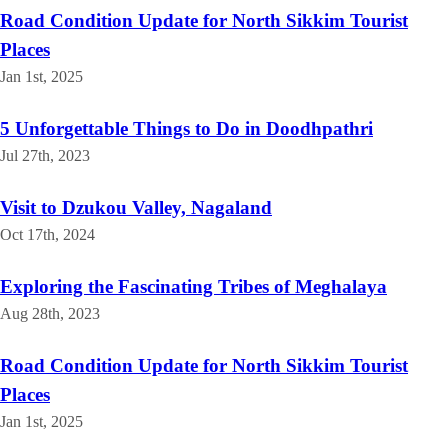
Road Condition Update for North Sikkim Tourist
Places
Jan 1st, 2025
5 Unforgettable Things to Do in Doodhpathri
Jul 27th, 2023
Visit to Dzukou Valley, Nagaland
Oct 17th, 2024
Exploring the Fascinating Tribes of Meghalaya
Aug 28th, 2023
Road Condition Update for North Sikkim Tourist
Places
Jan 1st, 2025