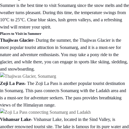
Summer is the best time to visit Sonamarg since the snow melts and the
weather turns pleasant. During this time, the temperature swings from
10°C to 25°C. Clear blue skies, lush green valleys, and a refreshing
wind will restore your spirit.
Places to Visit in Summer
Thajiwas Glacier-
During the summer, the Thajiwas Glacier is the
most popular tourist attraction in Sonamarg, and it is a must-see for
nature and adventure enthusiasts. You may take a pony ride to the
glacier, and while there, you can engage in sports like skiing, sledding,
and snowboarding.
Zoji La Pass-
The Zoji La Pass is another popular tourist destination
in Sonamarg. This pass connects Sonamarg with the Ladakh area and
is a must-see for adventure seekers. The pass provides breathtaking
views of the Himalayan range.
Vishansar Lake-
Vishansar Lake, located in the Sind Valley, is
another renowned tourist site. The lake is famous for its pure water and