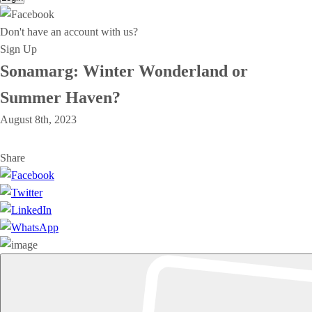
Don't have an account with us?
Sign Up
Sonamarg: Winter Wonderland or
Summer Haven?
August 8th, 2023
Share