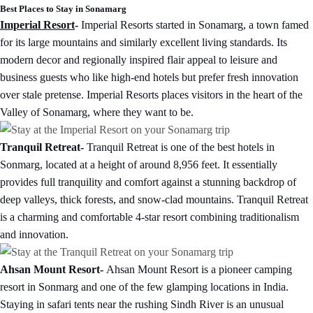
Best Places to Stay in Sonamarg
Imperial Resort
-
Imperial Resorts started in Sonamarg, a town famed
for its large mountains and similarly excellent living standards. Its
modern decor and regionally inspired flair appeal to leisure and
business guests who like high-end hotels but prefer fresh innovation
over stale pretense. Imperial Resorts places visitors in the heart of the
Valley of Sonamarg, where they want to be.
Tranquil Retreat-
Tranquil Retreat is one of the best hotels in
Sonmarg, located at a height of around 8,956 feet. It essentially
provides full tranquility and comfort against a stunning backdrop of
deep valleys, thick forests, and snow-clad mountains. Tranquil Retreat
is a charming and comfortable 4-star resort combining traditionalism
and innovation.
Ahsan Mount Resort-
Ahsan Mount Resort is a pioneer camping
resort in Sonmarg and one of the few glamping locations in India.
Staying in safari tents near the rushing Sindh River is an unusual