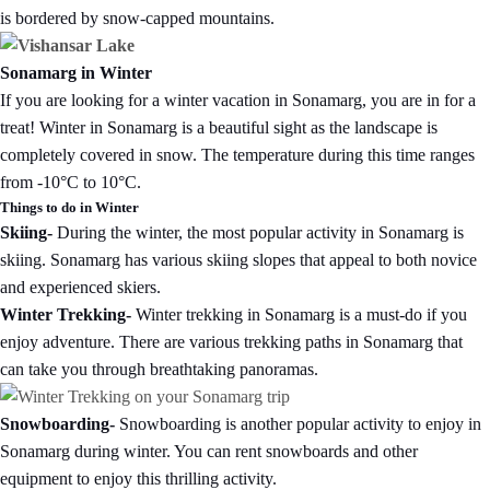
is bordered by snow-capped mountains.
Sonamarg in Winter
If you are looking for a winter vacation in Sonamarg, you are in for a
treat! Winter in Sonamarg is a beautiful sight as the landscape is
completely covered in snow. The temperature during this time ranges
from -10°C to 10°C.
Things to do in Winter
Skiing-
During the winter, the most popular activity in Sonamarg is
skiing. Sonamarg has various skiing slopes that appeal to both novice
and experienced skiers.
Winter Trekking-
Winter trekking in Sonamarg is a must-do if you
enjoy adventure. There are various trekking paths in Sonamarg that
can take you through breathtaking panoramas.
Snowboarding-
Snowboarding is another popular activity to enjoy in
Sonamarg during winter. You can rent snowboards and other
equipment to enjoy this thrilling activity.