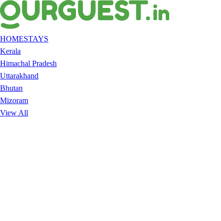
HOMESTAYS
Kerala
Himachal Pradesh
Uttarakhand
Bhutan
Mizoram
View All