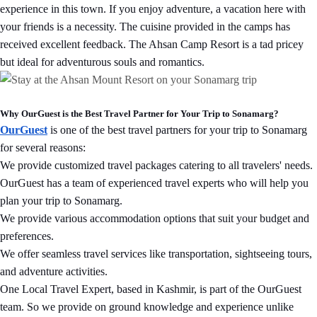
experience in this town. If you enjoy adventure, a vacation here with
your friends is a necessity. The cuisine provided in the camps has
received excellent feedback. The Ahsan Camp Resort is a tad pricey
but ideal for adventurous souls and romantics.
Why OurGuest is the Best Travel Partner for Your Trip to Sonamarg?
OurGuest
is one of the best travel partners for your trip to Sonamarg
for several reasons:
We provide customized travel packages catering to all travelers' needs.
OurGuest has a team of experienced travel experts who will help you
plan your trip to Sonamarg.
We provide various accommodation options that suit your budget and
preferences.
We offer seamless travel services like transportation, sightseeing tours,
and adventure activities.
One Local Travel Expert, based in Kashmir, is part of the OurGuest
team. So we provide on ground knowledge and experience unlike