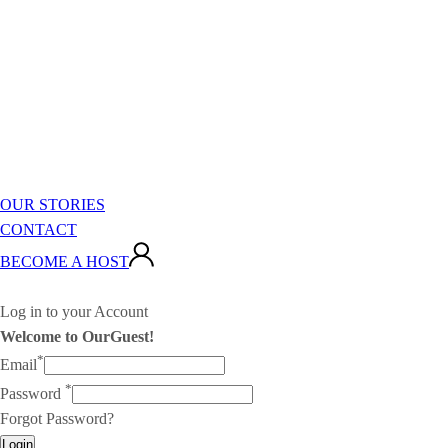
OUR STORIES
CONTACT
BECOME A HOST
Log in to your Account
Welcome to OurGuest!
*
Email
*
Password
Forgot Password?
Login