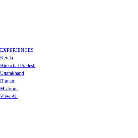
EXPERIENCES
Kerala
Himachal Pradesh
Uttarakhand
Bhutan
Mizoram
View All