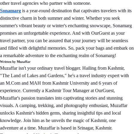
other travel agencies who partner with someone.
Sonamarg
is a year-round destination that captivates travelers with its
distinctive charm in both summer and winter. Whether you seek
summer's vibrant beauty or winter's enchanting snowscape, Sonamarg
promises an unforgettable experience. And with OurGuest as your
travel partner, you can be assured that your journey will be seamless
and filled with delightful memories. So, pack your bags and embark on
a remarkable adventure to the enchanting realm of Sonamarg!
Written by Muzaffar
Muzaffar isn't your ordinary travel blogger. Hailing from Kashmir,
"The Land of Lakes and Gardens," he's a travel industry expert with
an M.Com and MAH from Kashmir University and 6 years of
experience. Currently a Kashmir Tour Manager at OurGuest,
Muzaffar's passion translates into captivating stories and stunning
visuals. A camping, trekking, and photography enthusiast, Muzaffar
unlocks Kashmir's hidden gems, sharing insightful tips and local
knowledge. Join him as he unveils the magic of Kashmir, one
adventure at a time. Muzaffar is based in Srinagar, Kashmir.