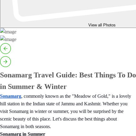
View all Photos
Sonamarg Travel Guide: Best Things To Do
in Summer & Winter
Sonamarg
, commonly known as the "Meadow of Gold," is a lovely
hill station in the Indian state of Jammu and Kashmir. Whether you
visit Sonamarg in winter or summer, you will be surprised by the
scenic beauty of this place. Let's discuss the best things about
Sonamarg in both seasons.
Sonamarg in Summer