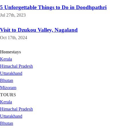
5 Unforgettable Things to Do in Doodhpathri
Jul 27th, 2023
Visit to Dzukou Valley, Nagaland
Oct 17th, 2024
Homestays
Kerala
Himachal Pradesh
Uttarakhand
Bhutan
Mizoram
TOURS
Kerala
Himachal Pradesh
Uttarakhand
Bhutan