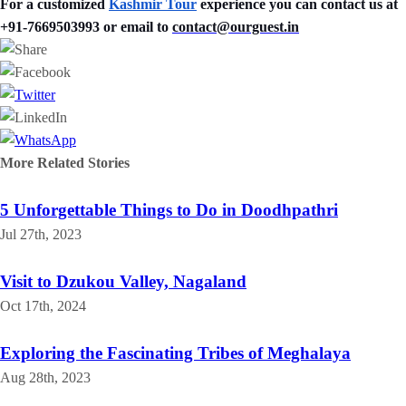
For a customized
Kashmir Tour
experience you can contact us at
+91-7669503993 or email to
contact@ourguest.in
More Related
Stories
5 Unforgettable Things to Do in Doodhpathri
Jul 27th, 2023
Visit to Dzukou Valley, Nagaland
Oct 17th, 2024
Exploring the Fascinating Tribes of Meghalaya
Aug 28th, 2023