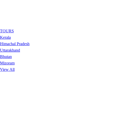
TOURS
Kerala
Himachal Pradesh
Uttarakhand
Bhutan
Mizoram
View All