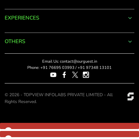
Log
EXPERIENCES
in
to
OTHERS
your
Account
Email Us:
contact@ourguest.in
Phone:
+91 76695 03993
/
+91 97348 13101
Welcome
to
© 2026 - TOPVIEW INFOLABS PRIVATE LIMITED - All
OurGuest!
Rights Reserved.
*
Email
Password