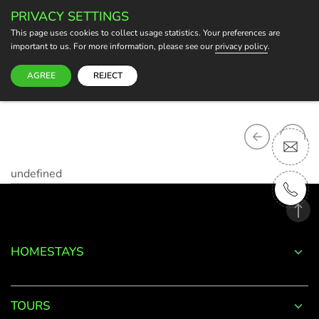
PRIVACY SETTINGS
BECOME A HOST
This page uses cookies to collect usage statistics. Your preferences are
important to us. For more information, please see our
privacy policy
.
AGREE
REJECT
undefined
HOMESTAYS
TOURS