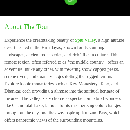
About The Tour
Experience the breathtaking beauty of
Spiti Valley
, a high-altitude
desert nestled in the Himalayas, known for its stunning
landscapes, ancient monasteries, and rich Tibetan culture. This
remote region, often referred to as "the middle country," offers an
adventure unlike any other, with towering snow-capped peaks,
serene rivers, and quaint villages dotting the rugged terrain.
Explore iconic monasteries such as Key Monastery, Tabo, and
Dhankar, each providing a glimpse into the spiritual heritage of
the area. The valley is also home to spectacular natural wonders
like Chandratal Lake, famous for its mesmerizing color changes
throughout the day, and the awe-inspiring Kunzum Pass, which
offers panoramic views of the surrounding mountains.