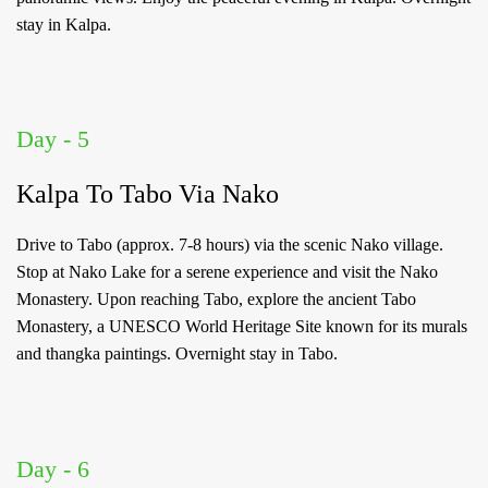
stay in Kalpa.
Day - 5
Kalpa To Tabo Via Nako
Drive to Tabo (approx. 7-8 hours) via the scenic Nako village.
Stop at Nako Lake for a serene experience and visit the Nako
Monastery. Upon reaching Tabo, explore the ancient Tabo
Monastery, a UNESCO World Heritage Site known for its murals
and thangka paintings. Overnight stay in Tabo.
Day - 6