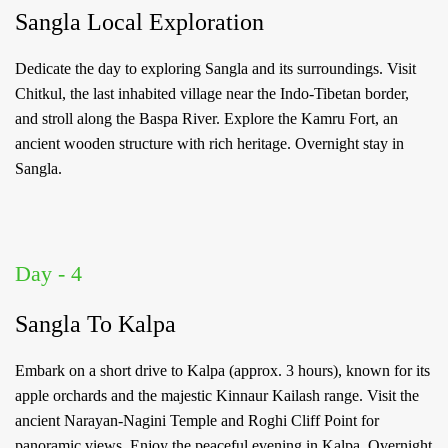
Sangla Local Exploration
Password
*
Dedicate the day to exploring Sangla and its surroundings. Visit
Chitkul, the last inhabited village near the Indo-Tibetan border,
Forgot
and stroll along the Baspa River. Explore the Kamru Fort, an
Password?
ancient wooden structure with rich heritage. Overnight stay in
Sangla.
LOGIN
Don't
have an
Day - 4
account
with
us?
Sangla To Kalpa
SIGN UP
Embark on a short drive to Kalpa (approx. 3 hours), known for its
apple orchards and the majestic Kinnaur Kailash range. Visit the
ancient Narayan-Nagini Temple and Roghi Cliff Point for
panoramic views. Enjoy the peaceful evening in Kalpa. Overnight