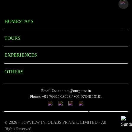
HOMESTAYS
TOURS
EXPERIENCES
OTHERS
Email Us:
contact@ourguest.in
Phone:
+91 76695 03993
/
+91 97348 13101
© 2026 - TOPVIEW INFOLABS PRIVATE LIMITED - All
Rights Reserved.