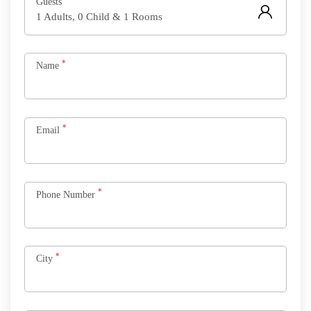
Guests
1 Adults, 0 Child & 1 Rooms
*
Name
*
Email
*
Phone Number
*
City