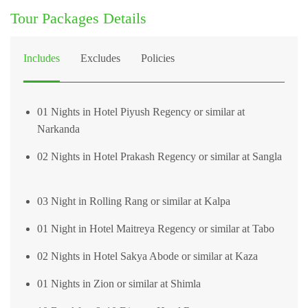
Tour Packages Details
Includes
Excludes
Policies
01 Nights in Hotel Piyush Regency or similar at
Narkanda
02 Nights in Hotel Prakash Regency or similar at Sangla
03 Night in Rolling Rang or similar at Kalpa
01 Night in Hotel Maitreya Regency or similar at Tabo
02 Nights in Hotel Sakya Abode or similar at Kaza
01 Nights in Zion or similar at Shimla