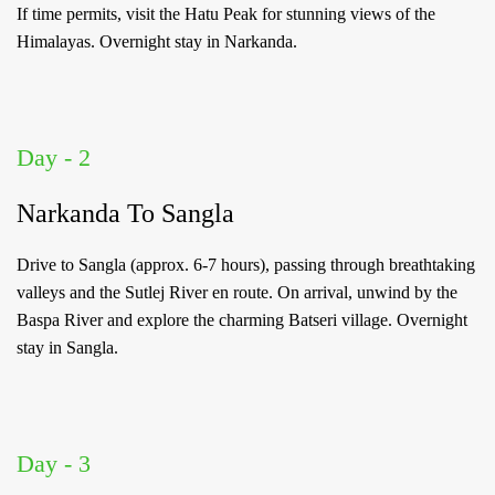
If time permits, visit the Hatu Peak for stunning views of the
Himalayas. Overnight stay in Narkanda.
Log
in
Day - 2
to
your
Narkanda To Sangla
Account
Drive to Sangla (approx. 6-7 hours), passing through breathtaking
valleys and the Sutlej River en route. On arrival, unwind by the
Welcome
Baspa River and explore the charming Batseri village. Overnight
stay in Sangla.
to
OurGuest!
*
Email
Day - 3