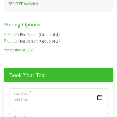
5% GST included
Pricing Options
₹ 50,025
Per Person (Group of 4)
₹ 65,837
Per Person (Group of 2)
*Inclusive of GST
Book Your Tour
*
Start Tour
*