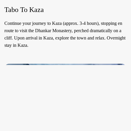
Tabo To Kaza
Continue your journey to Kaza (approx. 3-4 hours), stopping en
route to visit the Dhankar Monastery, perched dramatically on a
cliff. Upon arrival in Kaza, explore the town and relax. Overnight
stay in Kaza.