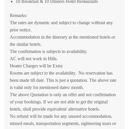
10 Breakfast & 10 Dinners Hotel Restaurants
Remarks:
The rates are dynamic and subject to change without any
prior notice.
Accommodation in the itinerary at the mentioned hotels or
the similar hotels.
The confirmation is subjects to availability.
AC will not work in Hills.
Heater Charges will be Extra
Rooms are subject to the availability. No reservation has
been made till date. This is just a quotation. The above rate
is valid only for mentioned dates/ month.
The above Quotation is only an offer and not confirmation
of your bookings. If we are not able to get the original
hotels, shall provide equivalent/ alternative hotels.
No refund will be made for any unused accommodation,
missed meals, transportation segments, sightseeing tours or