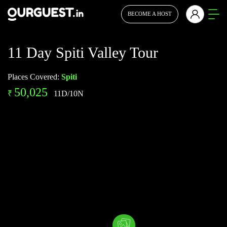
BECOME A HOST
11 Day Spiti Valley Tour
Places Covered:
Spiti
50,025
₹
11D/10N