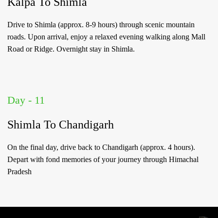
Kalpa To Shimla
Drive to Shimla (approx. 8-9 hours) through scenic mountain
roads. Upon arrival, enjoy a relaxed evening walking along Mall
Road or Ridge. Overnight stay in Shimla.
Day - 11
Shimla To Chandigarh
On the final day, drive back to Chandigarh (approx. 4 hours).
Depart with fond memories of your journey through Himachal
Pradesh