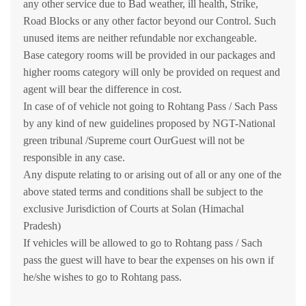
any other service due to Bad weather, ill health, Strike,
Road Blocks or any other factor beyond our Control. Such
unused items are neither refundable nor exchangeable.
Base category rooms will be provided in our packages and
higher rooms category will only be provided on request and
agent will bear the difference in cost.
In case of of vehicle not going to Rohtang Pass / Sach Pass
by any kind of new guidelines proposed by NGT-National
green tribunal /Supreme court OurGuest will not be
responsible in any case.
Any dispute relating to or arising out of all or any one of the
above stated terms and conditions shall be subject to the
exclusive Jurisdiction of Courts at Solan (Himachal
Pradesh)
If vehicles will be allowed to go to Rohtang pass / Sach
pass the guest will have to bear the expenses on his own if
he/she wishes to go to Rohtang pass.