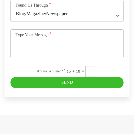
*
Found Us Through
*
Type Your Message
*
15
+
10
=
Are you a human?
SEND