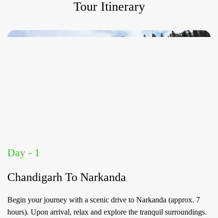
Tour Itinerary
Day - 1
Chandigarh To Narkanda
Begin your journey with a scenic drive to Narkanda (approx. 7
hours). Upon arrival, relax and explore the tranquil surroundings.