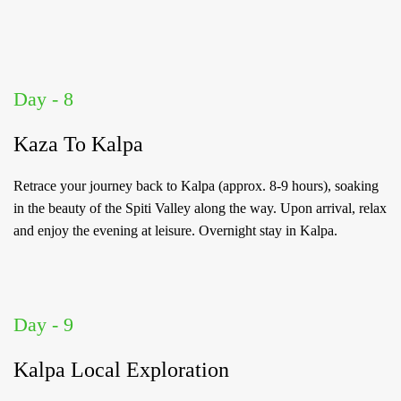
Day - 8
Kaza To Kalpa
Retrace your journey back to Kalpa (approx. 8-9 hours), soaking
in the beauty of the Spiti Valley along the way. Upon arrival, relax
and enjoy the evening at leisure. Overnight stay in Kalpa.
Day - 9
Kalpa Local Exploration