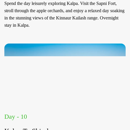
Spend the day leisurely exploring Kalpa. Visit the Sapni Fort,
stroll through the apple orchards, and enjoy a relaxed day soaking
in the stunning views of the Kinnaur Kailash range. Overnight
stay in Kalpa.
Day - 10