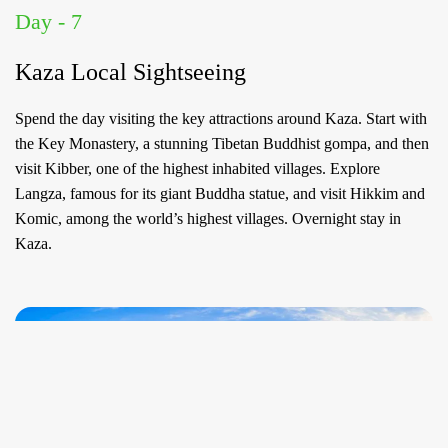
Day - 7
Kaza Local Sightseeing
Spend the day visiting the key attractions around Kaza. Start with
the Key Monastery, a stunning Tibetan Buddhist gompa, and then
visit Kibber, one of the highest inhabited villages. Explore
Langza, famous for its giant Buddha statue, and visit Hikkim and
Komic, among the world’s highest villages. Overnight stay in
Kaza.