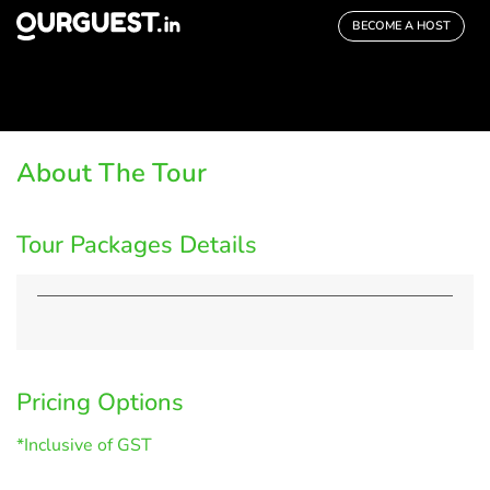
BECOME A HOST
About The Tour
Tour Packages Details
Pricing Options
*Inclusive of GST