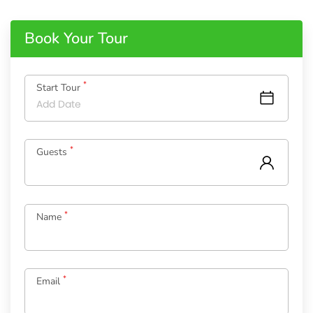
Book Your Tour
*
Start Tour
*
Guests
*
Name
*
Email