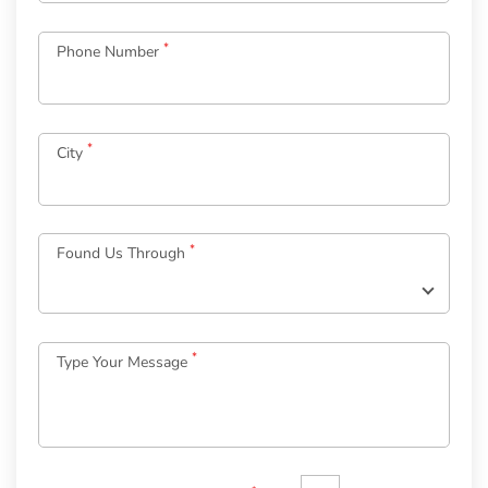
*
Phone Number
*
City
Log
in
*
Found Us Through
to
your
Account
*
Type Your Message
*
Email
Password
*
Welcome
to
OurGuest!