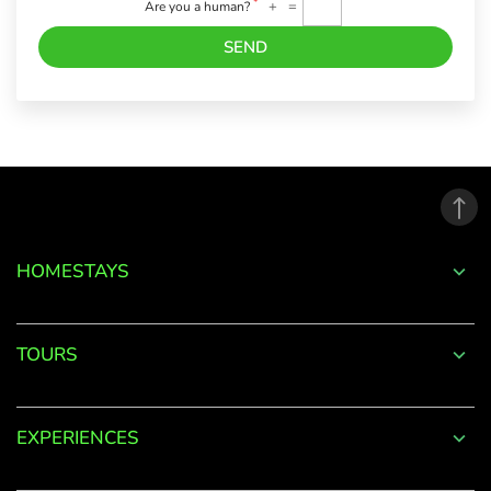
*
+
=
Are you a human?
SEND
Forgot
Password?
LOGIN
HOMESTAYS
Don't
have an
TOURS
account
with
us?
EXPERIENCES
SIGN UP