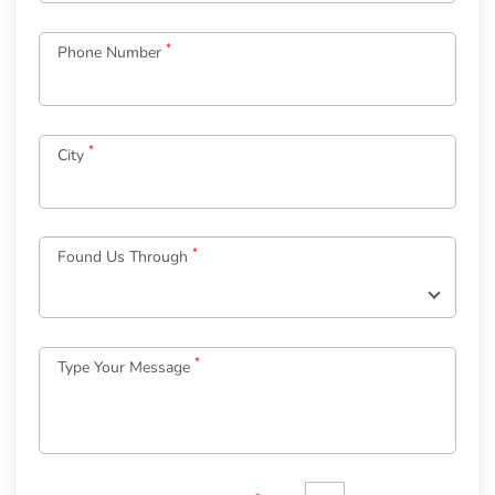
*
Phone Number
*
City
Log
in
*
Found Us Through
to
your
Account
*
Type Your Message
*
Email
Password
*
Welcome
to
OurGuest!