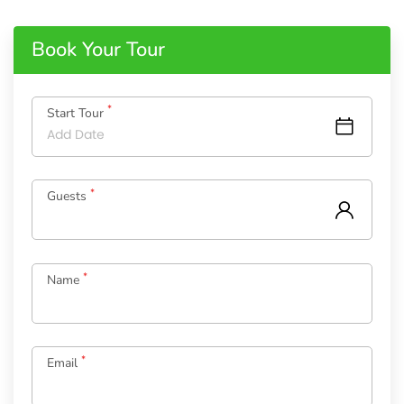
Book Your Tour
*
Start Tour
*
Guests
*
Name
*
Email