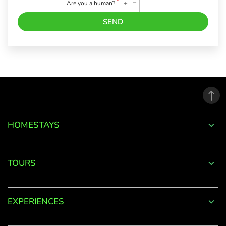
*
+
=
Are you a human?
SEND
Forgot
Password?
LOGIN
HOMESTAYS
Don't
have an
TOURS
account
with
us?
EXPERIENCES
SIGN UP