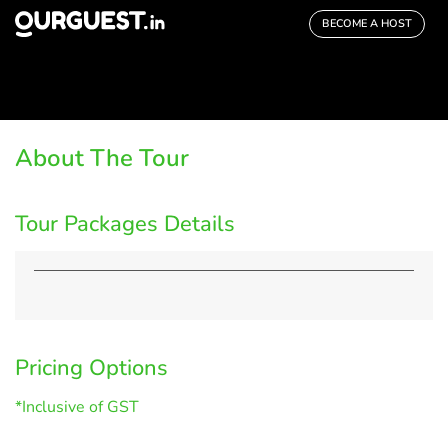
BECOME A HOST
About The Tour
Tour Packages Details
Pricing Options
*Inclusive of GST