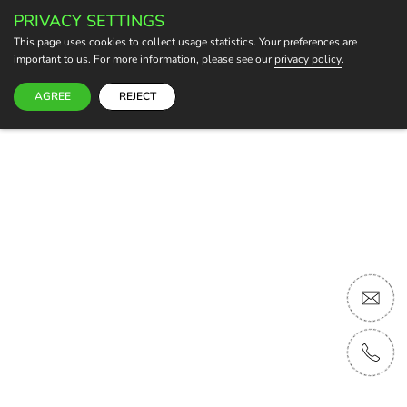
PRIVACY SETTINGS
BECOME A HOST
This page uses cookies to collect usage statistics. Your preferences are
important to us. For more information, please see our
privacy policy
.
AGREE
REJECT