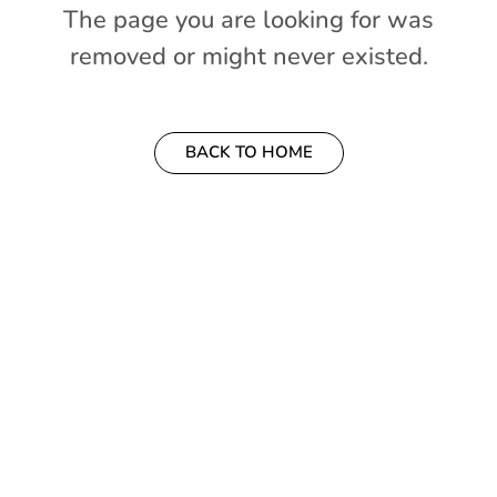
The page you are looking for was
your
removed or might never existed.
Account
Welcome
BACK TO HOME
to
OurGuest!
*
Email
Password
*
Forgot
Password?