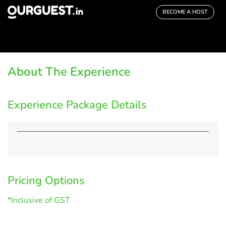
BECOME A HOST
About The Experience
Experience Package Details
Pricing Options
*Inclusive of GST