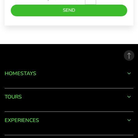
SEND
Forgot
Password?
LOGIN
HOMESTAYS
Don't
have an
TOURS
account
with
us?
EXPERIENCES
SIGN UP