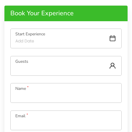
Book Your Experience
Start Experience
Guests
*
Name
*
Email