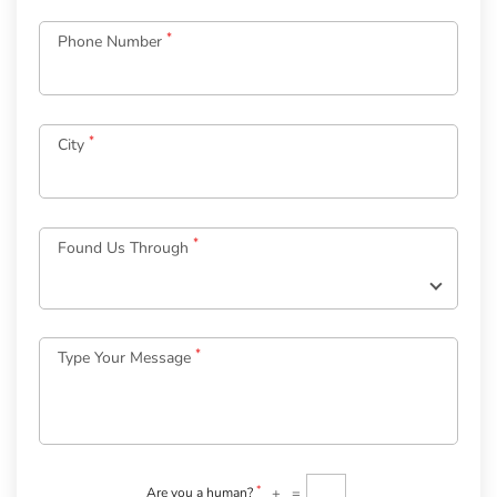
*
Phone Number
*
City
Log
in
*
Found Us Through
to
your
Account
*
Type Your Message
*
Email
Password
*
Welcome
to
OurGuest!
*
+
=
Are you a human?