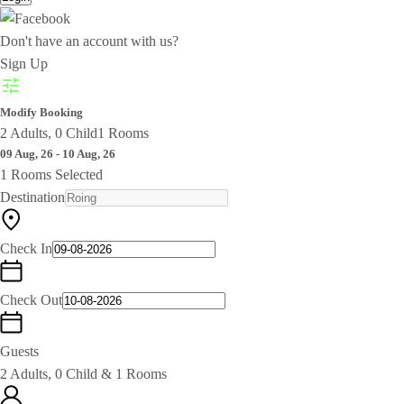
Don't have an account with us?
Sign Up
Modify Booking
2 Adults, 0 Child
1 Rooms
09 Aug, 26 - 10 Aug, 26
1 Rooms Selected
Destination
Check In
Check Out
Guests
2 Adults, 0 Child & 1 Rooms