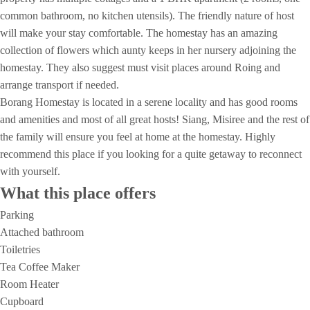
common bathroom, no kitchen utensils). The friendly nature of host
will make your stay comfortable. The homestay has an amazing
collection of flowers which aunty keeps in her nursery adjoining the
homestay. They also suggest must visit places around Roing and
arrange transport if needed.
Borang Homestay is located in a serene locality and has good rooms
and amenities and most of all great hosts! Siang, Misiree and the rest of
the family will ensure you feel at home at the homestay. Highly
recommend this place if you looking for a quite getaway to reconnect
with yourself.
What this place offers
Parking
Attached bathroom
Toiletries
Tea Coffee Maker
Room Heater
Cupboard