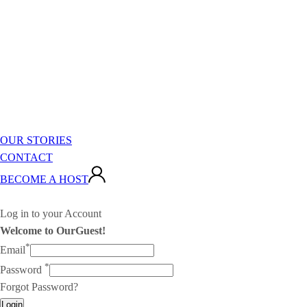
OUR STORIES
CONTACT
BECOME A HOST
Log in to your Account
Welcome to OurGuest!
*
Email
*
Password
Forgot Password?
Login