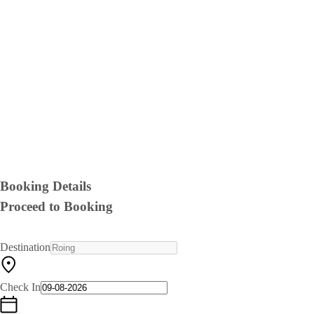
Booking Details
Proceed to Booking
Destination
Check In