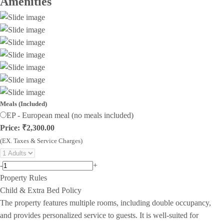
Amenities
Meals (Included)
EP - European meal (no meals included)
Price: ₹2,300.00
(EX. Taxes & Service Charges)
-
+
Property Rules
Child & Extra Bed Policy
The property features multiple rooms, including double occupancy,
and provides personalized service to guests. It is well-suited for