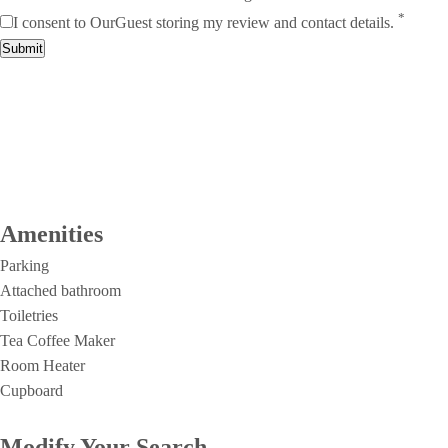
*
I consent to OurGuest storing my review and contact details.
Submit
Amenities
Parking
Attached bathroom
Toiletries
Tea Coffee Maker
Room Heater
Cupboard
Modify Your Search