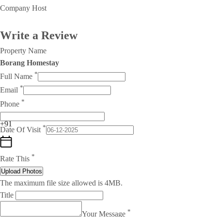
Company Host
Write a Review
Property Name
Borang Homestay
*
Full Name
*
Email
*
Phone
+91
*
Date Of Visit
*
Rate This
Upload Photos
The maximum file size allowed is 4MB.
Title
*
Your Message