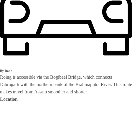
By Road
Roing is accessible via the Bogibeel Bridge, which connects
Dibrugarh with the northern bank of the Brahmaputra River. This route
makes travel from Assam smoother and shorter.
Location