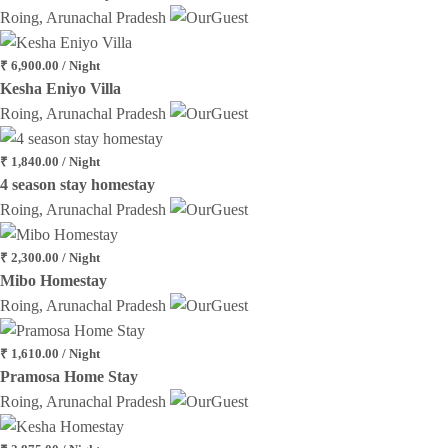
Roing, Arunachal Pradesh
₹ 6,900.00 / Night
Kesha Eniyo Villa
Roing, Arunachal Pradesh
₹ 1,840.00 / Night
4 season stay homestay
Roing, Arunachal Pradesh
₹ 2,300.00 / Night
Mibo Homestay
Roing, Arunachal Pradesh
₹ 1,610.00 / Night
Pramosa Home Stay
Roing, Arunachal Pradesh