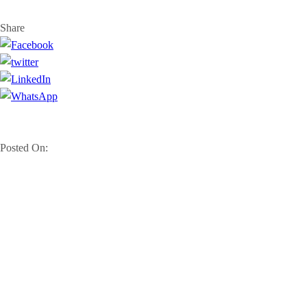
Share
Posted On: