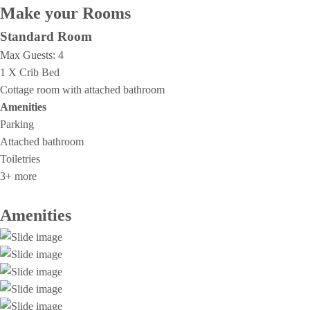
Make your Rooms
Standard Room
Max Guests:
4
1 X Crib Bed
Cottage room with attached bathroom
Amenities
Parking
Attached bathroom
Toiletries
3+ more
Amenities