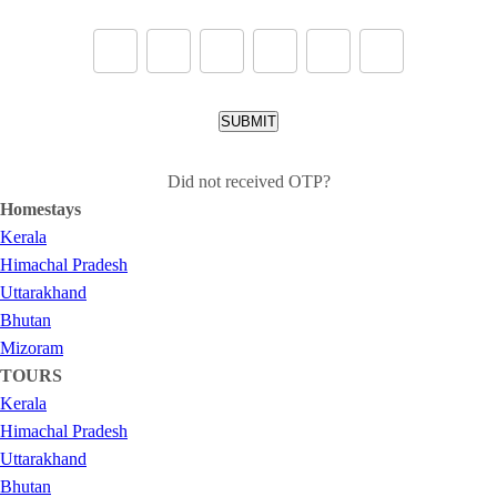
SUBMIT
Did not received OTP?
Homestays
Kerala
Himachal Pradesh
Uttarakhand
Bhutan
Mizoram
TOURS
Kerala
Himachal Pradesh
Uttarakhand
Bhutan