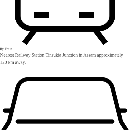
By Train
Nearest Railway Station Tinsukia Junction in Assam approximately
120 km away.