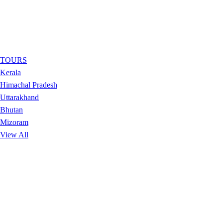
TOURS
Kerala
Himachal Pradesh
Uttarakhand
Bhutan
Mizoram
View All