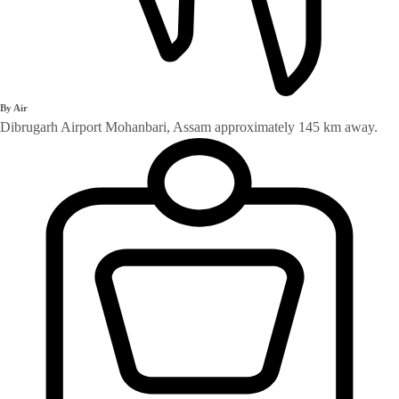
By Air
Dibrugarh Airport Mohanbari, Assam approximately 145 km away.