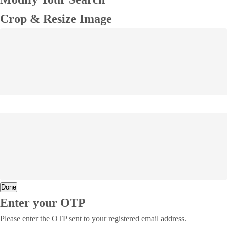
Crop & Resize Image
Done
Enter your OTP
Please enter the OTP sent to your registered email address.