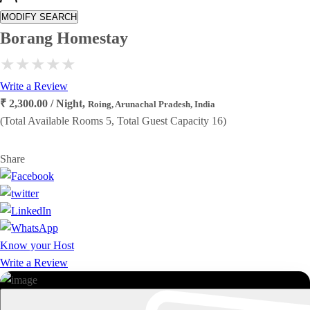
MODIFY SEARCH
Borang Homestay
Write a Review
₹ 2,300.00 / Night,
Roing, Arunachal Pradesh, India
(Total Available Rooms 5, Total Guest Capacity 16)
Share
Know your Host
Write a Review