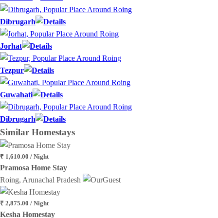
Dibrugarh
Jorhat
Tezpur
Guwahati
Dibrugarh
Similar
Homestays
₹ 1,610.00 / Night
Pramosa Home Stay
Roing, Arunachal Pradesh
₹ 2,875.00 / Night
Kesha Homestay