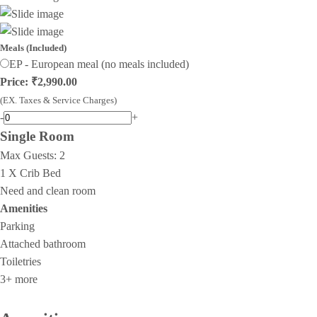
Meals (Included)
EP - European meal (no meals included)
Price: ₹2,990.00
(EX. Taxes & Service Charges)
-
+
Single Room
Max Guests:
2
1 X Crib Bed
Need and clean room
Amenities
Parking
Attached bathroom
Toiletries
3+ more