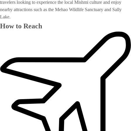
travelers looking to experience the local Mishmi culture and enjoy
nearby attractions such as the Mehao Wildlife Sanctuary and Sally
Lake.
How to Reach