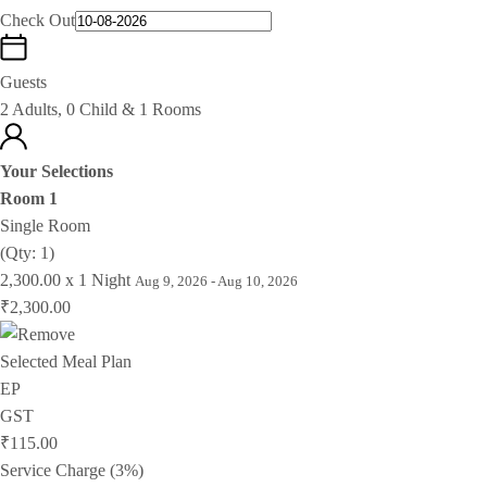
Check Out
Guests
2 Adults, 0 Child & 1 Rooms
Your Selections
Room 1
Single Room
(Qty: 1)
2,300.00 x 1 Night
Aug 9, 2026 - Aug 10, 2026
₹2,300.00
Selected Meal Plan
EP
GST
₹115.00
Service Charge (3%)