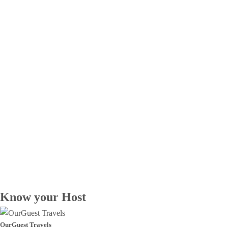
Know your Host
OurGuest Travels