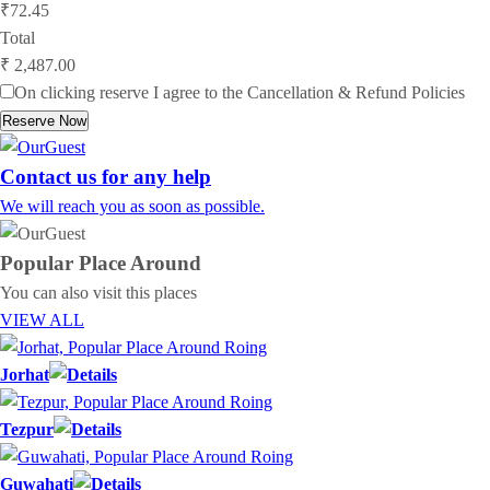
₹72.45
Total
₹ 2,487.00
On clicking reserve I agree to the
Cancellation & Refund Policies
Reserve Now
Contact us for any help
We will reach you as soon as possible.
Popular Place
Around
You can also visit this places
VIEW ALL
Jorhat
Tezpur
Guwahati