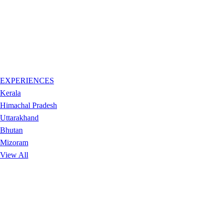
EXPERIENCES
Kerala
Himachal Pradesh
Uttarakhand
Bhutan
Mizoram
View All