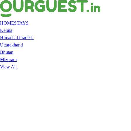
HOMESTAYS
Kerala
Himachal Pradesh
Uttarakhand
Bhutan
Mizoram
View All