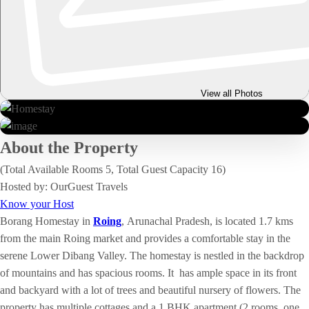
View all Photos
About the Property
(Total Available Rooms 5, Total Guest Capacity 16)
Hosted by: OurGuest Travels
Know your Host
Borang Homestay in
Roing
,
Arunachal Pradesh, is located 1.7 kms
from the main Roing market and provides a comfortable stay in the
serene Lower Dibang Valley. The homestay is nestled in the backdrop
of mountains and has spacious rooms. It has ample space in its front
and backyard with a lot of trees and beautiful nursery of flowers. The
property has multiple cottages and a 1 BHK apartment (2 rooms, one