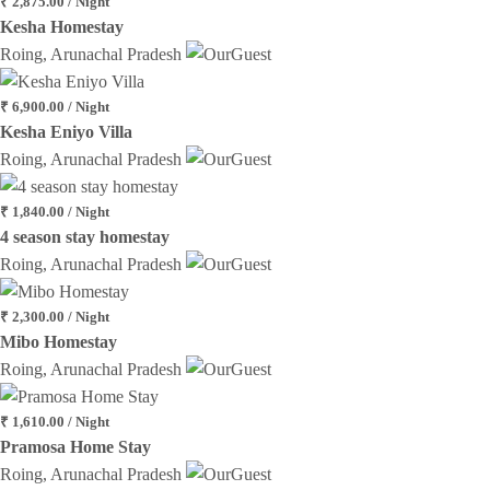
₹ 2,875.00 / Night
Kesha Homestay
Roing, Arunachal Pradesh
₹ 6,900.00 / Night
Kesha Eniyo Villa
Roing, Arunachal Pradesh
₹ 1,840.00 / Night
4 season stay homestay
Roing, Arunachal Pradesh
₹ 2,300.00 / Night
Mibo Homestay
Roing, Arunachal Pradesh
₹ 1,610.00 / Night
Pramosa Home Stay
Roing, Arunachal Pradesh