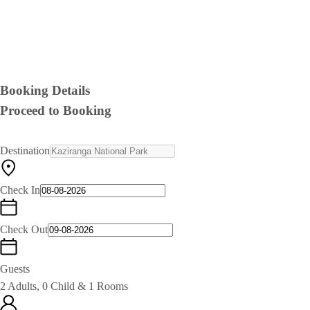
Booking Details
Proceed to Booking
Destination
Check In
Check Out
Guests
2 Adults, 0 Child & 1 Rooms