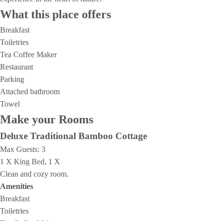
What this place offers
Breakfast
Toiletries
Tea Coffee Maker
Restaurant
Parking
Attached bathroom
Towel
Make your Rooms
Deluxe Traditional Bamboo Cottage
Max Guests:
3
1 X King Bed, 1 X
Clean and cozy room.
Amenities
Breakfast
Toiletries