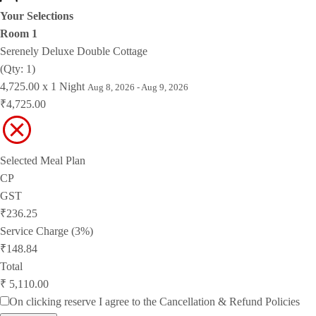
Your Selections
Room 1
Serenely Deluxe Double Cottage
(Qty: 1)
4,725.00 x 1 Night
Aug 8, 2026 - Aug 9, 2026
₹4,725.00
Selected Meal Plan
CP
GST
₹236.25
Service Charge (3%)
₹148.84
Total
₹ 5,110.00
On clicking reserve I agree to the
Cancellation & Refund Policies