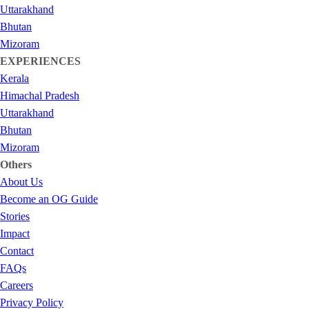
Uttarakhand
Bhutan
Mizoram
EXPERIENCES
Kerala
Himachal Pradesh
Uttarakhand
Bhutan
Mizoram
Others
About Us
Become an OG Guide
Stories
Impact
Contact
FAQs
Careers
Privacy Policy