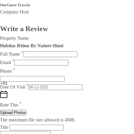
OurGuest Travels
Company Host
Write a Review
Property Name
Habitas Rhino By Nature Hunt
*
Full Name
*
Email
*
Phone
+91
*
Date Of Visit
*
Rate This
Upload Photos
The maximum file size allowed is 4MB.
Title