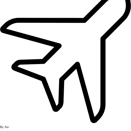
By Air