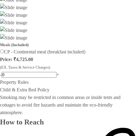
Meals (Included)
CP - Continental meal (breakfast included)
Price: ₹4,725.00
(EX. Taxes & Service Charges)
-
+
Property Rules
Child & Extra Bed Policy
Smoking may be restricted in common areas or inside tents and
cottages to avoid fire hazards and maintain the eco-friendly
atmosphere.
How to Reach