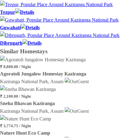
Tezpur
Guwahati
Dibrugarh
Similar
Homestays
₹ 8,800.00 / Night
Agoratoli Jungalow Homestay Kaziranga
Kaziranga National Park, Assam
₹ 2,100.00 / Night
Sneha Bhawan Kaziranga
Kaziranga National Park, Assam
₹ 3,774.75 / Night
Nature Hunt Eco Camp