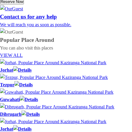
Reserve Now
Contact us for any help
We will reach you as soon as possible.
Popular Place
Around
You can also visit this places
VIEW ALL
Jorhat
Tezpur
Guwahati
Dibrugarh
Jorhat