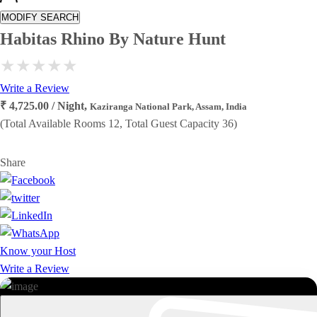
MODIFY SEARCH
Habitas Rhino By Nature Hunt
Write a Review
₹ 4,725.00 / Night,
Kaziranga National Park, Assam, India
(Total Available Rooms 12, Total Guest Capacity 36)
Share
Know your Host
Write a Review