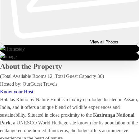
View all Photos
About the Property
(Total Available Rooms 12, Total Guest Capacity 36)
Hosted by: OurGuest Travels
Know your Host
Habitas Rhino by Nature Hunt is a luxury eco-lodge located in Assam,
India, and it offers a unique blend of wildlife experiences and
sustainability. Situated in close proximity to the
Kaziranga National
Park
, a UNESCO World Heritage site known for its population of the
endangered one-horned rhinoceros, the lodge offers an immersive
experience in the heart of nature.