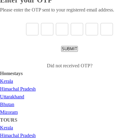
Please enter the OTP sent to your registered email address.
SUBMIT
Did not received OTP?
Homestays
Kerala
Himachal Pradesh
Uttarakhand
Bhutan
Mizoram
TOURS
Kerala
Himachal Pradesh