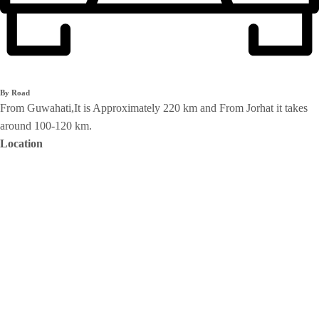
By Road
From Guwahati,It is Approximately 220 km and From Jorhat it takes
around 100-120 km.
Location