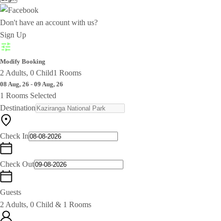
Don't have an account with us?
Sign Up
Modify Booking
2 Adults, 0 Child
1 Rooms
08 Aug, 26 - 09 Aug, 26
1 Rooms Selected
Destination
Check In
Check Out
Guests
2 Adults, 0 Child & 1 Rooms