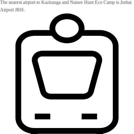
The nearest airport to Kaziranga and Nature Hunt Eco Camp is Jorhat
Airport JRH.