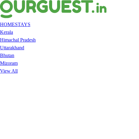
HOMESTAYS
Kerala
Himachal Pradesh
Uttarakhand
Bhutan
Mizoram
View All