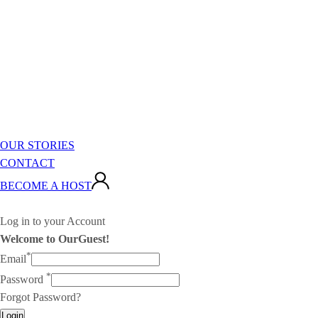
OUR STORIES
CONTACT
BECOME A HOST
Log in to your Account
Welcome to OurGuest!
*
Email
*
Password
Forgot Password?
Login