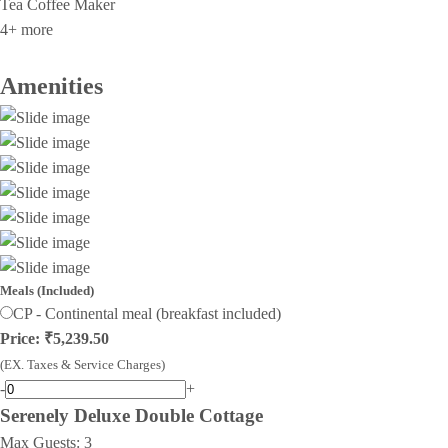
Tea Coffee Maker
4+ more
Amenities
Meals (Included)
CP - Continental meal (breakfast included)
Price: ₹5,239.50
(EX. Taxes & Service Charges)
-
+
Serenely Deluxe Double Cottage
Max Guests:
3