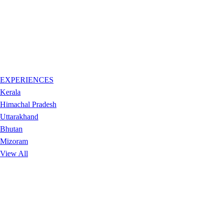
EXPERIENCES
Kerala
Himachal Pradesh
Uttarakhand
Bhutan
Mizoram
View All