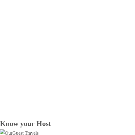
Know your Host