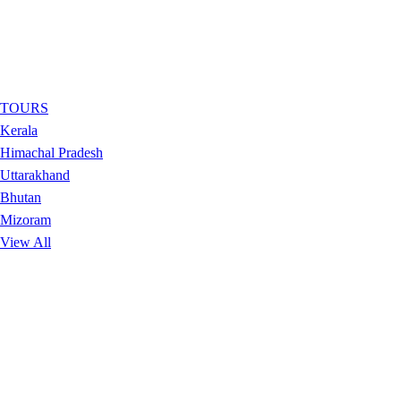
TOURS
Kerala
Himachal Pradesh
Uttarakhand
Bhutan
Mizoram
View All