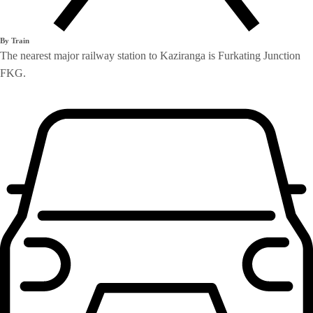
By Train
The nearest major railway station to Kaziranga is Furkating Junction
FKG.