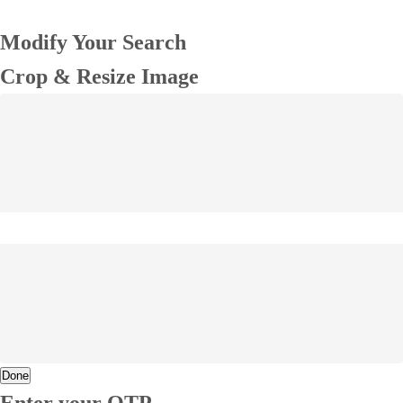
Modify Your Search
Crop & Resize Image
Done
Enter your OTP