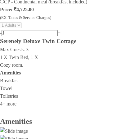
CP - Continental meal (breakfast included)
Price: ₹4,725.00
(EX. Taxes & Service Charges)
-
+
Serenely Deluxe Twin Cottage
Max Guests:
3
1 X Twin Bed, 1 X
Cozy room.
Amenities
Breakfast
Towel
Toiletries
4+ more
Amenities