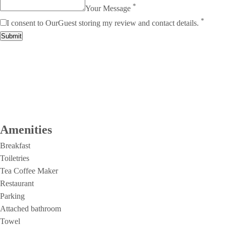
*
Your Message
*
I consent to OurGuest storing my review and contact details.
Submit
Amenities
Breakfast
Toiletries
Tea Coffee Maker
Restaurant
Parking
Attached bathroom
Towel