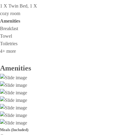
1 X Twin Bed, 1 X
cozy room
Amenities
Breakfast
Towel
Toiletries
4+ more
Amenities
Meals (Included)