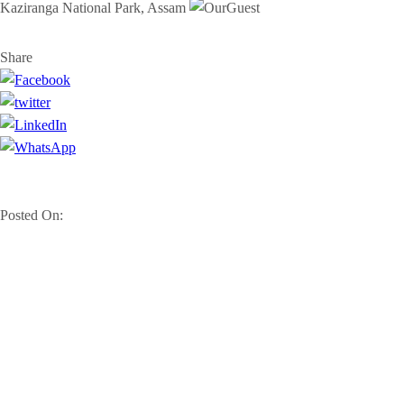
Kaziranga National Park, Assam
Share
Posted On: