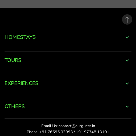
email
address.
*
Phone
Password
+91
*
HOMESTAYS
*
Date Of Visit
DONE
Forgot
TOURS
Password?
*
Rate This
LOGIN
EXPERIENCES
Upload Photos
Don't
The maximum file size
have an
allowed is 4MB.
account
OTHERS
with
SUBMIT
us?
Title
Email Us:
contact@ourguest.in
SIGN UP
Phone:
+91 76695 03993
/
+91 97348 13101
Did