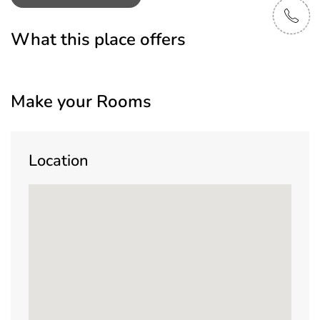
What this place offers
Make your Rooms
Location