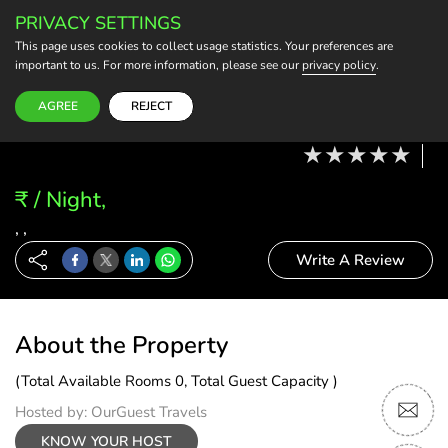
PRIVACY SETTINGS
BECOME A HOST
This page uses cookies to collect usage statistics. Your preferences are
important to us. For more information, please see our
privacy policy
.
Modify Booking
07 Aug, 26 - 08 Aug, 26
2 Adults, 0 Child
1 Rooms
0 Rooms Selected
AGREE
REJECT
₹ / Night,
, ,
Write A Review
About the Property
(Total Available Rooms 0, Total Guest Capacity )
Hosted by: OurGuest Travels
KNOW YOUR HOST