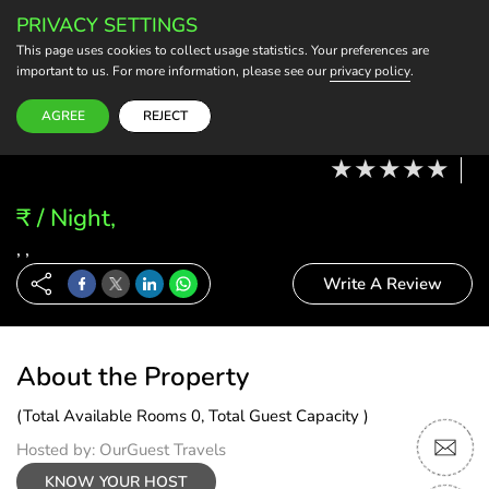
PRIVACY SETTINGS
BECOME A HOST
This page uses cookies to collect usage statistics. Your preferences are
important to us. For more information, please see our
privacy policy
.
Modify Booking
11 Aug, 26 - 12 Aug, 26
2 Adults, 0 Child
1 Rooms
0 Rooms Selected
AGREE
REJECT
₹ / Night,
, ,
Write A Review
About the Property
(Total Available Rooms 0, Total Guest Capacity )
Hosted by: OurGuest Travels
KNOW YOUR HOST