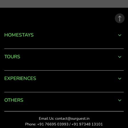
email
address.
*
Phone
Password
+91
*
HOMESTAYS
*
Date Of Visit
DONE
Forgot
TOURS
Password?
*
Rate This
LOGIN
EXPERIENCES
Upload Photos
Don't
The maximum file size
have an
allowed is 4MB.
account
OTHERS
with
SUBMIT
us?
Title
Email Us:
contact@ourguest.in
SIGN UP
Phone:
+91 76695 03993
/
+91 97348 13101
Did