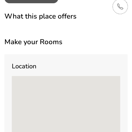
What this place offers
Make your Rooms
Location