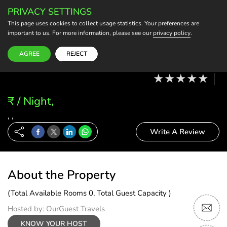
PRIVACY SETTINGS
BECOME A HOST
This page uses cookies to collect usage statistics. Your preferences are
important to us. For more information, please see our
privacy policy
.
Modify Booking
07 Aug, 26 - 08 Aug, 26
2 Adults, 0 Child
1 Rooms
0 Rooms Selected
AGREE
REJECT
₹ / Night,
, ,
Write A Review
About the Property
(Total Available Rooms 0, Total Guest Capacity )
Hosted by: OurGuest Travels
KNOW YOUR HOST