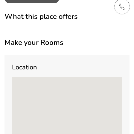
What this place offers
Make your Rooms
Location