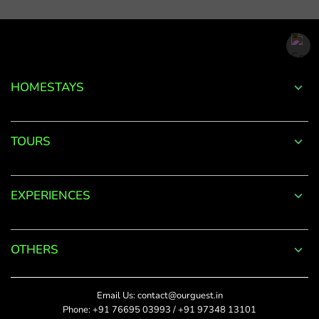
email
address.
*
Phone
Password
+91
*
HOMESTAYS
*
Date Of Visit
DONE
Forgot
TOURS
Password?
*
Rate This
LOGIN
EXPERIENCES
Upload Photos
Don't
The maximum file size
have an
allowed is 4MB.
account
OTHERS
with
SUBMIT
us?
Title
Email Us:
contact@ourguest.in
SIGN UP
Phone:
+91 76695 03993
/
+91 97348 13101
Did