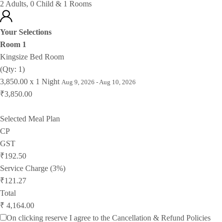
2 Adults, 0 Child & 1 Rooms
Your Selections
Room 1
Kingsize Bed Room
(Qty: 1)
3,850.00 x 1 Night
Aug 9, 2026 - Aug 10, 2026
₹3,850.00
Selected Meal Plan
CP
GST
₹192.50
Service Charge (3%)
₹121.27
Total
₹ 4,164.00
On clicking reserve I agree to the
Cancellation & Refund Policies