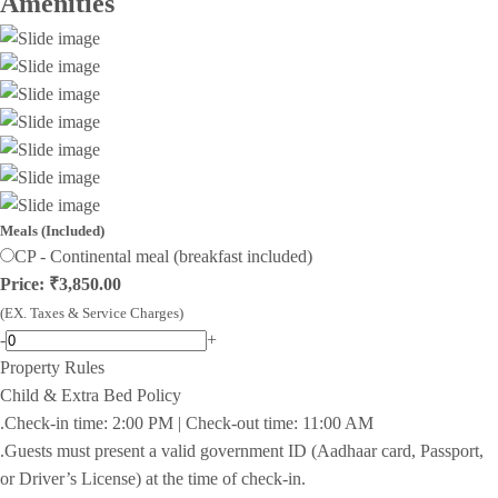
Amenities
Meals (Included)
CP - Continental meal (breakfast included)
Price: ₹3,850.00
(EX. Taxes & Service Charges)
-
+
Property Rules
Child & Extra Bed Policy
.Check-in time: 2:00 PM | Check-out time: 11:00 AM
.Guests must present a valid government ID (Aadhaar card, Passport,
or Driver’s License) at the time of check-in.