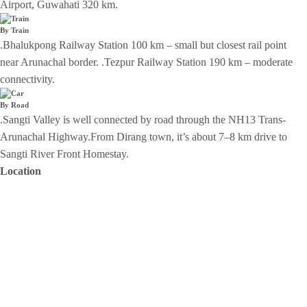
Airport, Guwahati 320 km.
By Train
.Bhalukpong Railway Station 100 km – small but closest rail point
near Arunachal border. .Tezpur Railway Station 190 km – moderate
connectivity.
By Road
.Sangti Valley is well connected by road through the NH13 Trans-
Arunachal Highway.From Dirang town, it’s about 7–8 km drive to
Sangti River Front Homestay.
Location