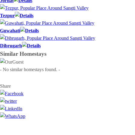
Jorhat
Tezpur
Guwahati
Dibrugarh
Similar
Homestays
- No similar homestays found. -
Share