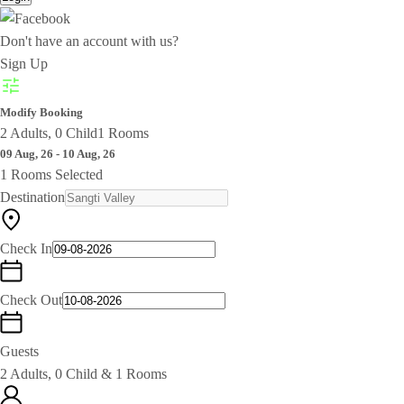
Don't have an account with us?
Sign Up
Modify Booking
2 Adults, 0 Child
1 Rooms
09 Aug, 26 - 10 Aug, 26
1 Rooms Selected
Destination
Check In
Check Out
Guests
2 Adults, 0 Child & 1 Rooms