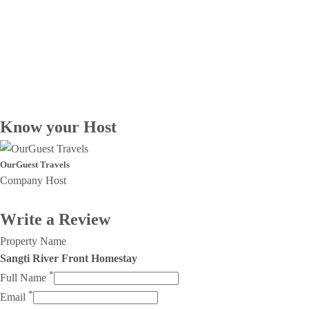
Know your Host
OurGuest Travels
Company Host
Write a Review
Property Name
Sangti River Front Homestay
*
Full Name
*
Email