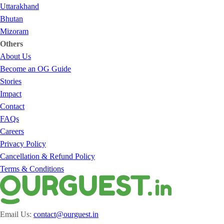
Uttarakhand
Bhutan
Mizoram
Others
About Us
Become an OG Guide
Stories
Impact
Contact
FAQs
Careers
Privacy Policy
Cancellation & Refund Policy
Terms & Conditions
Email Us:
contact@ourguest.in