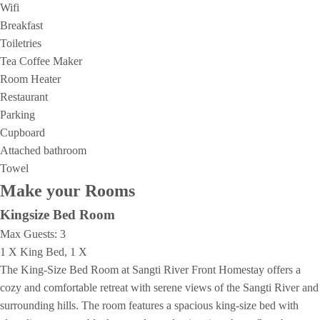
Wifi
Breakfast
Toiletries
Tea Coffee Maker
Room Heater
Restaurant
Parking
Cupboard
Attached bathroom
Towel
Make your Rooms
Kingsize Bed Room
Max Guests:
3
1 X King Bed, 1 X
The King-Size Bed Room at Sangti River Front Homestay offers a
cozy and comfortable retreat with serene views of the Sangti River and
surrounding hills. The room features a spacious king-size bed with