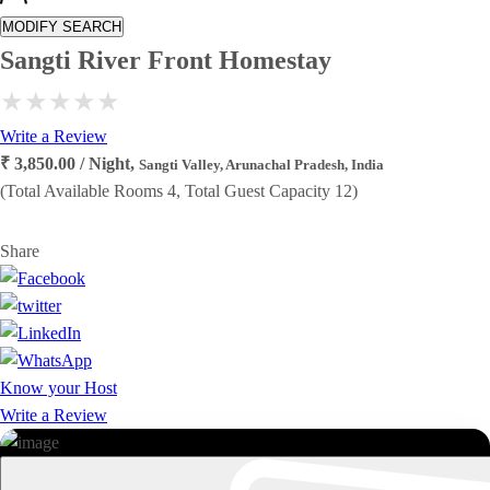
MODIFY SEARCH
Sangti River Front Homestay
Write a Review
₹ 3,850.00 / Night,
Sangti Valley, Arunachal Pradesh, India
(Total Available Rooms 4, Total Guest Capacity 12)
Share
Know your Host
Write a Review