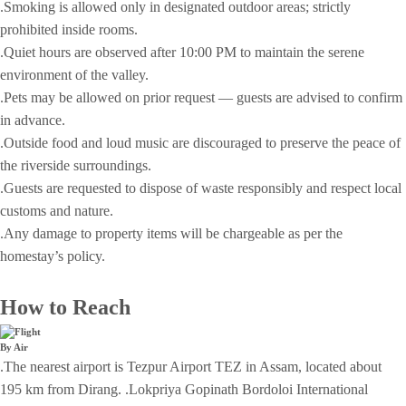
.Smoking is allowed only in designated outdoor areas; strictly
prohibited inside rooms.
.Quiet hours are observed after 10:00 PM to maintain the serene
environment of the valley.
.Pets may be allowed on prior request — guests are advised to confirm
in advance.
.Outside food and loud music are discouraged to preserve the peace of
the riverside surroundings.
.Guests are requested to dispose of waste responsibly and respect local
customs and nature.
.Any damage to property items will be chargeable as per the
homestay’s policy.
How to Reach
By Air
.The nearest airport is Tezpur Airport TEZ in Assam, located about
195 km from Dirang. .Lokpriya Gopinath Bordoloi International