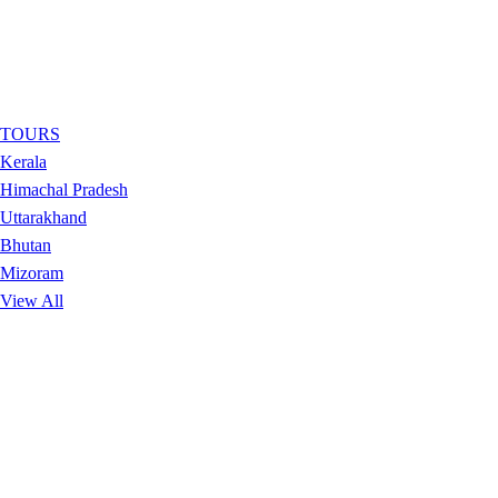
TOURS
Kerala
Himachal Pradesh
Uttarakhand
Bhutan
Mizoram
View All