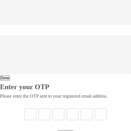
Done
Enter your OTP
Please enter the OTP sent to your registered email address.