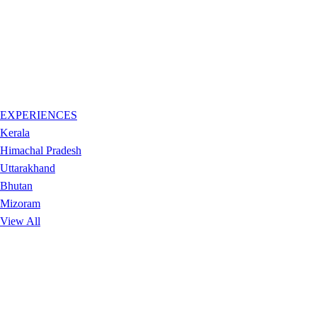
EXPERIENCES
Kerala
Himachal Pradesh
Uttarakhand
Bhutan
Mizoram
View All