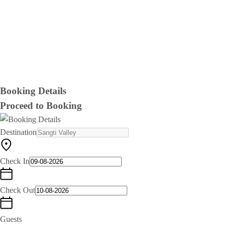
Booking Details
Proceed to Booking
Destination
Check In
Check Out
Guests