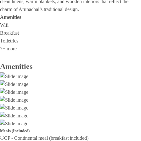
clean linens, warm blankets, and wooden interiors that reflect the
charm of Arunachal’s traditional design.
Amenities
Wifi
Breakfast
Toiletries
7+ more
Amenities
Meals (Included)
CP - Continental meal (breakfast included)