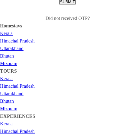
SUBMIT
Did not received OTP?
Homestays
Kerala
Himachal Pradesh
Uttarakhand
Bhutan
Mizoram
TOURS
Kerala
Himachal Pradesh
Uttarakhand
Bhutan
Mizoram
EXPERIENCES
Kerala
Himachal Pradesh