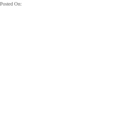
Posted On: