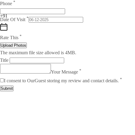
*
Phone
+91
*
Date Of Visit
*
Rate This
Upload Photos
The maximum file size allowed is 4MB.
Title
*
Your Message
*
I consent to OurGuest storing my review and contact details.
Submit