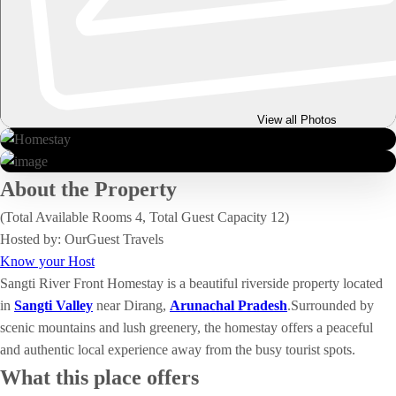
View all Photos
About the Property
(Total Available Rooms 4, Total Guest Capacity 12)
Hosted by: OurGuest Travels
Know your Host
Sangti River Front Homestay is a beautiful riverside property located
in
Sangti Valley
near Dirang,
Arunachal Pradesh
.Surrounded by
scenic mountains and lush greenery, the homestay offers a peaceful
and authentic local experience away from the busy tourist spots.
What this place offers