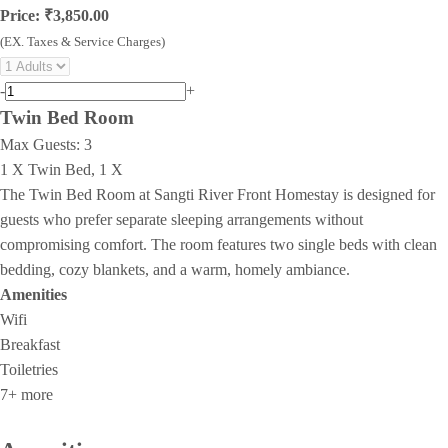
Price: ₹3,850.00
(EX. Taxes & Service Charges)
-
+
Twin Bed Room
Max Guests:
3
1 X Twin Bed, 1 X
The Twin Bed Room at Sangti River Front Homestay is designed for
guests who prefer separate sleeping arrangements without
compromising comfort. The room features two single beds with clean
bedding, cozy blankets, and a warm, homely ambiance.
Amenities
Wifi
Breakfast
Toiletries
7+ more