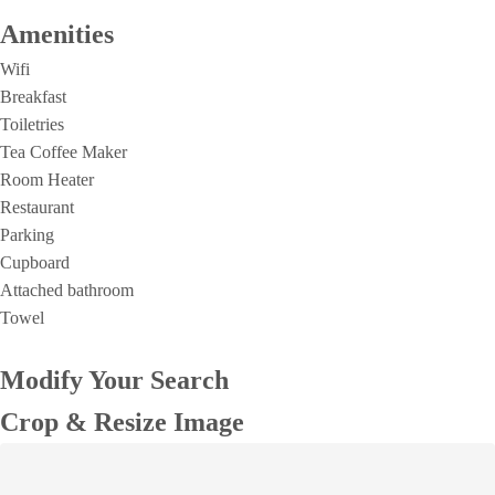
Amenities
Wifi
Breakfast
Toiletries
Tea Coffee Maker
Room Heater
Restaurant
Parking
Cupboard
Attached bathroom
Towel
Modify Your Search
Crop & Resize Image