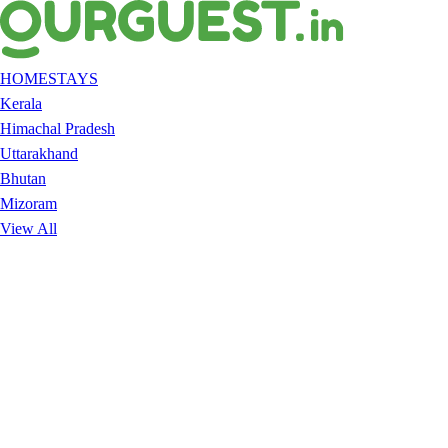
HOMESTAYS
Kerala
Himachal Pradesh
Uttarakhand
Bhutan
Mizoram
View All