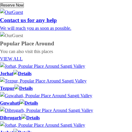
Reserve Now
Contact us for any help
We will reach you as soon as possible.
Popular Place
Around
You can also visit this places
VIEW ALL
Jorhat
Tezpur
Guwahati
Dibrugarh