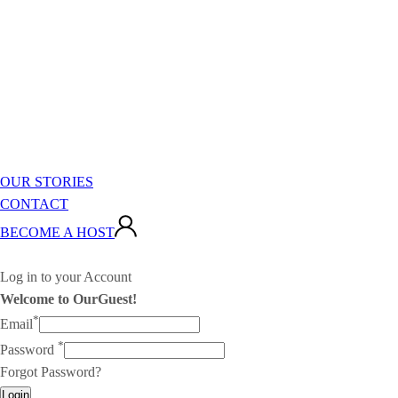
OUR STORIES
CONTACT
BECOME A HOST
Log in to your Account
Welcome to OurGuest!
*
Email
*
Password
Forgot Password?
Login