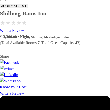
MODIFY SEARCH
Shillong Rains Inn
Write a Review
₹ 3,300.00 / Night,
Shillong, Meghalaya, India
(Total Available Rooms 7, Total Guest Capacity 43)
Share
Know your Host
Write a Review