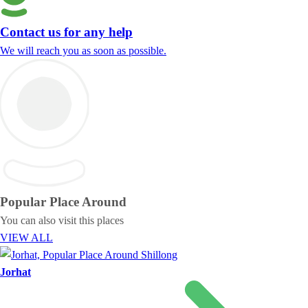
Contact us for any help
We will reach you as soon as possible.
Popular Place
Around
You can also visit this places
VIEW ALL
Jorhat