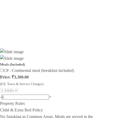
Meals (Included)
CP - Continental meal (breakfast included)
Price: ₹3,300.00
(EX. Taxes & Service Charges)
-
+
Property Rules
Child & Extra Bed Policy
No Smoking in Common Areas. Meals are served in the