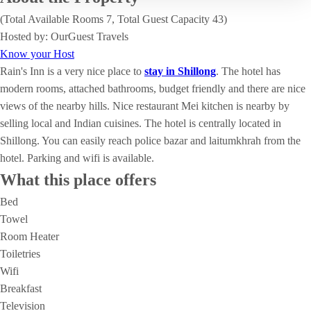
(Total Available Rooms 7, Total Guest Capacity 43)
Hosted by: OurGuest Travels
Know your Host
Rain's Inn is a very nice place to
stay in Shillong
. The hotel has
modern rooms, attached bathrooms, budget friendly and there are nice
views of the nearby hills. Nice restaurant Mei kitchen is nearby by
selling local and Indian cuisines. The hotel is centrally located in
Shillong. You can easily reach police bazar and laitumkhrah from the
hotel. Parking and wifi is available.
What this place offers
Bed
Towel
Room Heater
Toiletries
Wifi
Breakfast
Television