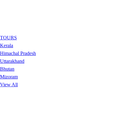
TOURS
Kerala
Himachal Pradesh
Uttarakhand
Bhutan
Mizoram
View All