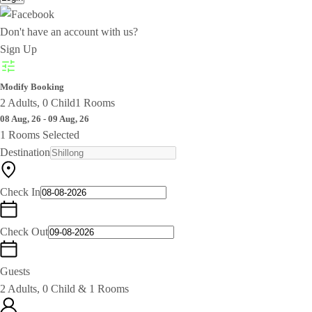
Don't have an account with us?
Sign Up
Modify Booking
2 Adults, 0 Child
1 Rooms
08 Aug, 26 - 09 Aug, 26
1 Rooms Selected
Destination
Check In
Check Out
Guests
2 Adults, 0 Child & 1 Rooms