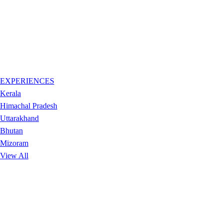
EXPERIENCES
Kerala
Himachal Pradesh
Uttarakhand
Bhutan
Mizoram
View All