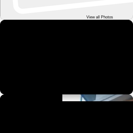
View all Photos