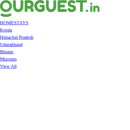
HOMESTAYS
Kerala
Himachal Pradesh
Uttarakhand
Bhutan
Mizoram
View All