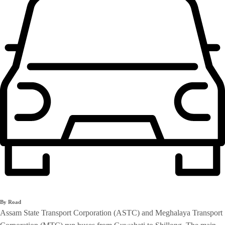
By Road
Assam State Transport Corporation (ASTC) and Meghalaya Transport