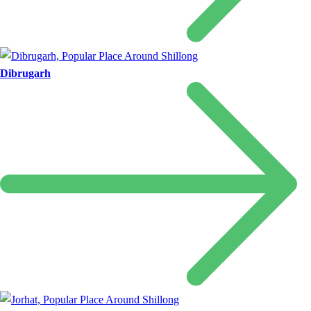
Dibrugarh