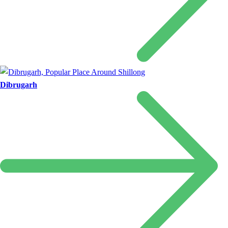
Dibrugarh