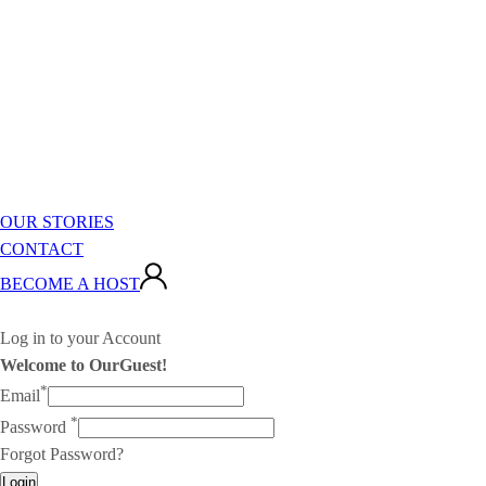
OUR STORIES
CONTACT
BECOME A HOST
Log in to your Account
Welcome to OurGuest!
*
Email
*
Password
Forgot Password?
Login