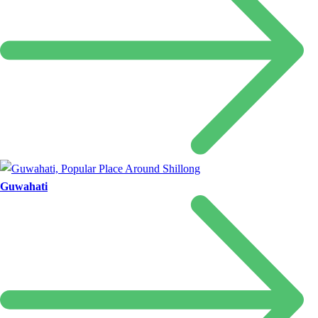
Guwahati