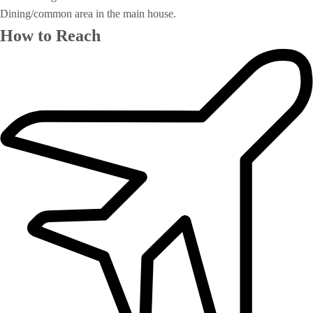
Dining/common area in the main house.
How to Reach