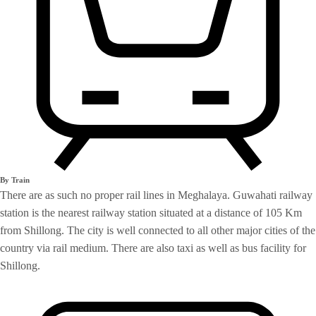
By Train
There are as such no proper rail lines in Meghalaya. Guwahati railway
station is the nearest railway station situated at a distance of 105 Km
from Shillong. The city is well connected to all other major cities of the
country via rail medium. There are also taxi as well as bus facility for
Shillong.