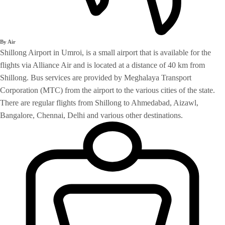
By Air
Shillong Airport in Umroi, is a small airport that is available for the
flights via Alliance Air and is located at a distance of 40 km from
Shillong. Bus services are provided by Meghalaya Transport
Corporation (MTC) from the airport to the various cities of the state.
There are regular flights from Shillong to Ahmedabad, Aizawl,
Bangalore, Chennai, Delhi and various other destinations.