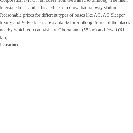
Corporation (MTC) run buses from Guwahati to Shillong. The main
interstate bus stand is located near to Guwahati railway station.
Reasonable prices for different types of buses like AC, AC Sleeper,
luxury and Volvo buses are available for Shillong. Some of the places
nearby which you can visit are Cherrapunji (55 km) and Jowai (61
km),
Location