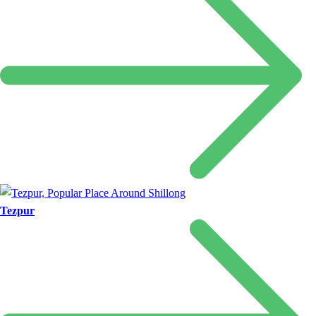
Tezpur