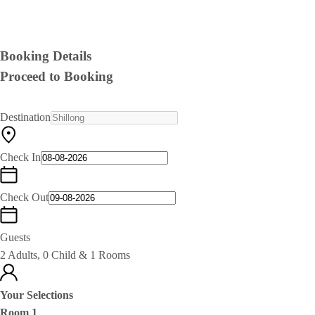
Booking Details
Proceed to Booking
Destination
Check In
Check Out
Guests
2 Adults, 0 Child & 1 Rooms
Your Selections
Room 1