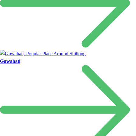
Guwahati