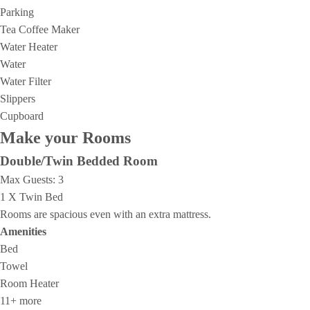
Parking
Tea Coffee Maker
Water Heater
Water
Water Filter
Slippers
Cupboard
Make your Rooms
Double/Twin Bedded Room
Max Guests:
3
1 X Twin Bed
Rooms are spacious even with an extra mattress.
Amenities
Bed
Towel
Room Heater
11+ more