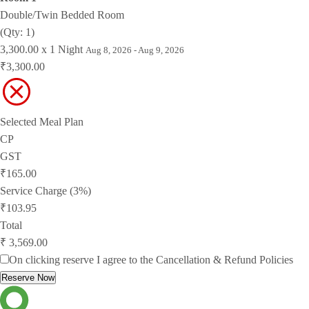
Double/Twin Bedded Room
(Qty: 1)
3,300.00 x 1 Night
Aug 8, 2026 - Aug 9, 2026
₹3,300.00
Selected Meal Plan
CP
GST
₹165.00
Service Charge (3%)
₹103.95
Total
₹ 3,569.00
On clicking reserve I agree to the
Cancellation & Refund Policies
Reserve Now