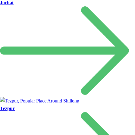
Jorhat
Tezpur