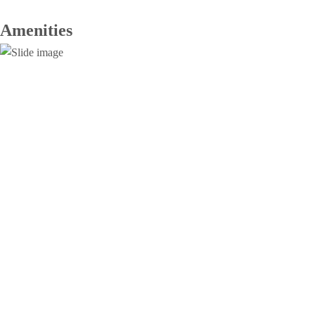
Amenities