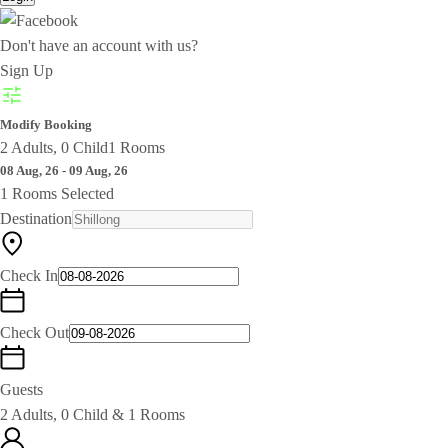
Don't have an account with us?
Sign Up
Modify Booking
2 Adults, 0 Child
1 Rooms
08 Aug, 26 - 09 Aug, 26
1 Rooms Selected
Destination
Check In
Check Out
Guests
2 Adults, 0 Child & 1 Rooms