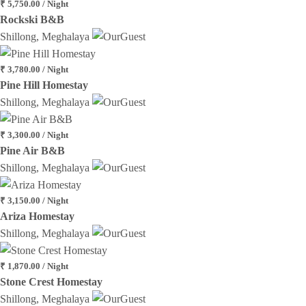
₹ 5,750.00 / Night
Rockski B&B
Shillong, Meghalaya
₹ 3,780.00 / Night
Pine Hill Homestay
Shillong, Meghalaya
₹ 3,300.00 / Night
Pine Air B&B
Shillong, Meghalaya
₹ 3,150.00 / Night
Ariza Homestay
Shillong, Meghalaya
₹ 1,870.00 / Night
Stone Crest Homestay
Shillong, Meghalaya