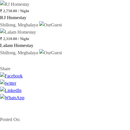
₹ 2,750.00 / Night
RJ Homestay
Shillong, Meghalaya
₹ 2,310.00 / Night
Lalam Homestay
Shillong, Meghalaya
Share
Posted On: