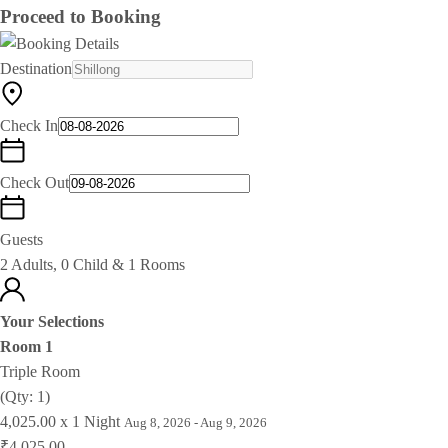
Proceed to Booking
Destination
Check In
Check Out
Guests
2 Adults, 0 Child & 1 Rooms
Your Selections
Room 1
Triple Room
(Qty: 1)
4,025.00 x 1 Night
Aug 8, 2026 - Aug 9, 2026
₹4,025.00