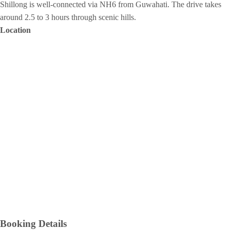
Shillong is well-connected via NH6 from Guwahati. The drive takes
around 2.5 to 3 hours through scenic hills.
Location
Booking Details