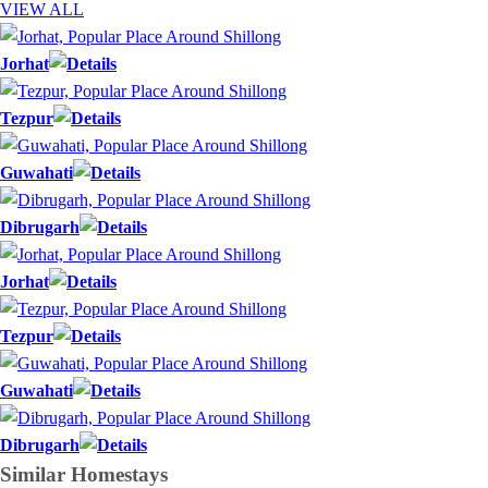
VIEW ALL
Jorhat
Tezpur
Guwahati
Dibrugarh
Jorhat
Tezpur
Guwahati
Dibrugarh
Similar
Homestays