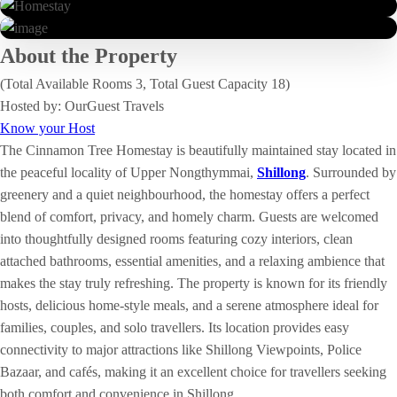
About the Property
(Total Available Rooms 3, Total Guest Capacity 18)
Hosted by: OurGuest Travels
Know your Host
The Cinnamon Tree Homestay is beautifully maintained stay located in
the peaceful locality of Upper Nongthymmai,
Shillong
. Surrounded by
greenery and a quiet neighbourhood, the homestay offers a perfect
blend of comfort, privacy, and homely charm. Guests are welcomed
into thoughtfully designed rooms featuring cozy interiors, clean
attached bathrooms, essential amenities, and a relaxing ambience that
makes the stay truly refreshing. The property is known for its friendly
hosts, delicious home-style meals, and a serene atmosphere ideal for
families, couples, and solo travellers. Its location provides easy
connectivity to major attractions like Shillong Viewpoints, Police
Bazaar, and cafés, making it an excellent choice for travellers seeking
both comfort and convenience in Shillong.