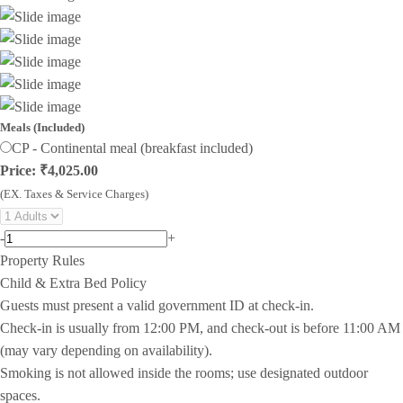
Meals (Included)
CP - Continental meal (breakfast included)
Price: ₹4,025.00
(EX. Taxes & Service Charges)
-
+
Property Rules
Child & Extra Bed Policy
Guests must present a valid government ID at check-in.
Check-in is usually from 12:00 PM, and check-out is before 11:00 AM
(may vary depending on availability).
Smoking is not allowed inside the rooms; use designated outdoor
spaces.