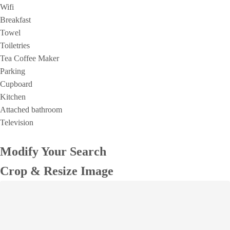
Wifi
Breakfast
Towel
Toiletries
Tea Coffee Maker
Parking
Cupboard
Kitchen
Attached bathroom
Television
Modify Your Search
Crop & Resize Image