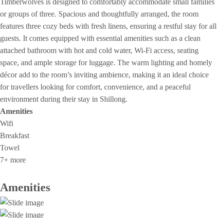
Timberwolves is designed to comfortably accommodate small families
or groups of three. Spacious and thoughtfully arranged, the room
features three cozy beds with fresh linens, ensuring a restful stay for all
guests. It comes equipped with essential amenities such as a clean
attached bathroom with hot and cold water, Wi-Fi access, seating
space, and ample storage for luggage. The warm lighting and homely
décor add to the room’s inviting ambience, making it an ideal choice
for travellers looking for comfort, convenience, and a peaceful
environment during their stay in Shillong.
Amenities
Wifi
Breakfast
Towel
7+ more
Amenities