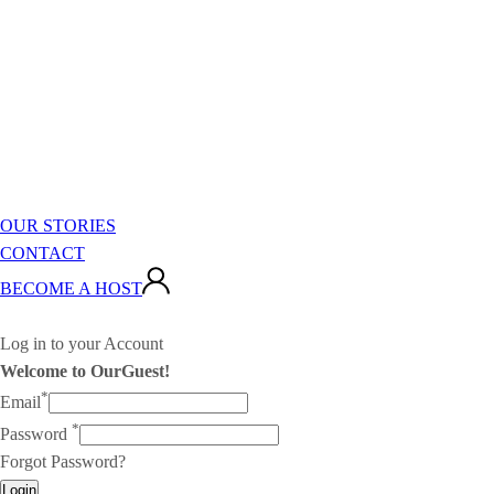
OUR STORIES
CONTACT
BECOME A HOST
Log in to your Account
Welcome to OurGuest!
*
Email
*
Password
Forgot Password?
Login