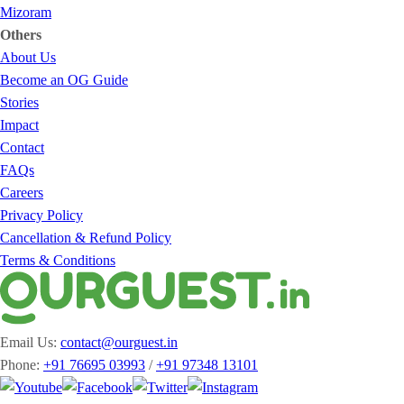
Mizoram
Others
About Us
Become an OG Guide
Stories
Impact
Contact
FAQs
Careers
Privacy Policy
Cancellation & Refund Policy
Terms & Conditions
Email Us:
contact@ourguest.in
Phone:
+91 76695 03993
/
+91 97348 13101