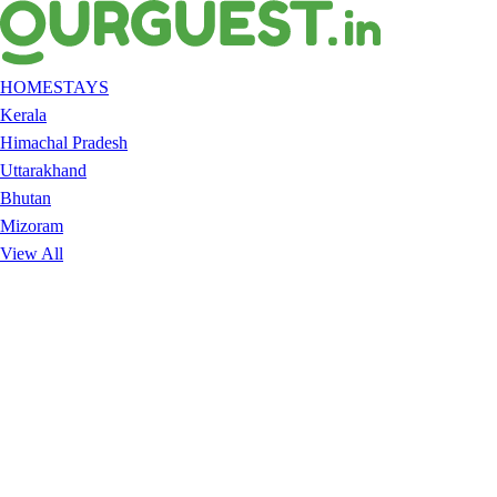
HOMESTAYS
Kerala
Himachal Pradesh
Uttarakhand
Bhutan
Mizoram
View All