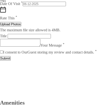
+91
*
Date Of Visit
*
Rate This
Upload Photos
The maximum file size allowed is 4MB.
Title
*
Your Message
*
I consent to OurGuest storing my review and contact details.
Submit
Amenities