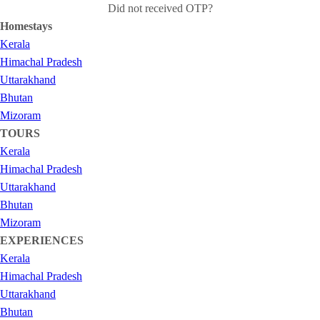
Did not received OTP?
Homestays
Kerala
Himachal Pradesh
Uttarakhand
Bhutan
Mizoram
TOURS
Kerala
Himachal Pradesh
Uttarakhand
Bhutan
Mizoram
EXPERIENCES
Kerala
Himachal Pradesh
Uttarakhand
Bhutan