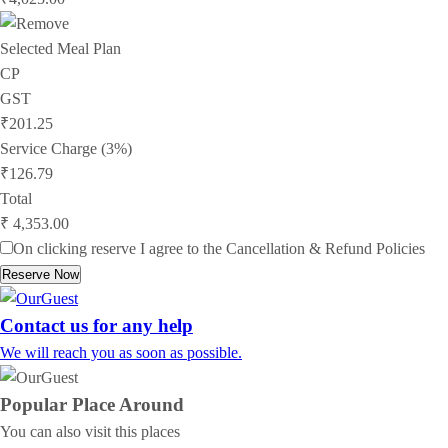
Selected Meal Plan
CP
GST
₹201.25
Service Charge (3%)
₹126.79
Total
₹ 4,353.00
On clicking reserve I agree to the
Cancellation & Refund Policies
Reserve Now
Contact us for any help
We will reach you as soon as possible.
Popular Place
Around
You can also visit this places