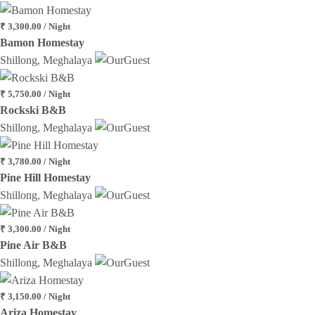
₹ 3,300.00 / Night
Bamon Homestay
Shillong, Meghalaya
₹ 5,750.00 / Night
Rockski B&B
Shillong, Meghalaya
₹ 3,780.00 / Night
Pine Hill Homestay
Shillong, Meghalaya
₹ 3,300.00 / Night
Pine Air B&B
Shillong, Meghalaya
₹ 3,150.00 / Night
Ariza Homestay