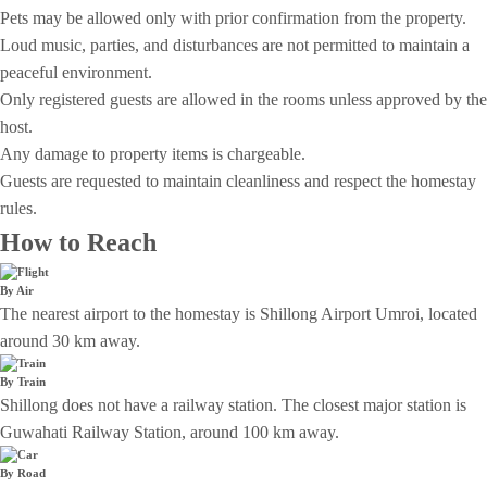
Pets may be allowed only with prior confirmation from the property.
Loud music, parties, and disturbances are not permitted to maintain a
peaceful environment.
Only registered guests are allowed in the rooms unless approved by the
host.
Any damage to property items is chargeable.
Guests are requested to maintain cleanliness and respect the homestay
rules.
How to Reach
By Air
The nearest airport to the homestay is Shillong Airport Umroi, located
around 30 km away.
By Train
Shillong does not have a railway station. The closest major station is
Guwahati Railway Station, around 100 km away.
By Road