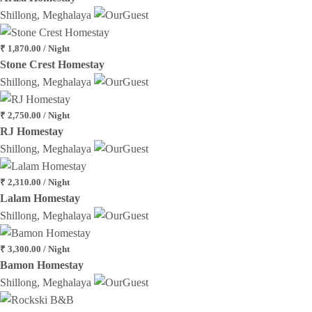
Shillong, Meghalaya
₹ 1,870.00 / Night
Stone Crest Homestay
Shillong, Meghalaya
₹ 2,750.00 / Night
RJ Homestay
Shillong, Meghalaya
₹ 2,310.00 / Night
Lalam Homestay
Shillong, Meghalaya
₹ 3,300.00 / Night
Bamon Homestay
Shillong, Meghalaya