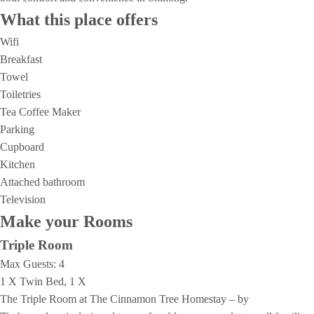
What this place offers
Wifi
Breakfast
Towel
Toiletries
Tea Coffee Maker
Parking
Cupboard
Kitchen
Attached bathroom
Television
Make your Rooms
Triple Room
Max Guests:
4
1 X Twin Bed, 1 X
The Triple Room at The Cinnamon Tree Homestay – by