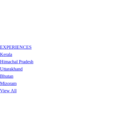
EXPERIENCES
Kerala
Himachal Pradesh
Uttarakhand
Bhutan
Mizoram
View All