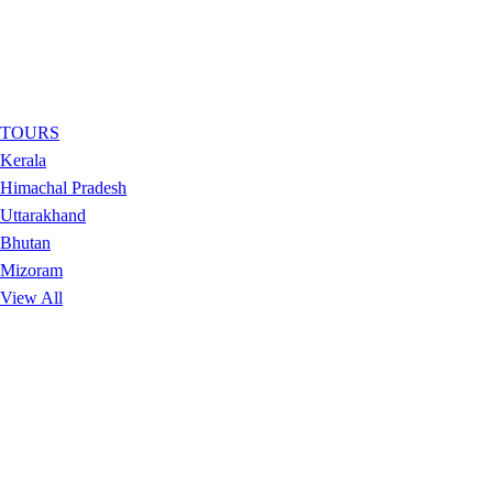
TOURS
Kerala
Himachal Pradesh
Uttarakhand
Bhutan
Mizoram
View All