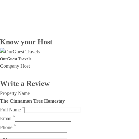
Know your Host
OurGuest Travels
Company Host
Write a Review
Property Name
The Cinnamon Tree Homestay
*
Full Name
*
Email
*
Phone