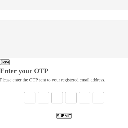
Done
Enter your OTP
Please enter the OTP sent to your registered email address.
SUBMIT