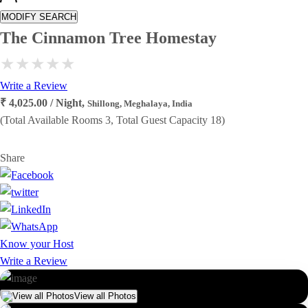
MODIFY SEARCH
The Cinnamon Tree Homestay
Write a Review
₹ 4,025.00 / Night,
Shillong, Meghalaya, India
(Total Available Rooms 3, Total Guest Capacity 18)
Share
Know your Host
Write a Review
View all Photos