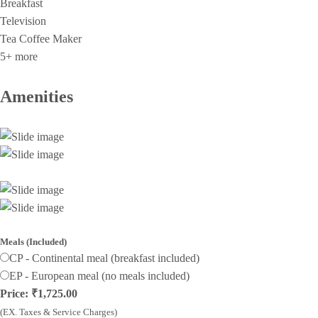
Breakfast
Television
Tea Coffee Maker
5+ more
Amenities
Meals (Included)
CP - Continental meal (breakfast included)
EP - European meal (no meals included)
Price: ₹1,725.00
(EX. Taxes & Service Charges)