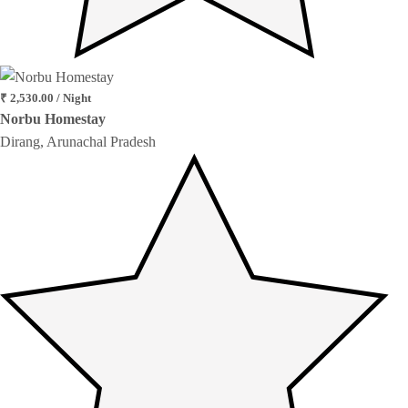
₹ 2,530.00 / Night
Norbu Homestay
Dirang, Arunachal Pradesh