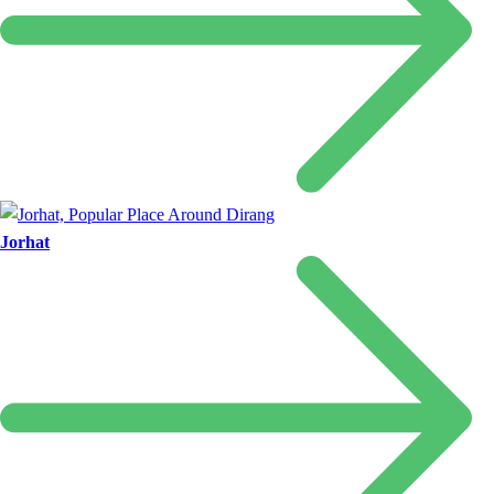
Jorhat