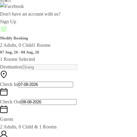
Don't have an account with us?
Sign Up
Modify Booking
2 Adults, 0 Child
1 Rooms
07 Aug, 26 - 08 Aug, 26
1 Rooms Selected
Destination
Check In
Check Out
Guests
2 Adults, 0 Child & 1 Rooms