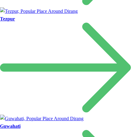
Tezpur
Guwahati