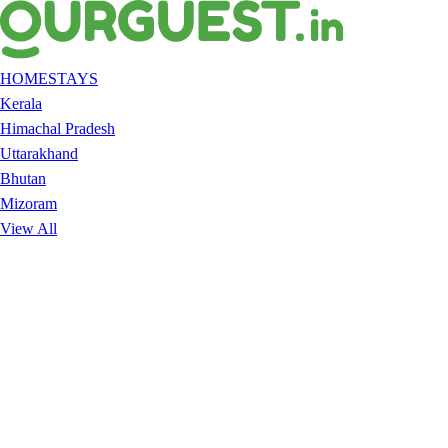
HOMESTAYS
Kerala
Himachal Pradesh
Uttarakhand
Bhutan
Mizoram
View All