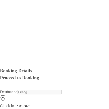
Booking Details
Proceed to Booking
Destination
Check In