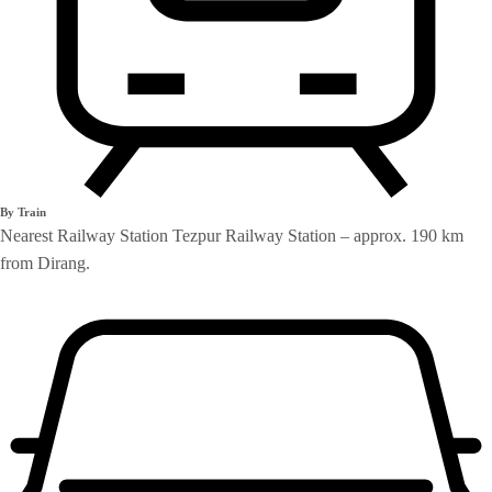
By Train
Nearest Railway Station Tezpur Railway Station – approx. 190 km
from Dirang.