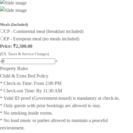
Meals (Included)
CP - Continental meal (breakfast included)
EP - European meal (no meals included)
Price: ₹2,300.00
(EX. Taxes & Service Charges)
-
+
Property Rules
Child & Extra Bed Policy
* Check-in Time: From 2:00 PM
* Check-out Time: By 11:30 AM
* Valid ID proof (Government-issued) is mandatory at check-in.
* Only guests with prior bookings are allowed to stay.
* No smoking inside rooms.
* No loud music or parties allowed to maintain a peaceful
environment.