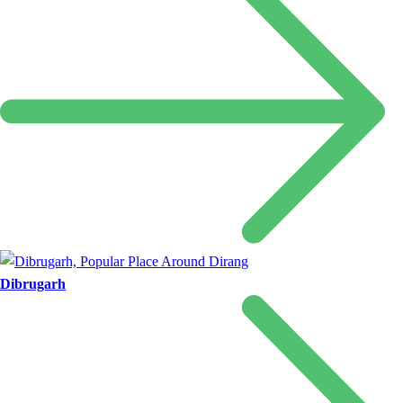
Dibrugarh