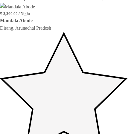
₹ 3,300.00 / Night
Mandala Abode
Dirang, Arunachal Pradesh