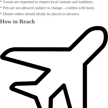
* Guests are requested to respect local customs and traditions.
* Pets are not allowed (subject to change—confirm with host).
* Dinner orders should ideally be placed in advance.
How to Reach