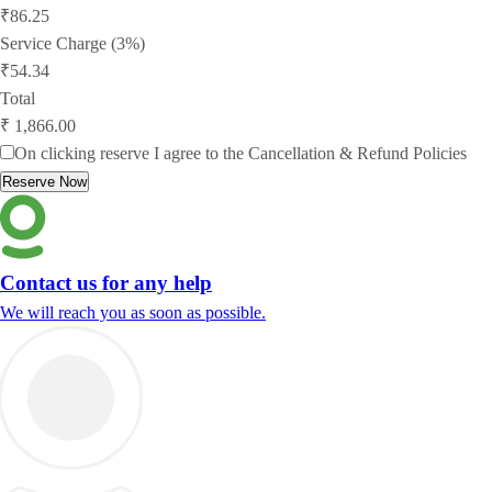
₹86.25
Service Charge (3%)
₹54.34
Total
₹ 1,866.00
On clicking reserve I agree to the
Cancellation & Refund Policies
Reserve Now
Contact us for any help
We will reach you as soon as possible.