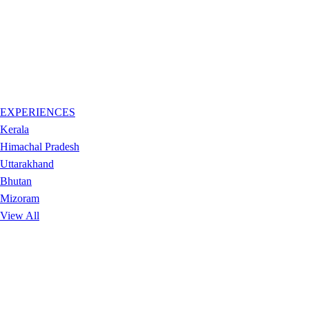
EXPERIENCES
Kerala
Himachal Pradesh
Uttarakhand
Bhutan
Mizoram
View All