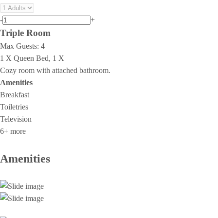
-
+
Triple Room
Max Guests:
4
1 X Queen Bed, 1 X
Cozy room with attached bathroom.
Amenities
Breakfast
Toiletries
Television
6+ more
Amenities