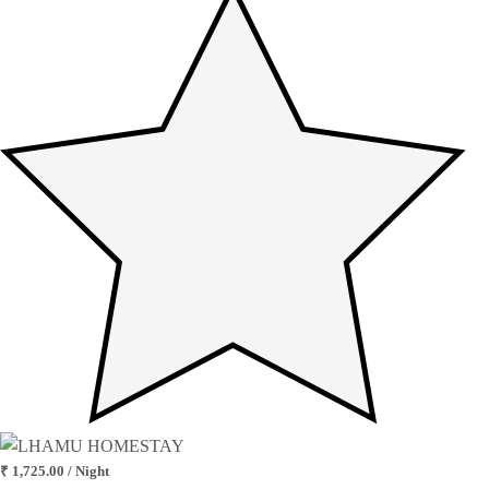
₹ 1,725.00 / Night