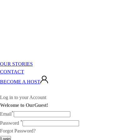
OUR STORIES
CONTACT
BECOME A HOST
Log in to your Account
Welcome to OurGuest!
*
Email
*
Password
Forgot Password?
Login