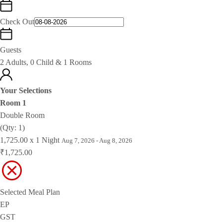
Check Out
Guests
2 Adults, 0 Child & 1 Rooms
Your Selections
Room 1
Double Room
(Qty: 1)
1,725.00 x 1 Night
Aug 7, 2026 - Aug 8, 2026
₹1,725.00
Selected Meal Plan
EP
GST