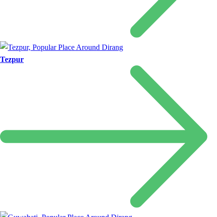
Tezpur