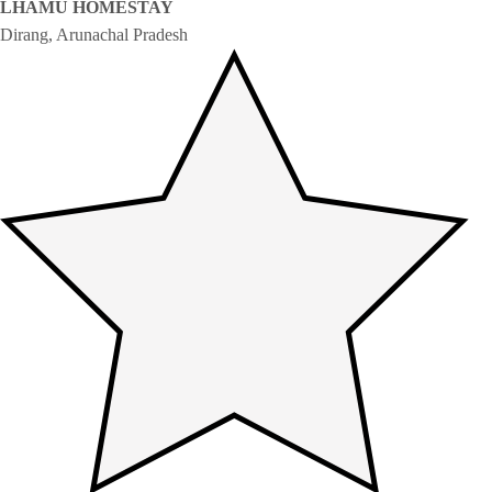
LHAMU HOMESTAY
Dirang, Arunachal Pradesh