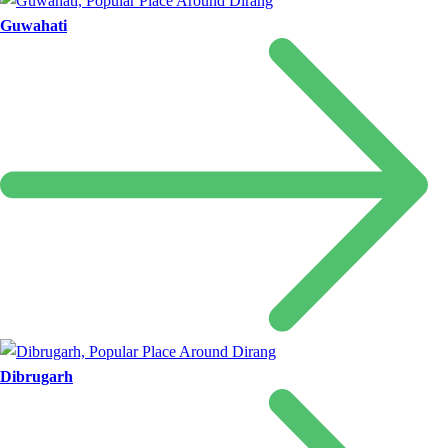
Guwahati
Dibrugarh