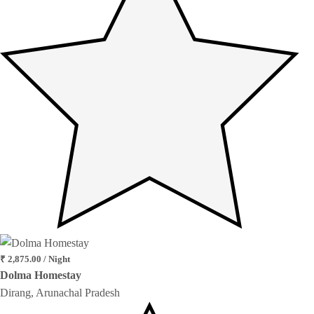
₹ 2,875.00 / Night
Dolma Homestay
Dirang, Arunachal Pradesh