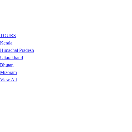
TOURS
Kerala
Himachal Pradesh
Uttarakhand
Bhutan
Mizoram
View All