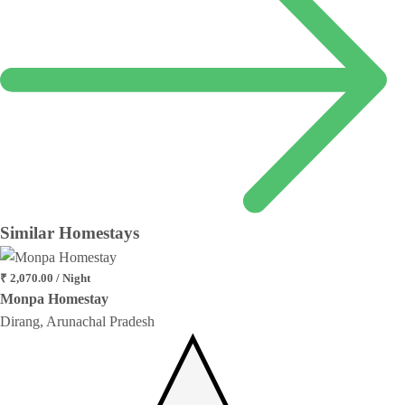
Similar
Homestays
₹ 2,070.00 / Night
Monpa Homestay
Dirang, Arunachal Pradesh