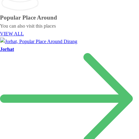
Popular Place
Around
You can also visit this places
VIEW ALL
Jorhat