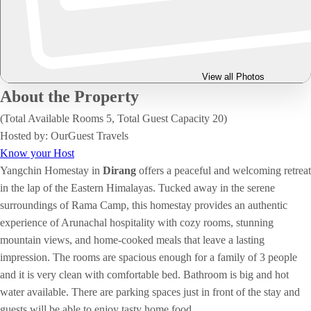
View all Photos
About the Property
(Total Available Rooms 5, Total Guest Capacity 20)
Hosted by: OurGuest Travels
Know your Host
Yangchin Homestay in
Dirang
offers a peaceful and welcoming retreat
in the lap of the Eastern Himalayas. Tucked away in the serene
surroundings of Rama Camp, this homestay provides an authentic
experience of Arunachal hospitality with cozy rooms, stunning
mountain views, and home-cooked meals that leave a lasting
impression. The rooms are spacious enough for a family of 3 people
and it is very clean with comfortable bed. Bathroom is big and hot
water available. There are parking spaces just in front of the stay and
guests will be able to enjoy tasty home food