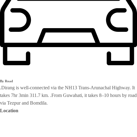
By Road
.Dirang is well-connected via the NH13 Trans-Arunachal Highway. It
takes 7hr 3min 311.7 km. .From Guwahati, it takes 8–10 hours by road
via Tezpur and Bomdila.
Location