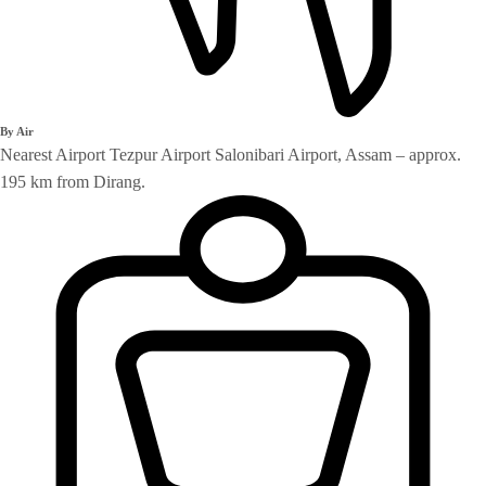
By Air
Nearest Airport Tezpur Airport Salonibari Airport, Assam – approx.
195 km from Dirang.