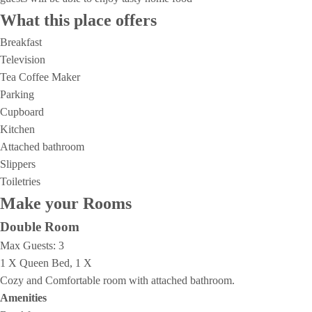
What this place offers
Breakfast
Television
Tea Coffee Maker
Parking
Cupboard
Kitchen
Attached bathroom
Slippers
Toiletries
Make your Rooms
Double Room
Max Guests:
3
1 X Queen Bed, 1 X
Cozy and Comfortable room with attached bathroom.
Amenities