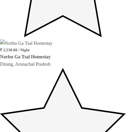
₹ 2,530.00 / Night
Norbu Ga Tsal Homestay
Dirang, Arunachal Pradesh