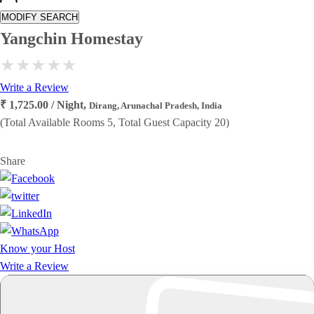
MODIFY SEARCH
Yangchin Homestay
Write a Review
₹ 1,725.00 / Night,
Dirang, Arunachal Pradesh, India
(Total Available Rooms 5, Total Guest Capacity 20)
Share
Know your Host
Write a Review