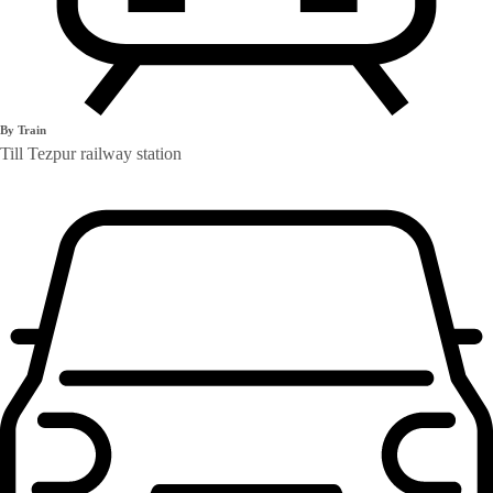
By Train
Till Tezpur railway station