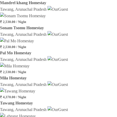
Mandrel khang Homestay
Tawang, Arunachal Pradesh
₹ 2,530.00 / Night
Sonam Tsomu Homestay
Tawang, Arunachal Pradesh
₹ 2,530.00 / Night
Pal Mo Homestay
Tawang, Arunachal Pradesh
₹ 2,530.00 / Night
Mila Homestay
Tawang, Arunachal Pradesh
₹ 4,370.00 / Night
Tawang Homestay
Tawang, Arunachal Pradesh