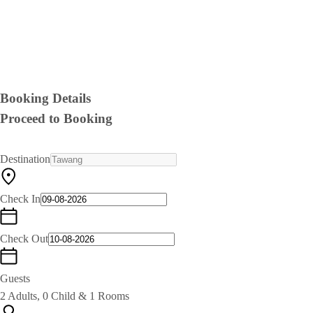
Booking Details
Proceed to Booking
Destination
Check In
Check Out
Guests
2 Adults, 0 Child & 1 Rooms