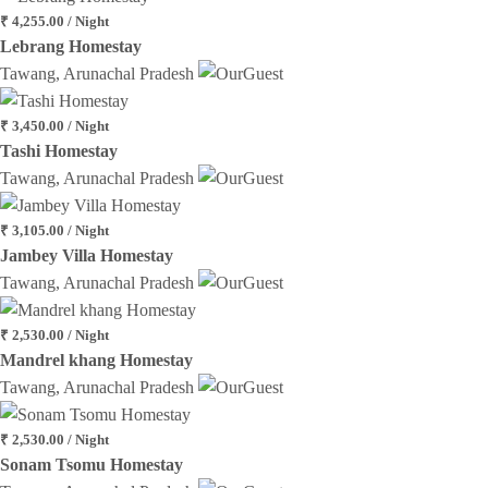
₹ 4,255.00 / Night
Lebrang Homestay
Tawang, Arunachal Pradesh
₹ 3,450.00 / Night
Tashi Homestay
Tawang, Arunachal Pradesh
₹ 3,105.00 / Night
Jambey Villa Homestay
Tawang, Arunachal Pradesh
₹ 2,530.00 / Night
Mandrel khang Homestay
Tawang, Arunachal Pradesh
₹ 2,530.00 / Night
Sonam Tsomu Homestay