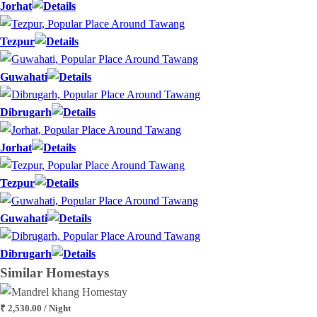
Jorhat
Tezpur
Guwahati
Dibrugarh
Jorhat
Tezpur
Guwahati
Dibrugarh
Similar
Homestays
₹ 2,530.00 / Night