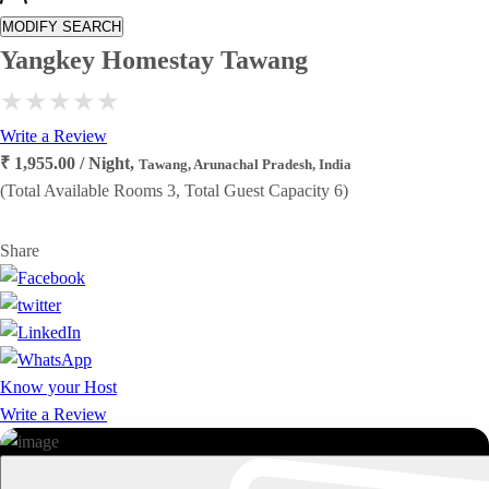
MODIFY SEARCH
Yangkey Homestay Tawang
Write a Review
₹ 1,955.00 / Night,
Tawang, Arunachal Pradesh, India
(Total Available Rooms 3, Total Guest Capacity 6)
Share
Know your Host
Write a Review