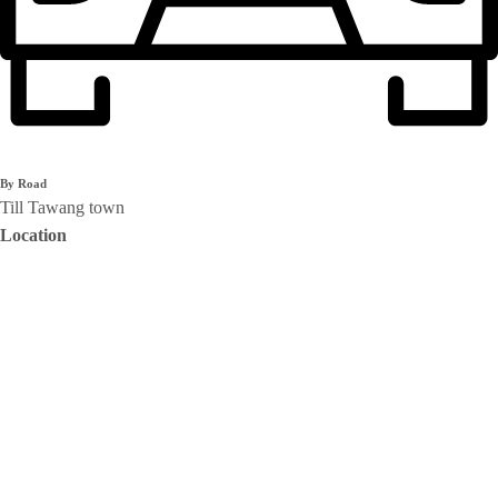
By Road
Till Tawang town
Location