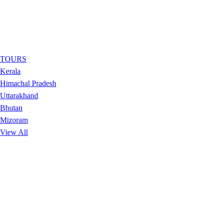
TOURS
Kerala
Himachal Pradesh
Uttarakhand
Bhutan
Mizoram
View All