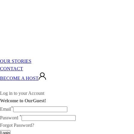
OUR STORIES
CONTACT
BECOME A HOST
Log in to your Account
Welcome to OurGuest!
*
Email
*
Password
Forgot Password?
Login