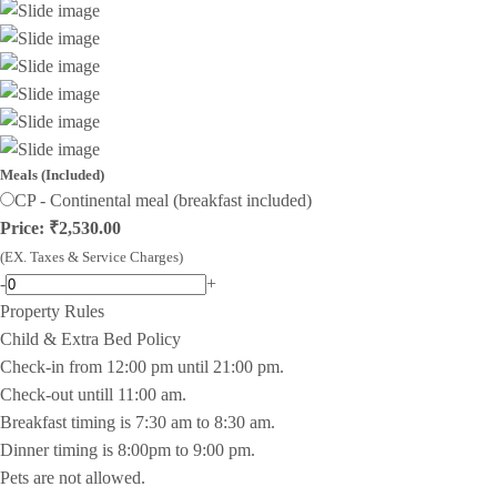
Meals (Included)
CP - Continental meal (breakfast included)
Price: ₹2,530.00
(EX. Taxes & Service Charges)
-
+
Property Rules
Child & Extra Bed Policy
Check-in from 12:00 pm until 21:00 pm.
Check-out untill 11:00 am.
Breakfast timing is 7:30 am to 8:30 am.
Dinner timing is 8:00pm to 9:00 pm.
Pets are not allowed.