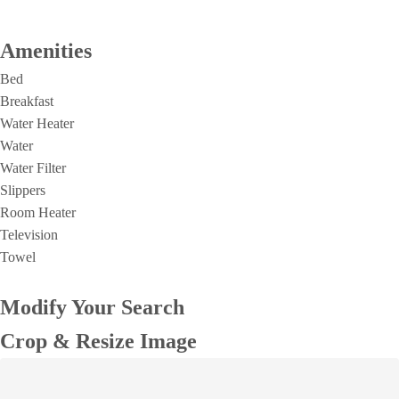
Amenities
Bed
Breakfast
Water Heater
Water
Water Filter
Slippers
Room Heater
Television
Towel
Modify Your Search
Crop & Resize Image