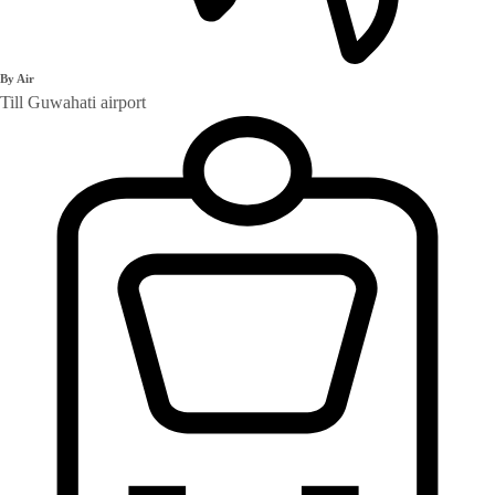
By Air
Till Guwahati airport