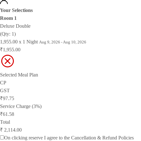
Your Selections
Room 1
Deluxe Double
(Qty: 1)
1,955.00 x 1 Night
Aug 9, 2026 - Aug 10, 2026
₹1,955.00
Selected Meal Plan
CP
GST
₹97.75
Service Charge (3%)
₹61.58
Total
₹ 2,114.00
On clicking reserve I agree to the
Cancellation & Refund Policies