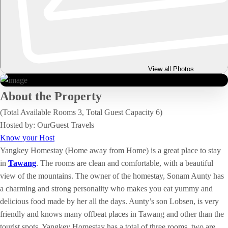
View all Photos
About the Property
(Total Available Rooms 3, Total Guest Capacity 6)
Hosted by: OurGuest Travels
Know your Host
Yangkey Homestay (Home away from Home) is a great place to stay
in
Tawang
. The rooms are clean and comfortable, with a beautiful
view of the mountains. The owner of the homestay, Sonam Aunty has
a charming and strong personality who makes you eat yummy and
delicious food made by her all the days. Aunty’s son Lobsen, is very
friendly and knows many offbeat places in Tawang and other than the
tourist spots. Yangkey Homestay has a total of three rooms, two are