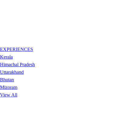
EXPERIENCES
Kerala
Himachal Pradesh
Uttarakhand
Bhutan
Mizoram
View All