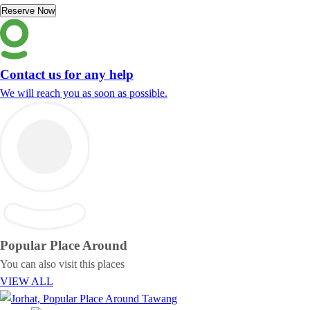
Reserve Now
Contact us for any help
We will reach you as soon as possible.
Popular Place
Around
You can also visit this places
VIEW ALL