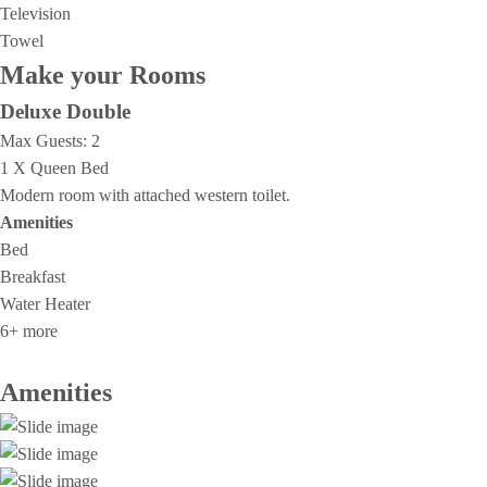
Television
Towel
Make your Rooms
Deluxe Double
Max Guests:
2
1 X Queen Bed
Modern room with attached western toilet.
Amenities
Bed
Breakfast
Water Heater
6+ more
Amenities