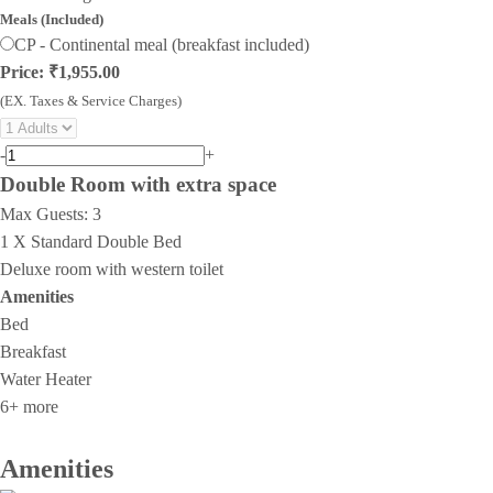
Meals (Included)
CP - Continental meal (breakfast included)
Price: ₹1,955.00
(EX. Taxes & Service Charges)
-
+
Double Room with extra space
Max Guests:
3
1 X Standard Double Bed
Deluxe room with western toilet
Amenities
Bed
Breakfast
Water Heater
6+ more
Amenities