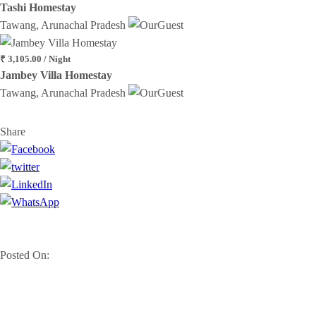
Tashi Homestay
Tawang, Arunachal Pradesh
₹ 3,105.00 / Night
Jambey Villa Homestay
Tawang, Arunachal Pradesh
Share
Posted On: