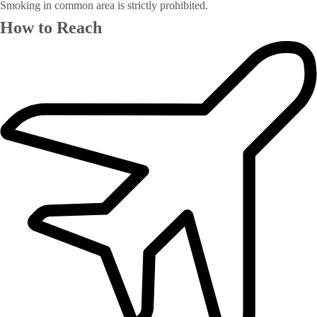
Smoking in common area is strictly prohibited.
How to Reach