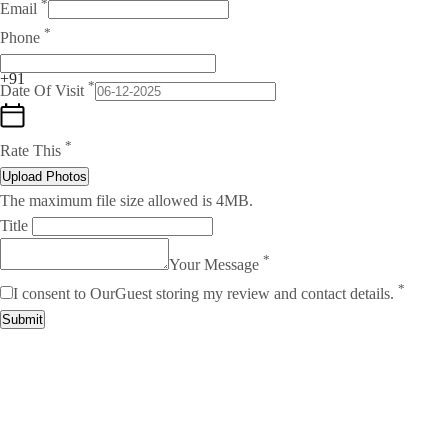
*
Email
*
Phone
+91
*
Date Of Visit
*
Rate This
Upload Photos
The maximum file size allowed is 4MB.
Title
*
Your Message
*
I consent to OurGuest storing my review and contact details.
Submit