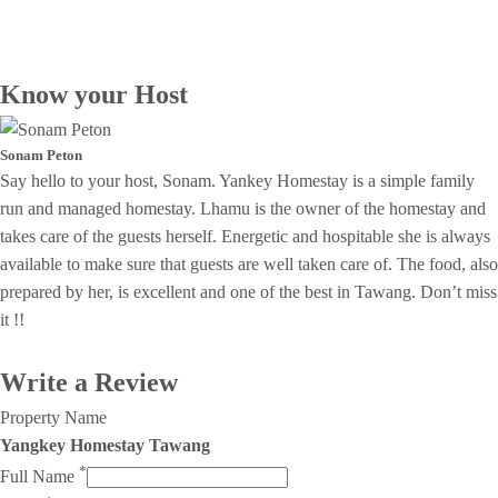
Know your Host
Sonam Peton
Say hello to your host, Sonam. Yankey Homestay is a simple family
run and managed homestay. Lhamu is the owner of the homestay and
takes care of the guests herself. Energetic and hospitable she is always
available to make sure that guests are well taken care of. The food, also
prepared by her, is excellent and one of the best in Tawang. Don’t miss
it !!
Write a Review
Property Name
Yangkey Homestay Tawang
*
Full Name