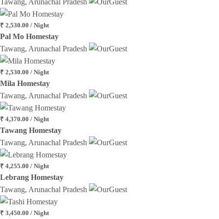
Tawang, Arunachal Pradesh
₹ 2,530.00 / Night
Pal Mo Homestay
Tawang, Arunachal Pradesh
₹ 2,530.00 / Night
Mila Homestay
Tawang, Arunachal Pradesh
₹ 4,370.00 / Night
Tawang Homestay
Tawang, Arunachal Pradesh
₹ 4,255.00 / Night
Lebrang Homestay
Tawang, Arunachal Pradesh
₹ 3,450.00 / Night