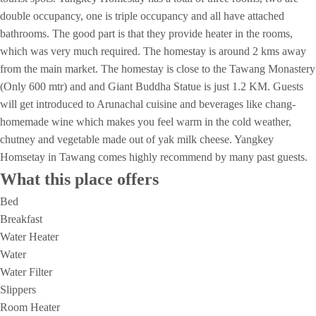
double occupancy, one is triple occupancy and all have attached
bathrooms. The good part is that they provide heater in the rooms,
which was very much required. The homestay is around 2 kms away
from the main market. The homestay is close to the Tawang Monastery
(Only 600 mtr) and and Giant Buddha Statue is just 1.2 KM. Guests
will get introduced to Arunachal cuisine and beverages like chang-
homemade wine which makes you feel warm in the cold weather,
chutney and vegetable made out of yak milk cheese. Yangkey
Homsetay in Tawang comes highly recommend by many past guests.
What this place offers
Bed
Breakfast
Water Heater
Water
Water Filter
Slippers
Room Heater