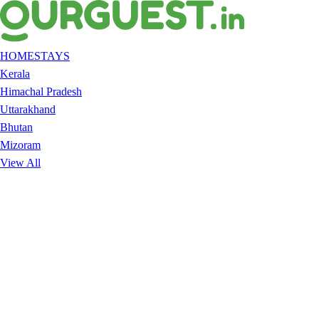
HOMESTAYS
Kerala
Himachal Pradesh
Uttarakhand
Bhutan
Mizoram
View All