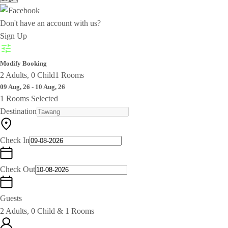
Don't have an account with us?
Sign Up
Modify Booking
2 Adults, 0 Child
1 Rooms
09 Aug, 26 - 10 Aug, 26
1 Rooms Selected
Destination
Check In
Check Out
Guests
2 Adults, 0 Child & 1 Rooms