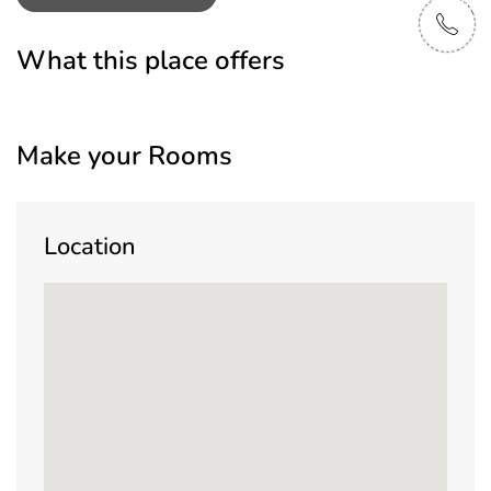
What this place offers
Make your Rooms
Location