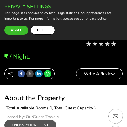
PRIVACY SETTINGS
BECOME A HOST
This page uses cookies to collect usage statistics. Your preferences are
important to us. For more information, please see our
privacy policy
.
Modify Booking
10 Aug, 26 - 11 Aug, 26
2 Adults, 0 Child
1 Rooms
0 Rooms Selected
AGREE
REJECT
₹ / Night,
, ,
Write A Review
About the Property
(Total Available Rooms 0, Total Guest Capacity )
Hosted by: OurGuest Travels
KNOW YOUR HOST