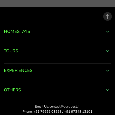
email
address.
*
Phone
Password
+91
*
HOMESTAYS
*
Date Of Visit
DONE
Forgot
TOURS
Password?
*
Rate This
LOGIN
EXPERIENCES
Upload Photos
Don't
The maximum file size
have an
allowed is 4MB.
account
OTHERS
with
SUBMIT
us?
Title
Email Us:
contact@ourguest.in
SIGN UP
Phone:
+91 76695 03993
/
+91 97348 13101
Did