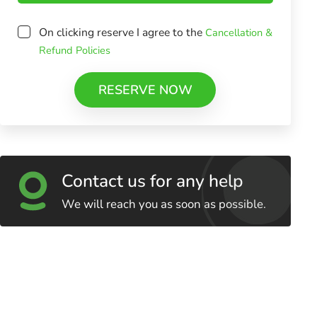
On clicking reserve I agree to the
Cancellation &
Refund Policies
RESERVE NOW
Contact us for any help
We will reach you as soon as possible.