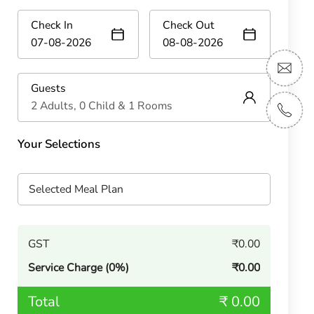
Check In
Check Out
Guests
2 Adults, 0 Child & 1 Rooms
Your Selections
Selected Meal Plan
GST
₹0.00
Service Charge (0%)
₹0.00
Total
₹ 0.00