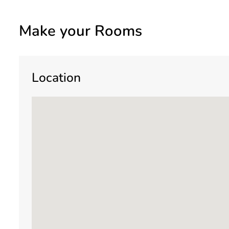
Make your Rooms
Location