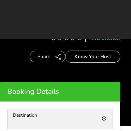
ES
CONTACT
BECOME A HOST
Write a Review
Know Your Host
Share
Booking Details
Destination