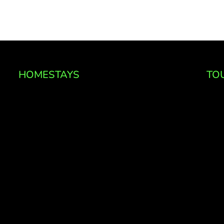
HOMESTAYS
TO