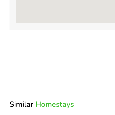
Similar
Homestays