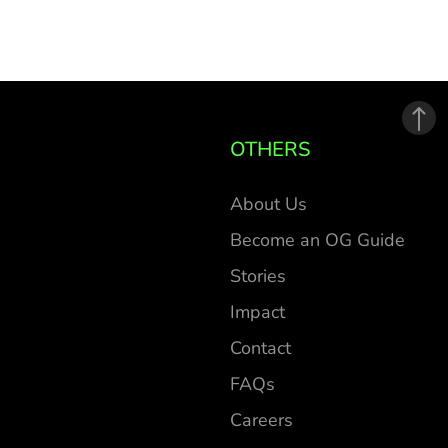
OTHERS
About Us
Become an OG Guide
Stories
Impact
Contact
FAQs
Careers