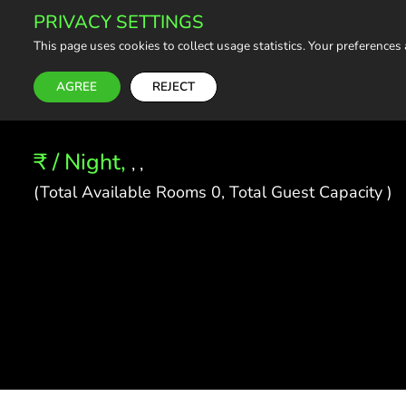
PRIVACY SETTINGS
This page uses cookies to collect usage statistics. Your preferences
AGREE
REJECT
₹ / Night,
, ,
(Total Available Rooms 0, Total Guest Capacity )
About the Property
Hosted by: OurGuest Travels
What this place offers