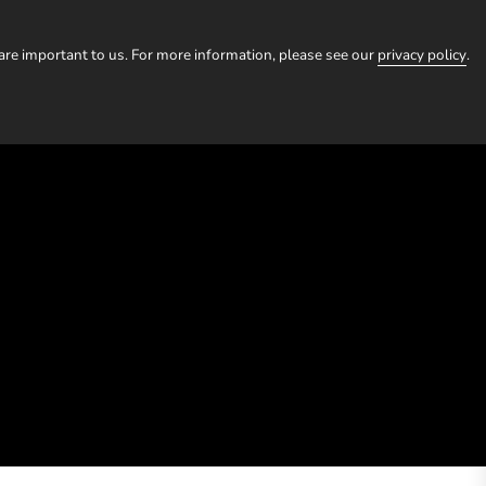
HOMESTAYS
TOURS
EXPERIENCES
OUR STORI
 are important to us. For more information, please see our
privacy policy
.