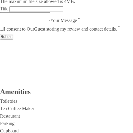
The maximum file size allowed is 4MB.
Title
*
Your Message
*
I consent to OurGuest storing my review and contact details.
Submit
Amenities
Toiletries
Tea Coffee Maker
Restaurant
Parking
Cupboard