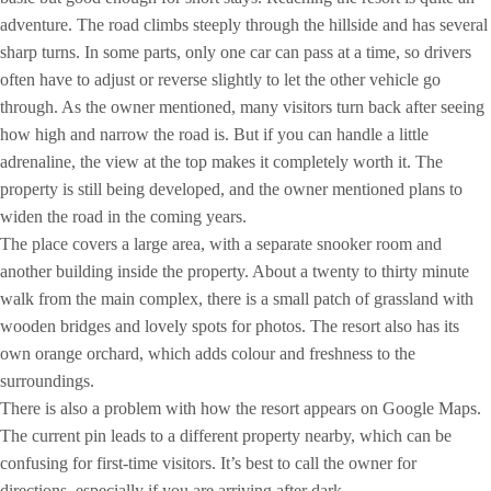
adventure. The road climbs steeply through the hillside and has several
sharp turns. In some parts, only one car can pass at a time, so drivers
often have to adjust or reverse slightly to let the other vehicle go
through. As the owner mentioned, many visitors turn back after seeing
how high and narrow the road is. But if you can handle a little
adrenaline, the view at the top makes it completely worth it. The
property is still being developed, and the owner mentioned plans to
widen the road in the coming years.
The place covers a large area, with a separate snooker room and
another building inside the property. About a twenty to thirty minute
walk from the main complex, there is a small patch of grassland with
wooden bridges and lovely spots for photos. The resort also has its
own orange orchard, which adds colour and freshness to the
surroundings.
There is also a problem with how the resort appears on Google Maps.
The current pin leads to a different property nearby, which can be
confusing for first-time visitors. It’s best to call the owner for
directions, especially if you are arriving after dark.