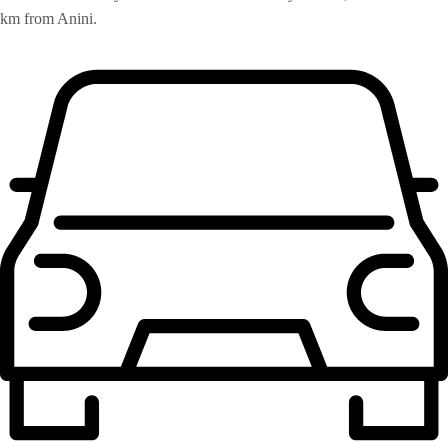
km from Anini.