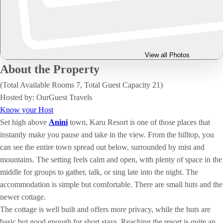
View all Photos
About the Property
(Total Available Rooms 7, Total Guest Capacity 21)
Hosted by: OurGuest Travels
Know your Host
Set high above
Anini
town, Karu Resort is one of those places that
instantly make you pause and take in the view. From the hilltop, you
can see the entire town spread out below, surrounded by mist and
mountains. The setting feels calm and open, with plenty of space in the
middle for groups to gather, talk, or sing late into the night. The
accommodation is simple but comfortable. There are small huts and the
newer cottage.
The cottage is well built and offers more privacy, while the huts are
basic but good enough for short stays. Reaching the resort is quite an