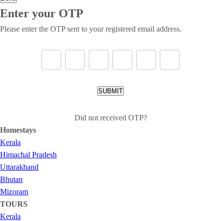
Enter your OTP
Please enter the OTP sent to your registered email address.
SUBMIT
Did not received OTP?
Homestays
Kerala
Himachal Pradesh
Uttarakhand
Bhutan
Mizoram
TOURS
Kerala