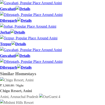
Guwahati
Dibrugarh
Jorhat
Tezpur
Guwahati
Dibrugarh
Similar
Homestays
₹ 3,360.00 / Night
Chigu Resort, Anini
Anini, Arunachal Pradesh
4