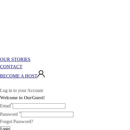
OUR STORIES
CONTACT
BECOME A HOST
Log in to your Account
Welcome to OurGuest!
*
Email
*
Password
Forgot Password?
Login