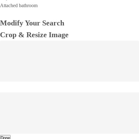
Attached bathroom
Modify Your Search
Crop & Resize Image
Done