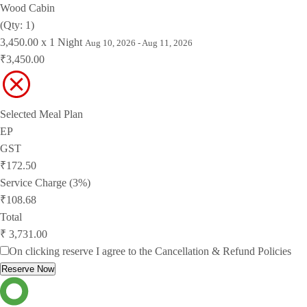
Wood Cabin
(Qty: 1)
3,450.00 x 1 Night
Aug 10, 2026 - Aug 11, 2026
₹3,450.00
Selected Meal Plan
EP
GST
₹172.50
Service Charge (3%)
₹108.68
Total
₹ 3,731.00
On clicking reserve I agree to the
Cancellation & Refund Policies
Reserve Now