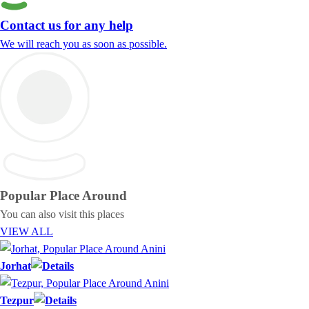
Contact us for any help
We will reach you as soon as possible.
Popular Place
Around
You can also visit this places
VIEW ALL
Jorhat
Tezpur