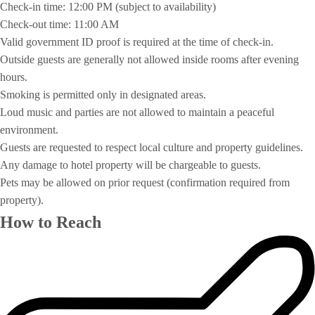
Check-in time: 12:00 PM (subject to availability)
Check-out time: 11:00 AM
Valid government ID proof is required at the time of check-in.
Outside guests are generally not allowed inside rooms after evening
hours.
Smoking is permitted only in designated areas.
Loud music and parties are not allowed to maintain a peaceful
environment.
Guests are requested to respect local culture and property guidelines.
Any damage to hotel property will be chargeable to guests.
Pets may be allowed on prior request (confirmation required from
property).
How to Reach