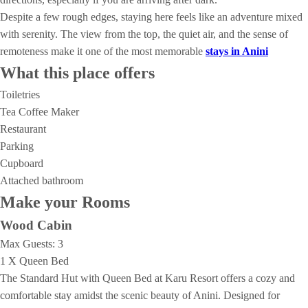
Despite a few rough edges, staying here feels like an adventure mixed
with serenity. The view from the top, the quiet air, and the sense of
remoteness make it one of the most memorable
stays in Anini
What this place offers
Toiletries
Tea Coffee Maker
Restaurant
Parking
Cupboard
Attached bathroom
Make your Rooms
Wood Cabin
Max Guests:
3
1 X Queen Bed
The Standard Hut with Queen Bed at Karu Resort offers a cozy and
comfortable stay amidst the scenic beauty of Anini. Designed for