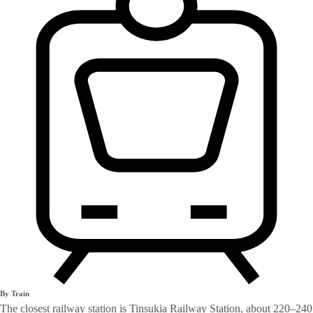
By Train
The closest railway station is Tinsukia Railway Station, about 220–240