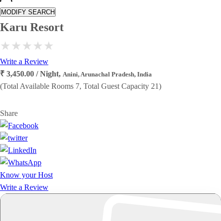
MODIFY SEARCH
Karu Resort
Write a Review
₹ 3,450.00 / Night,
Anini, Arunachal Pradesh, India
(Total Available Rooms 7, Total Guest Capacity 21)
Share
Know your Host
Write a Review