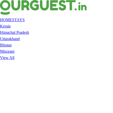
HOMESTAYS
Kerala
Himachal Pradesh
Uttarakhand
Bhutan
Mizoram
View All