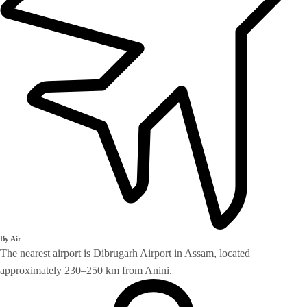
By Air
The nearest airport is Dibrugarh Airport in Assam, located
approximately 230–250 km from Anini.