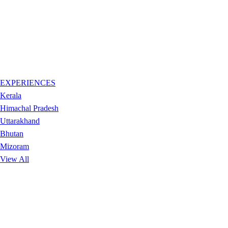
EXPERIENCES
Kerala
Himachal Pradesh
Uttarakhand
Bhutan
Mizoram
View All