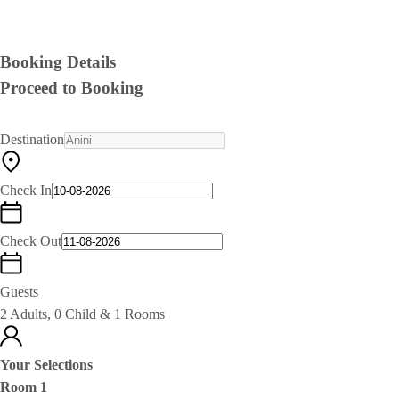
Booking Details
Proceed to Booking
Destination
Check In
Check Out
Guests
2 Adults, 0 Child & 1 Rooms
Your Selections
Room 1