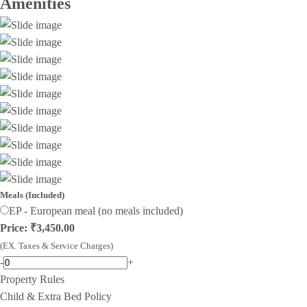
Amenities
Meals (Included)
EP - European meal (no meals included)
Price: ₹3,450.00
(EX. Taxes & Service Charges)
-
+
Property Rules
Child & Extra Bed Policy