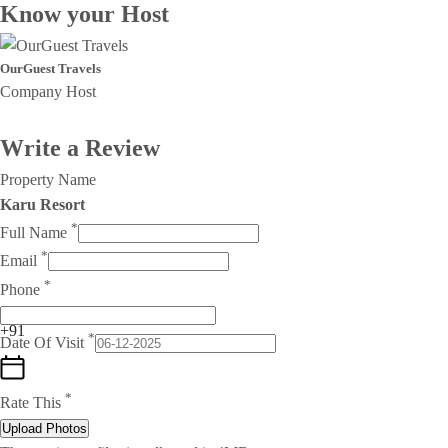
Know your Host
OurGuest Travels
Company Host
Write a Review
Property Name
Karu Resort
*
Full Name
*
Email
*
Phone
+91
*
Date Of Visit
*
Rate This
Upload Photos