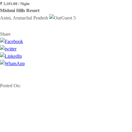
₹ 3,105.00 / Night
Mishmi Hills Resort
Anini, Arunachal Pradesh
5
Share
Posted On: