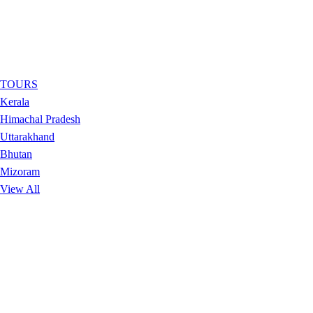
TOURS
Kerala
Himachal Pradesh
Uttarakhand
Bhutan
Mizoram
View All