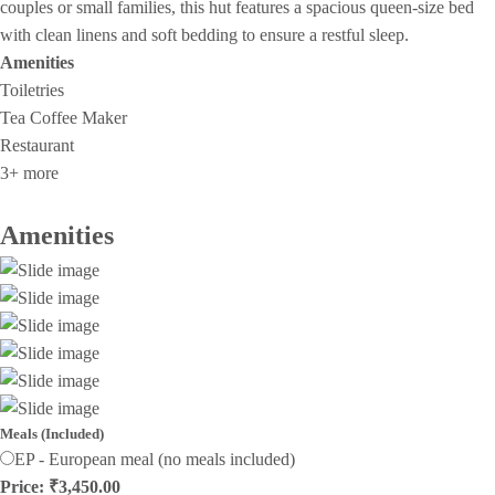
couples or small families, this hut features a spacious queen-size bed
with clean linens and soft bedding to ensure a restful sleep.
Amenities
Toiletries
Tea Coffee Maker
Restaurant
3+ more
Amenities
Meals (Included)
EP - European meal (no meals included)
Price: ₹3,450.00