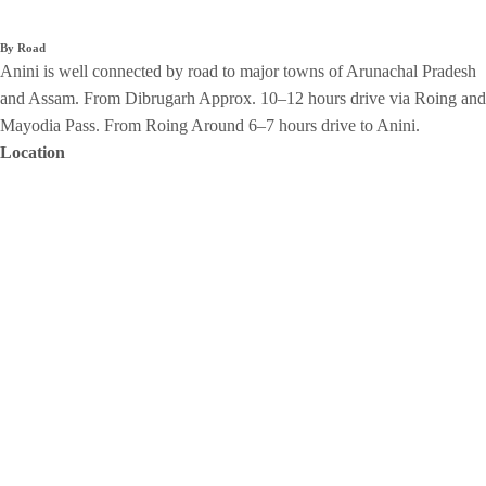
By Road
Anini is well connected by road to major towns of Arunachal Pradesh
and Assam. From Dibrugarh Approx. 10–12 hours drive via Roing and
Mayodia Pass. From Roing Around 6–7 hours drive to Anini.
Location