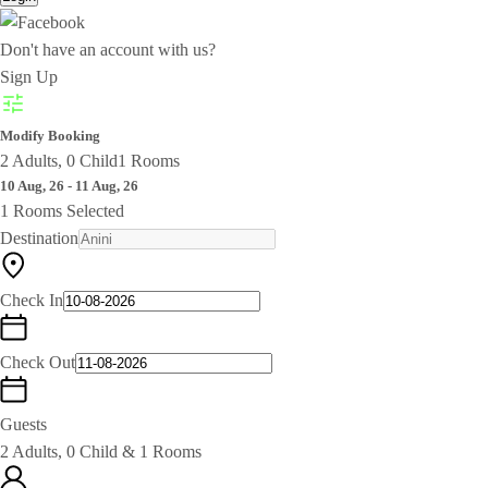
Don't have an account with us?
Sign Up
Modify Booking
2 Adults, 0 Child
1 Rooms
10 Aug, 26 - 11 Aug, 26
1 Rooms Selected
Destination
Check In
Check Out
Guests
2 Adults, 0 Child & 1 Rooms