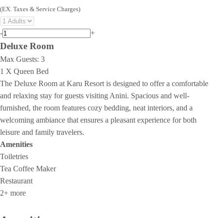
(EX. Taxes & Service Charges)
-
+
Deluxe Room
Max Guests:
3
1 X Queen Bed
The Deluxe Room at Karu Resort is designed to offer a comfortable
and relaxing stay for guests visiting Anini. Spacious and well-
furnished, the room features cozy bedding, neat interiors, and a
welcoming ambiance that ensures a pleasant experience for both
leisure and family travelers.
Amenities
Toiletries
Tea Coffee Maker
Restaurant
2+ more