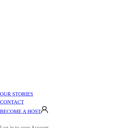
OUR STORIES
CONTACT
BECOME A HOST
Log in to your Account