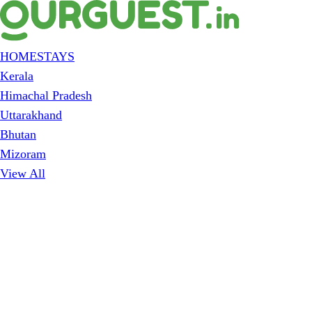
HOMESTAYS
Kerala
Himachal Pradesh
Uttarakhand
Bhutan
Mizoram
View All