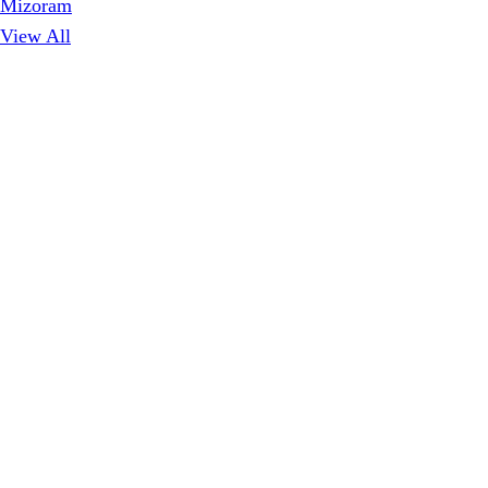
Mizoram
View All