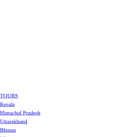
TOURS
Kerala
Himachal Pradesh
Uttarakhand
Bhutan