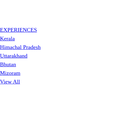
EXPERIENCES
Kerala
Himachal Pradesh
Uttarakhand
Bhutan
Mizoram
View All