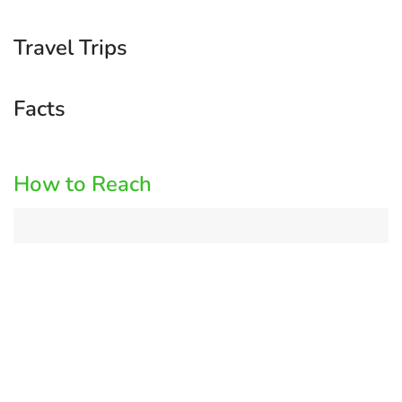
Travel Trips
Facts
How to Reach
Log
in