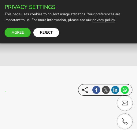
PRIVACY SETTINGS
BECOME A HOST
This page uses cookies to collect usage statistics. Your preferences are
important to us. For more information, please see our
privacy policy
.
AGREE
REJECT
,