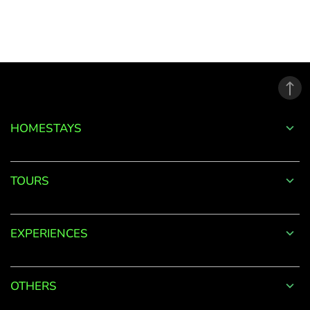
to
your
Account
Welcome
to
HOMESTAYS
OurGuest!
*
Email
TOURS
EXPERIENCES
Password
*
OTHERS
Forgot