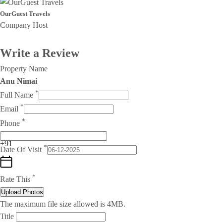
OurGuest Travels
Company Host
Write a Review
Property Name
Anu Nimai
*
Full Name
*
Email
*
Phone
+91
*
Date Of Visit
*
Rate This
Upload Photos
The maximum file size allowed is 4MB.
Title