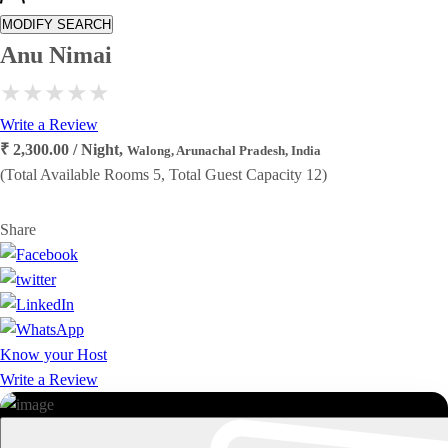
MODIFY SEARCH
Anu Nimai
Write a Review
₹ 2,300.00 / Night,
Walong, Arunachal Pradesh, India
(Total Available Rooms 5, Total Guest Capacity 12)
Share
Know your Host
Write a Review