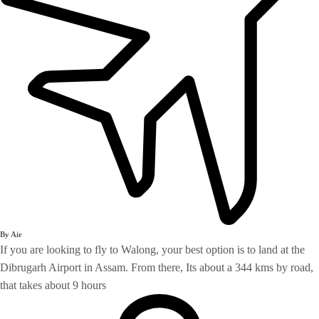
By Air
If you are looking to fly to Walong, your best option is to land at the
Dibrugarh Airport in Assam. From there, Its about a 344 kms by road,
that takes about 9 hours