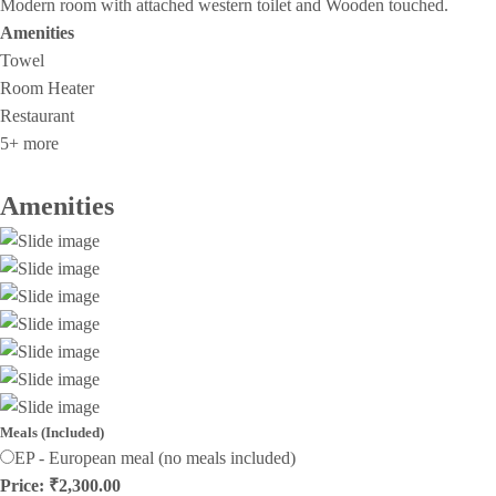
Modern room with attached western toilet and Wooden touched.
Amenities
Towel
Room Heater
Restaurant
5+ more
Amenities
Meals (Included)
EP - European meal (no meals included)
Price: ₹2,300.00