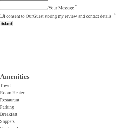
*
Your Message
*
I consent to OurGuest storing my review and contact details.
Submit
Amenities
Towel
Room Heater
Restaurant
Parking
Breakfast
Slippers