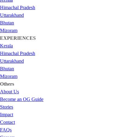
Himachal Pradesh
Uttarakhand
Bhutan
Mizoram
EXPERIENCES
Kerala
Himachal Pradesh
Uttarakhand
Bhutan
Mizoram
Others
About Us
Become an OG Guide
Stories
Impact
Contact
FAQs