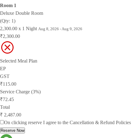
Room 1
Deluxe Double Room
(Qty: 1)
2,300.00 x 1 Night
Aug 8, 2026 - Aug 9, 2026
₹2,300.00
Selected Meal Plan
EP
GST
₹115.00
Service Charge (3%)
₹72.45
Total
₹ 2,487.00
On clicking reserve I agree to the
Cancellation & Refund Policies
Reserve Now