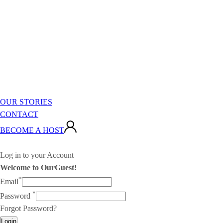
OUR STORIES
CONTACT
BECOME A HOST
Log in to your Account
Welcome to OurGuest!
*
Email
*
Password
Forgot Password?
Login