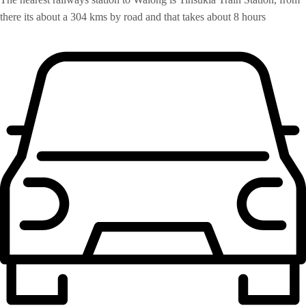
there its about a 304 kms by road and that takes about 8 hours