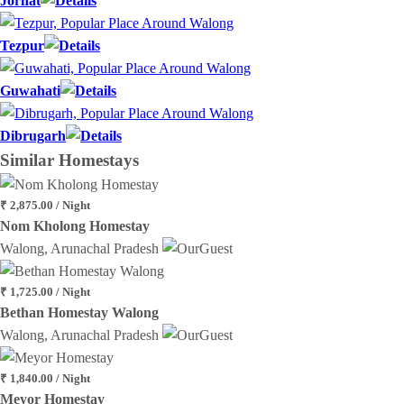
Jorhat
Tezpur
Guwahati
Dibrugarh
Similar
Homestays
₹ 2,875.00 / Night
Nom Kholong Homestay
Walong, Arunachal Pradesh
₹ 1,725.00 / Night
Bethan Homestay Walong
Walong, Arunachal Pradesh
₹ 1,840.00 / Night
Meyor Homestay