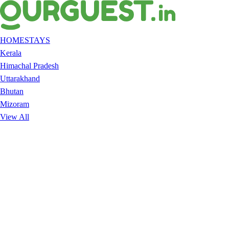
HOMESTAYS
Kerala
Himachal Pradesh
Uttarakhand
Bhutan
Mizoram
View All