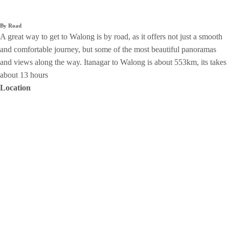
By Road
A great way to get to Walong is by road, as it offers not just a smooth
and comfortable journey, but some of the most beautiful panoramas
and views along the way. Itanagar to Walong is about 553km, its takes
about 13 hours
Location