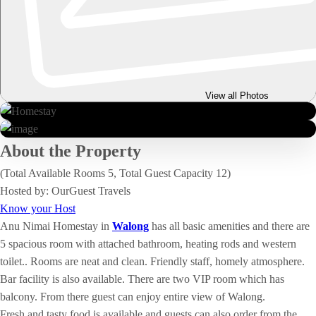
View all Photos
About the Property
(Total Available Rooms 5, Total Guest Capacity 12)
Hosted by: OurGuest Travels
Know your Host
Anu Nimai Homestay in
Walong
has all basic amenities and there are
5 spacious room with attached bathroom, heating rods and western
toilet.. Rooms are neat and clean. Friendly staff, homely atmosphere.
Bar facility is also available. There are two VIP room which has
balcony. From there guest can enjoy entire view of Walong.
Fresh and tasty food is available and guests can also order from the