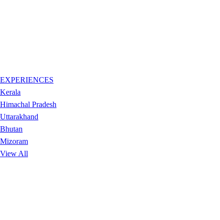
EXPERIENCES
Kerala
Himachal Pradesh
Uttarakhand
Bhutan
Mizoram
View All