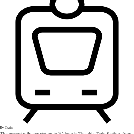
By Train
The nearest railways station to Walong is Tinsukia Train Station, from