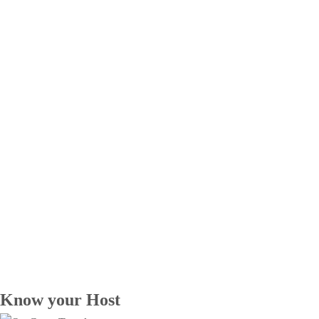
Know your Host