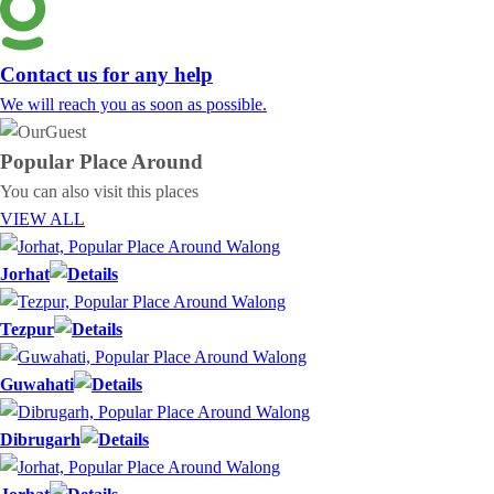
Contact us for any help
We will reach you as soon as possible.
Popular Place
Around
You can also visit this places
VIEW ALL
Jorhat
Tezpur
Guwahati
Dibrugarh