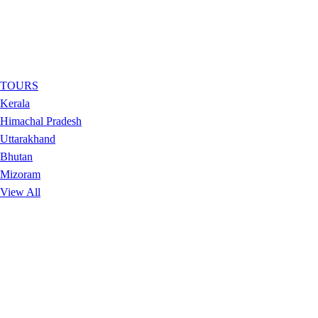
TOURS
Kerala
Himachal Pradesh
Uttarakhand
Bhutan
Mizoram
View All