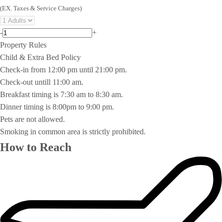
(EX. Taxes & Service Charges)
-
+
Property Rules
Child & Extra Bed Policy
Check-in from 12:00 pm until 21:00 pm.
Check-out untill 11:00 am.
Breakfast timing is 7:30 am to 8:30 am.
Dinner timing is 8:00pm to 9:00 pm.
Pets are not allowed.
Smoking in common area is strictly prohibited.
How to Reach