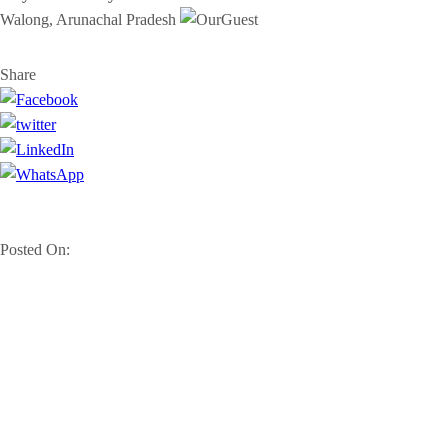
Walong, Arunachal Pradesh
Share
Posted On: