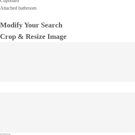
Cupboard
Attached bathroom
Modify Your Search
Crop & Resize Image