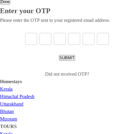
Done
Enter your OTP
Please enter the OTP sent to your registered email address.
SUBMIT
Did not received OTP?
Homestays
Kerala
Himachal Pradesh
Uttarakhand
Bhutan
Mizoram
TOURS
Kerala