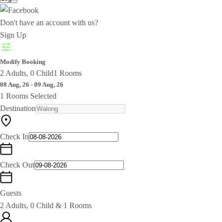
Don't have an account with us?
Sign Up
Modify Booking
2 Adults, 0 Child
1 Rooms
08 Aug, 26 - 09 Aug, 26
1 Rooms Selected
Destination
Check In
Check Out
Guests
2 Adults, 0 Child & 1 Rooms