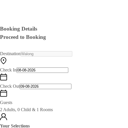
Booking Details
Proceed to Booking
Destination
Check In
Check Out
Guests
2 Adults, 0 Child & 1 Rooms
Your Selections