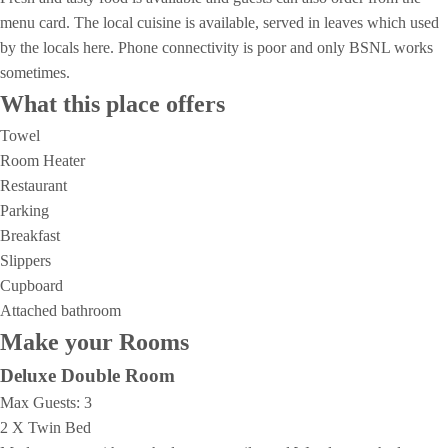
menu card. The local cuisine is available, served in leaves which used
by the locals here. Phone connectivity is poor and only BSNL works
sometimes.
What this place offers
Towel
Room Heater
Restaurant
Parking
Breakfast
Slippers
Cupboard
Attached bathroom
Make your Rooms
Deluxe Double Room
Max Guests:
3
2 X Twin Bed