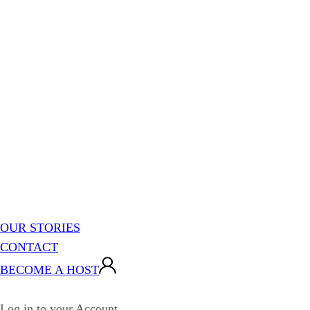
OUR STORIES
CONTACT
BECOME A HOST
Log in to your Account