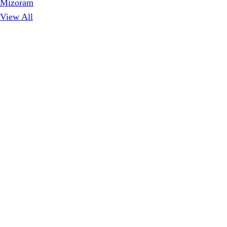
Mizoram
View All