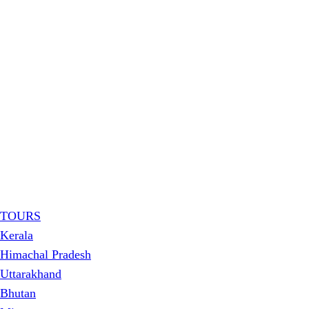
TOURS
Kerala
Himachal Pradesh
Uttarakhand
Bhutan