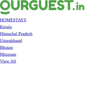
HOMESTAYS
Kerala
Himachal Pradesh
Uttarakhand
Bhutan
Mizoram
View All