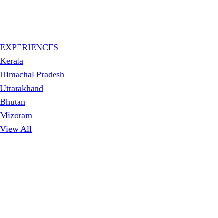
EXPERIENCES
Kerala
Himachal Pradesh
Uttarakhand
Bhutan
Mizoram
View All