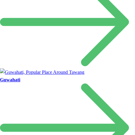
Guwahati