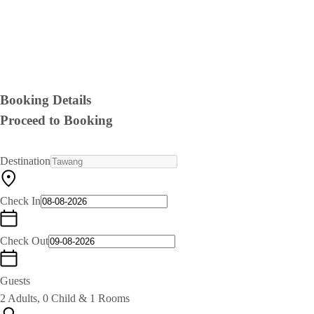
Booking Details
Proceed to Booking
Destination
Check In
Check Out
Guests
2 Adults, 0 Child & 1 Rooms