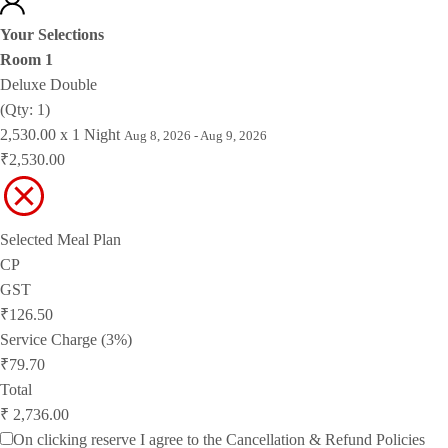
Your Selections
Room 1
Deluxe Double
(Qty: 1)
2,530.00 x 1 Night
Aug 8, 2026 - Aug 9, 2026
₹2,530.00
Selected Meal Plan
CP
GST
₹126.50
Service Charge (3%)
₹79.70
Total
₹ 2,736.00
On clicking reserve I agree to the
Cancellation & Refund Policies