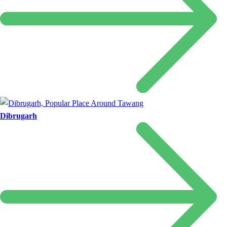
Dibrugarh