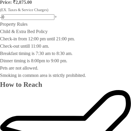
Price: ₹2,875.00
(EX. Taxes & Service Charges)
-
+
Property Rules
Child & Extra Bed Policy
Check-in from 12:00 pm until 21:00 pm.
Check-out untill 11:00 am.
Breakfast timing is 7:30 am to 8:30 am.
Dinner timing is 8:00pm to 9:00 pm.
Pets are not allowed.
Smoking in common area is strictly prohibited.
How to Reach