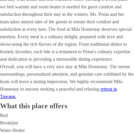
we bed warmer and room heater is needed for guest comfort and
satisfaction throughout their stay in the winters. Ms. Pema and her
team takes utmost take of the guests to ensure their comfort and
satisfaction at every turn. The food at Mila Homestay deserves special
mention. Every meal is a culinary delight, prepared with love and
showcasing the rich flavors of the region. From traditional dishes to
homely favorites, each bite is a testament to Pema's culinary expertise
and dedication to providing a memorable dining experience.
Overall, you will have a very nice stay at Mila Homestay. The serene
surroundings, personalized attention, and genuine care exhibited by the
hosts will leave a lasting impression. We highly recommend Mila
Homestay to anyone seeking a peaceful and relaxing
retreat in
Tawang
.
What this place offers
Bed
Breakfast
Water Heater