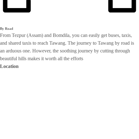
By Road
From Tezpur (Assam) and Bomdila, you can easily get buses, taxis,
and shared taxis to reach Tawang. The journey to Tawang by road is
an arduous one. However, the soothing journey by cutting through
beautiful hills makes it worth all the efforts
Location