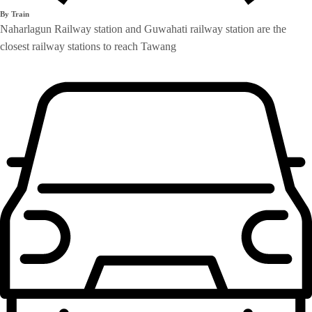
By Train
Naharlagun Railway station and Guwahati railway station are the
closest railway stations to reach Tawang