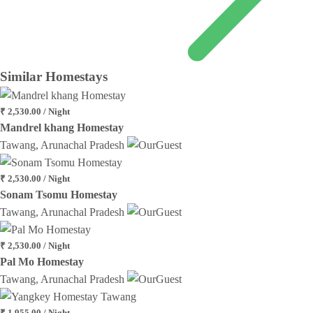
Similar
Homestays
₹ 2,530.00 / Night
Mandrel khang Homestay
Tawang, Arunachal Pradesh
₹ 2,530.00 / Night
Sonam Tsomu Homestay
Tawang, Arunachal Pradesh
₹ 2,530.00 / Night
Pal Mo Homestay
Tawang, Arunachal Pradesh
₹ 1,955.00 / Night