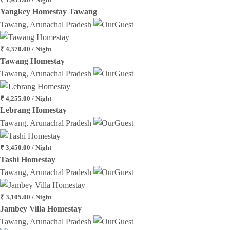
Yangkey Homestay Tawang
Tawang, Arunachal Pradesh
₹ 4,370.00 / Night
Tawang Homestay
Tawang, Arunachal Pradesh
₹ 4,255.00 / Night
Lebrang Homestay
Tawang, Arunachal Pradesh
₹ 3,450.00 / Night
Tashi Homestay
Tawang, Arunachal Pradesh
₹ 3,105.00 / Night
Jambey Villa Homestay
Tawang, Arunachal Pradesh