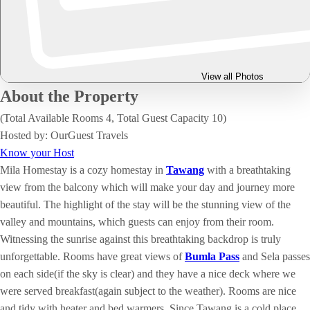
View all Photos
About the Property
(Total Available Rooms 4, Total Guest Capacity 10)
Hosted by: OurGuest Travels
Know your Host
Mila Homestay is a cozy homestay in
Tawang
with a breathtaking
view from the balcony which will make your day and journey more
beautiful. The highlight of the stay will be the stunning view of the
valley and mountains, which guests can enjoy from their room.
Witnessing the sunrise against this breathtaking backdrop is truly
unforgettable. Rooms have great views of
Bumla Pass
and Sela passes
on each side(if the sky is clear) and they have a nice deck where we
were served breakfast(again subject to the weather). Rooms are nice
and tidy with heater and bed warmers. Since Tawang is a cold place