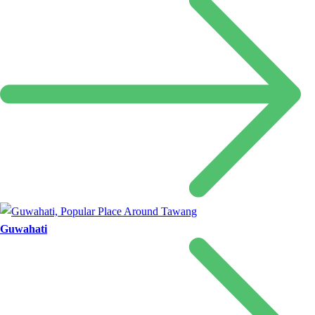
Guwahati