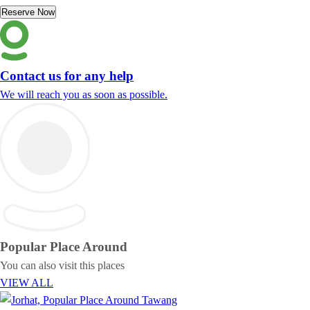
Reserve Now
Contact us for any help
We will reach you as soon as possible.
Popular Place
Around
You can also visit this places
VIEW ALL