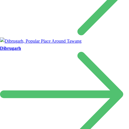
Dibrugarh