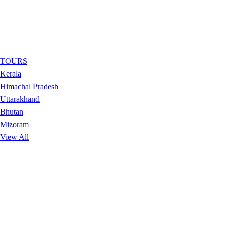
TOURS
Kerala
Himachal Pradesh
Uttarakhand
Bhutan
Mizoram
View All