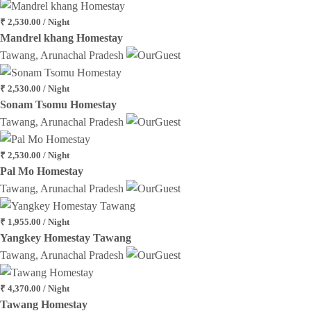
₹ 2,530.00 / Night
Mandrel khang Homestay
Tawang, Arunachal Pradesh
₹ 2,530.00 / Night
Sonam Tsomu Homestay
Tawang, Arunachal Pradesh
₹ 2,530.00 / Night
Pal Mo Homestay
Tawang, Arunachal Pradesh
₹ 1,955.00 / Night
Yangkey Homestay Tawang
Tawang, Arunachal Pradesh
₹ 4,370.00 / Night
Tawang Homestay