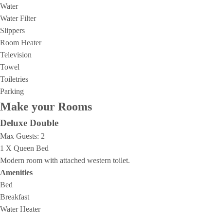
Water
Water Filter
Slippers
Room Heater
Television
Towel
Toiletries
Parking
Make your Rooms
Deluxe Double
Max Guests:
2
1 X Queen Bed
Modern room with attached western toilet.
Amenities
Bed
Breakfast
Water Heater