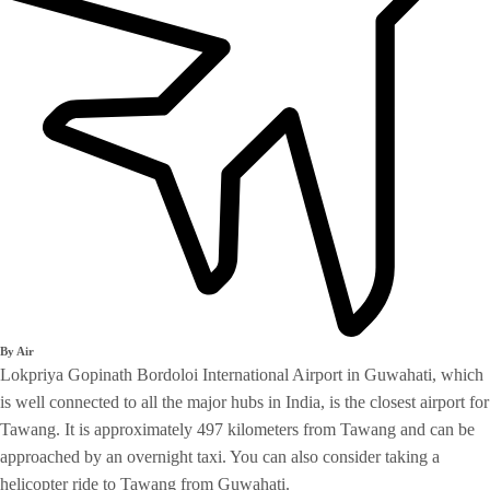
By Air
Lokpriya Gopinath Bordoloi International Airport in Guwahati, which
is well connected to all the major hubs in India, is the closest airport for
Tawang. It is approximately 497 kilometers from Tawang and can be
approached by an overnight taxi. You can also consider taking a
helicopter ride to Tawang from Guwahati.