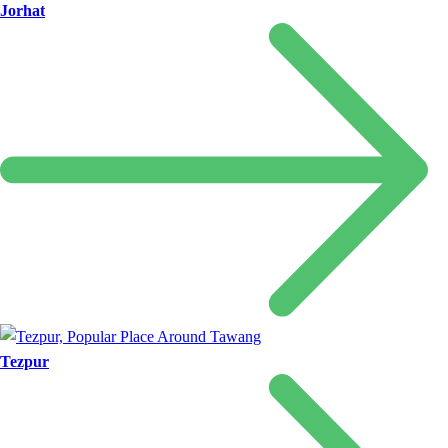
Jorhat
Tezpur