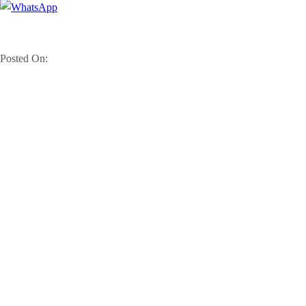
Posted On: