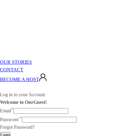
OUR STORIES
CONTACT
BECOME A HOST
Log in to your Account
Welcome to OurGuest!
*
Email
*
Password
Forgot Password?
Login