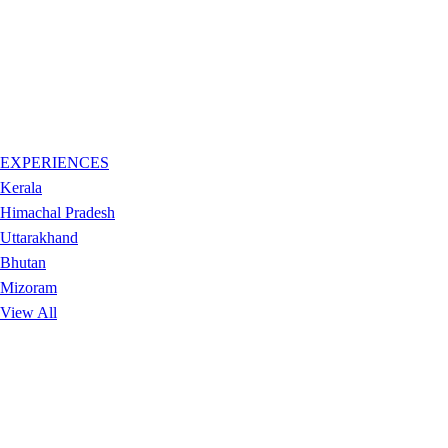
EXPERIENCES
Kerala
Himachal Pradesh
Uttarakhand
Bhutan
Mizoram
View All