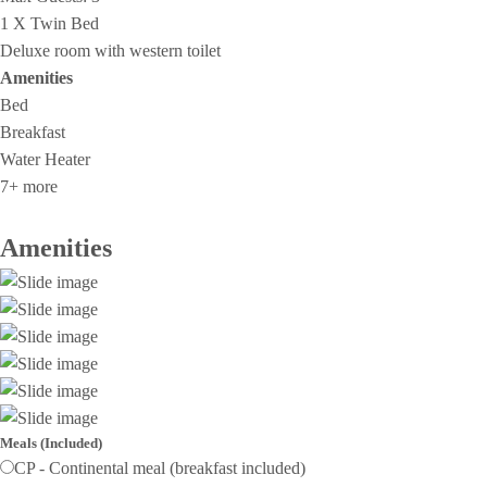
1 X Twin Bed
Deluxe room with western toilet
Amenities
Bed
Breakfast
Water Heater
7+ more
Amenities
Meals (Included)
CP - Continental meal (breakfast included)