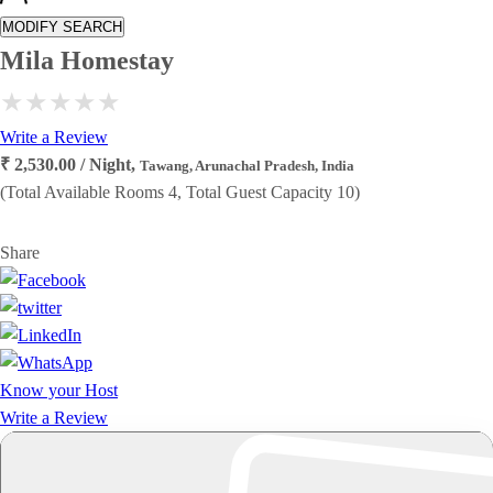
MODIFY SEARCH
Mila Homestay
Write a Review
₹ 2,530.00 / Night,
Tawang, Arunachal Pradesh, India
(Total Available Rooms 4, Total Guest Capacity 10)
Share
Know your Host
Write a Review