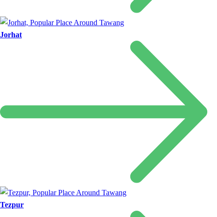
Jorhat
Tezpur