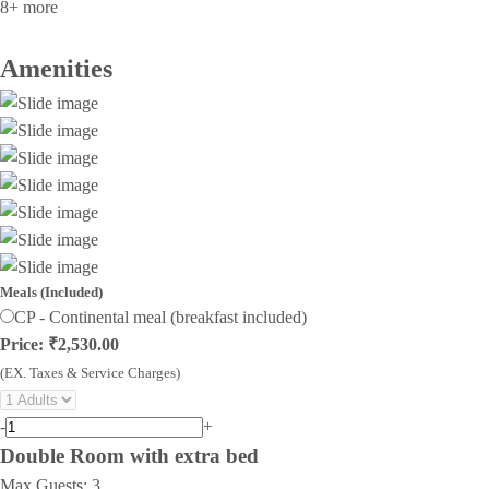
8+ more
Amenities
Meals (Included)
CP - Continental meal (breakfast included)
Price: ₹2,530.00
(EX. Taxes & Service Charges)
-
+
Double Room with extra bed
Max Guests:
3