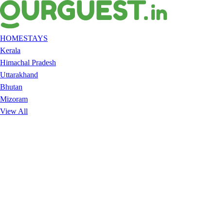
HOMESTAYS
Kerala
Himachal Pradesh
Uttarakhand
Bhutan
Mizoram
View All