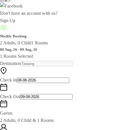
Don't have an account with us?
Sign Up
Modify Booking
2 Adults, 0 Child
1 Rooms
08 Aug, 26 - 09 Aug, 26
1 Rooms Selected
Destination
Check In
Check Out
Guests
2 Adults, 0 Child & 1 Rooms