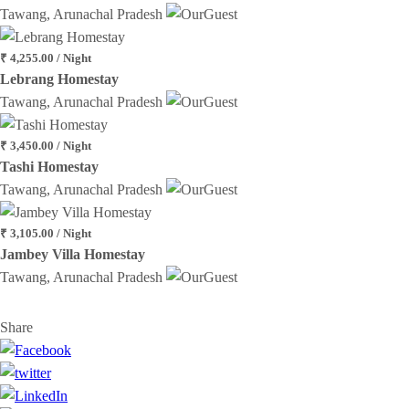
Tawang, Arunachal Pradesh
₹ 4,255.00 / Night
Lebrang Homestay
Tawang, Arunachal Pradesh
₹ 3,450.00 / Night
Tashi Homestay
Tawang, Arunachal Pradesh
₹ 3,105.00 / Night
Jambey Villa Homestay
Tawang, Arunachal Pradesh
Share