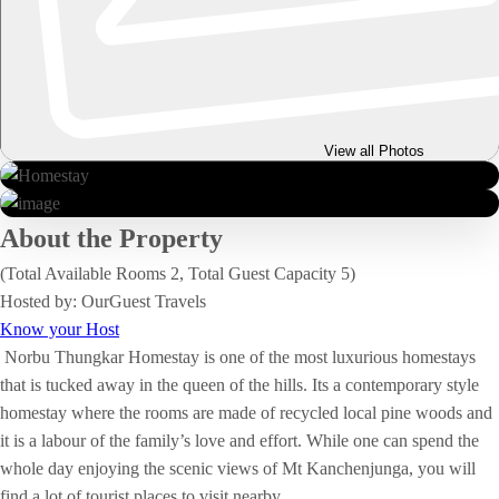
View all Photos
About the Property
(Total Available Rooms 2, Total Guest Capacity 5)
Hosted by: OurGuest Travels
Know your Host
Norbu Thungkar Homestay is one of the most luxurious homestays
that is tucked away in the queen of the hills. Its a contemporary style
homestay where the rooms are made of recycled local pine woods and
it is a labour of the family’s love and effort. While one can spend the
whole day enjoying the scenic views of Mt Kanchenjunga, you will
find a lot of tourist places to visit nearby.