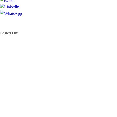
Posted On: