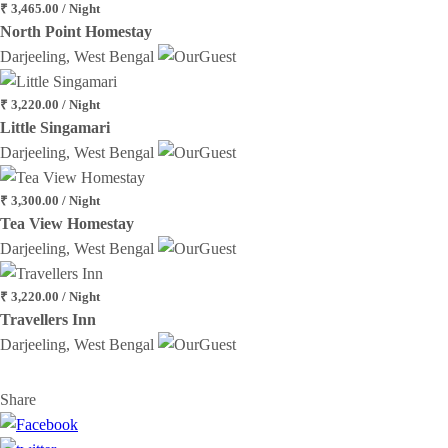
₹ 3,465.00 / Night
North Point Homestay
Darjeeling, West Bengal
₹ 3,220.00 / Night
Little Singamari
Darjeeling, West Bengal
₹ 3,300.00 / Night
Tea View Homestay
Darjeeling, West Bengal
₹ 3,220.00 / Night
Travellers Inn
Darjeeling, West Bengal
Share