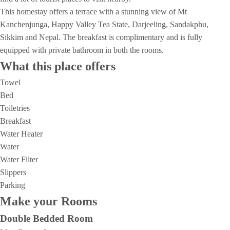
This homestay offers a terrace with a stunning view of Mt
Kanchenjunga, Happy Valley Tea State, Darjeeling, Sandakphu,
Sikkim and Nepal. The breakfast is complimentary and is fully
equipped with private bathroom in both the rooms.
What this place offers
Towel
Bed
Toiletries
Breakfast
Water Heater
Water
Water Filter
Slippers
Parking
Make your Rooms
Double Bedded Room