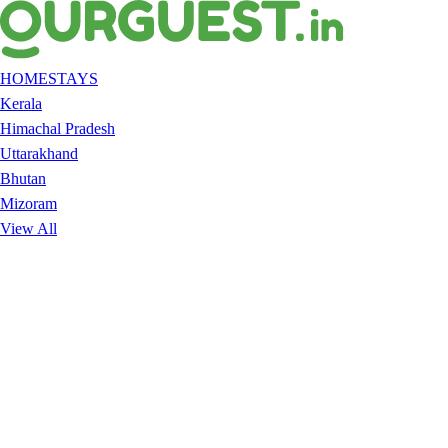
HOMESTAYS
Kerala
Himachal Pradesh
Uttarakhand
Bhutan
Mizoram
View All