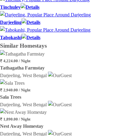
Tinchuley
Darjeeling
Tabokashi
Similar
Homestays
₹ 4,224.00 / Night
Tathagatha Farmstay
Darjeeling, West Bengal
₹ 2,940.00 / Night
Sala Trees
Darjeeling, West Bengal
₹ 1,890.00 / Night
Nest Away Homestay
Darjeeling, West Bengal