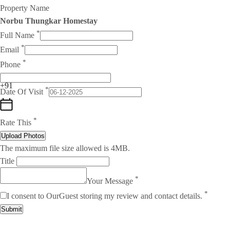
Property Name
Norbu Thungkar Homestay
*
Full Name
*
Email
*
Phone
+91
*
Date Of Visit
*
Rate This
Upload Photos
The maximum file size allowed is 4MB.
Title
*
Your Message
*
I consent to OurGuest storing my review and contact details.
Submit