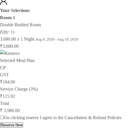
Your Selections
Room 1
Double Bedded Room
(Qty: 1)
3,680.00 x 1 Night
Aug 9, 2026 - Aug 10, 2026
₹3,680.00
Selected Meal Plan
CP
GST
₹184.00
Service Charge (3%)
₹115.92
Total
₹ 3,980.00
On clicking reserve I agree to the
Cancellation & Refund Policies
Reserve Now