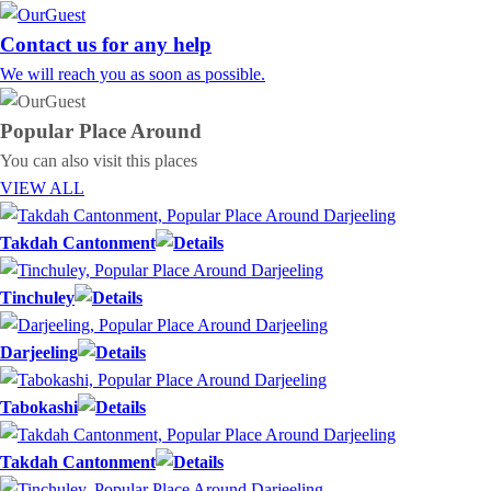
Contact us for any help
We will reach you as soon as possible.
Popular Place
Around
You can also visit this places
VIEW ALL
Takdah Cantonment
Tinchuley
Darjeeling
Tabokashi
Takdah Cantonment