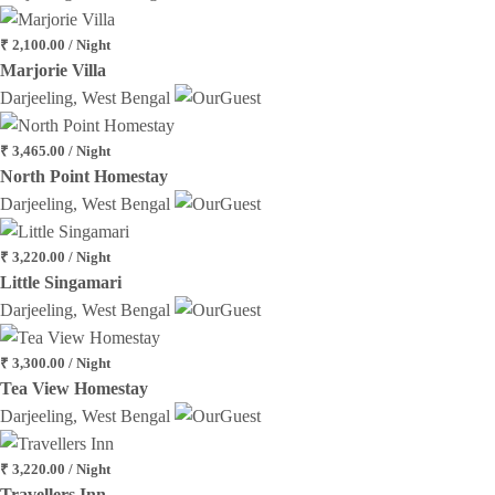
₹ 2,100.00 / Night
Marjorie Villa
Darjeeling, West Bengal
₹ 3,465.00 / Night
North Point Homestay
Darjeeling, West Bengal
₹ 3,220.00 / Night
Little Singamari
Darjeeling, West Bengal
₹ 3,300.00 / Night
Tea View Homestay
Darjeeling, West Bengal
₹ 3,220.00 / Night
Travellers Inn