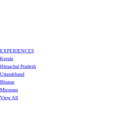
EXPERIENCES
Kerala
Himachal Pradesh
Uttarakhand
Bhutan
Mizoram
View All