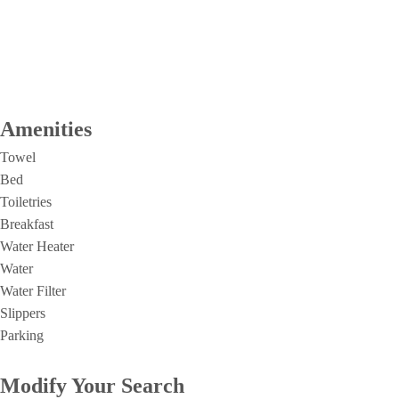
Amenities
Towel
Bed
Toiletries
Breakfast
Water Heater
Water
Water Filter
Slippers
Parking
Modify Your Search