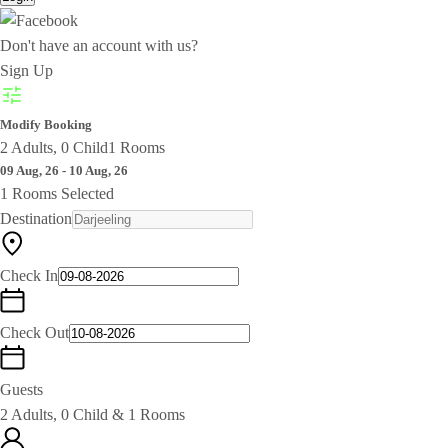
Don't have an account with us?
Sign Up
Modify Booking
2 Adults, 0 Child
1 Rooms
09 Aug, 26 - 10 Aug, 26
1 Rooms Selected
Destination
Check In
Check Out
Guests
2 Adults, 0 Child & 1 Rooms