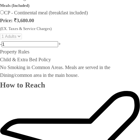
Meals (Included)
CP - Continental meal (breakfast included)
Price: ₹3,680.00
(EX. Taxes & Service Charges)
-
+
Property Rules
Child & Extra Bed Policy
No Smoking in Common Areas. Meals are served in the
Dining/common area in the main house.
How to Reach