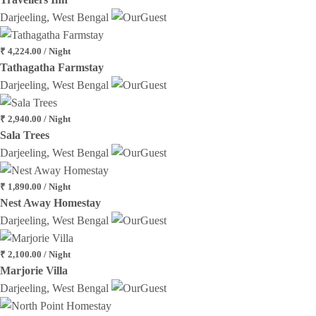
Darjeeling, West Bengal
₹ 4,224.00 / Night
Tathagatha Farmstay
Darjeeling, West Bengal
₹ 2,940.00 / Night
Sala Trees
Darjeeling, West Bengal
₹ 1,890.00 / Night
Nest Away Homestay
Darjeeling, West Bengal
₹ 2,100.00 / Night
Marjorie Villa
Darjeeling, West Bengal