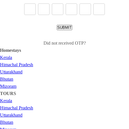
SUBMIT
Did not received OTP?
Homestays
Kerala
Himachal Pradesh
Uttarakhand
Bhutan
Mizoram
TOURS
Kerala
Himachal Pradesh
Uttarakhand
Bhutan