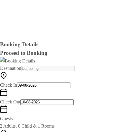
Booking Details
Proceed to Booking
Destination
Check In
Check Out
Guests
2 Adults, 0 Child & 1 Rooms