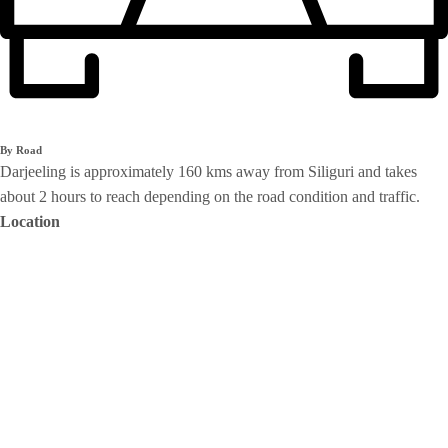
By Road
Darjeeling is approximately 160 kms away from Siliguri and takes
about 2 hours to reach depending on the road condition and traffic.
Location