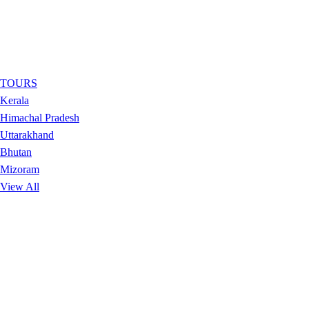
TOURS
Kerala
Himachal Pradesh
Uttarakhand
Bhutan
Mizoram
View All