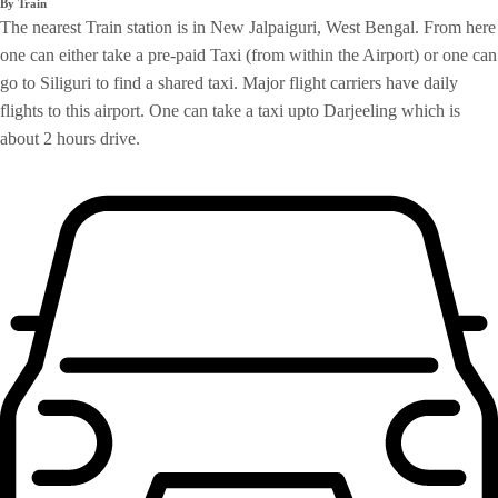
By Train
The nearest Train station is in New Jalpaiguri, West Bengal. From here
one can either take a pre-paid Taxi (from within the Airport) or one can
go to Siliguri to find a shared taxi. Major flight carriers have daily
flights to this airport. One can take a taxi upto Darjeeling which is
about 2 hours drive.