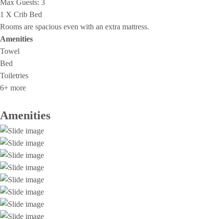
Max Guests:
3
1 X Crib Bed
Rooms are spacious even with an extra mattress.
Amenities
Towel
Bed
Toiletries
6+ more
Amenities