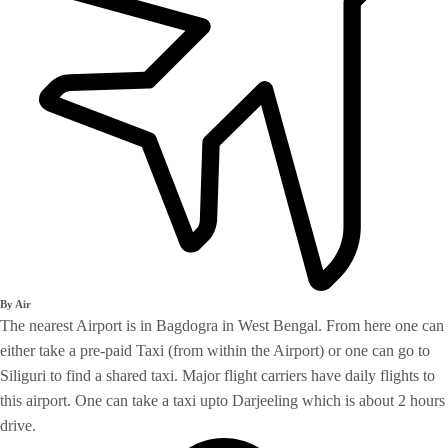
By Air
The nearest Airport is in Bagdogra in West Bengal. From here one can
either take a pre-paid Taxi (from within the Airport) or one can go to
Siliguri to find a shared taxi. Major flight carriers have daily flights to
this airport. One can take a taxi upto Darjeeling which is about 2 hours
drive.