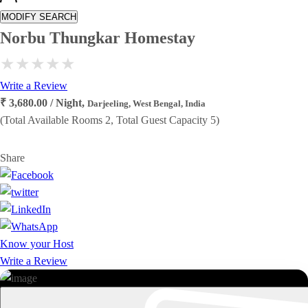
MODIFY SEARCH
Norbu Thungkar Homestay
Write a Review
₹ 3,680.00 / Night,
Darjeeling, West Bengal, India
(Total Available Rooms 2, Total Guest Capacity 5)
Share
Know your Host
Write a Review