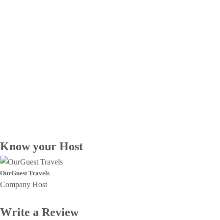
Know your Host
OurGuest Travels
Company Host
Write a Review