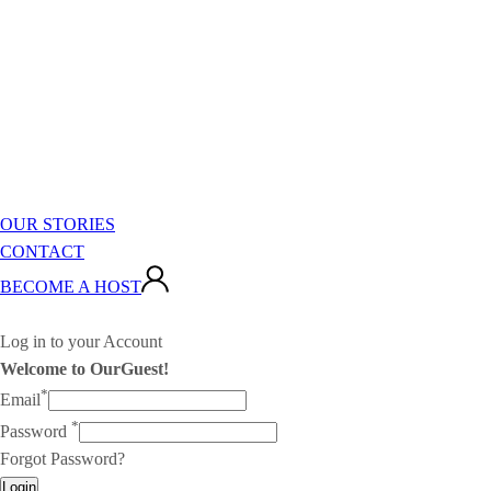
OUR STORIES
CONTACT
BECOME A HOST
Log in to your Account
Welcome to OurGuest!
*
Email
*
Password
Forgot Password?
Login