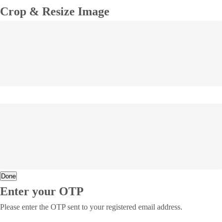
Crop & Resize Image
Done
Enter your OTP
Please enter the OTP sent to your registered email address.