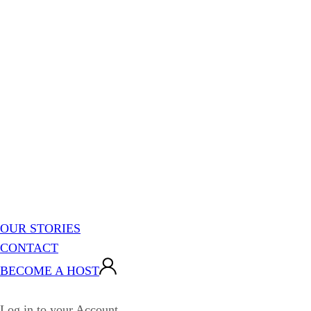
OUR STORIES
CONTACT
BECOME A HOST
Log in to your Account