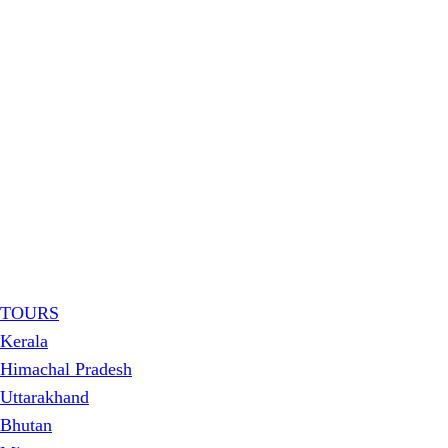
TOURS
Kerala
Himachal Pradesh
Uttarakhand
Bhutan