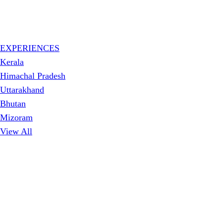
EXPERIENCES
Kerala
Himachal Pradesh
Uttarakhand
Bhutan
Mizoram
View All