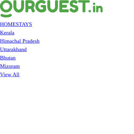
HOMESTAYS
Kerala
Himachal Pradesh
Uttarakhand
Bhutan
Mizoram
View All