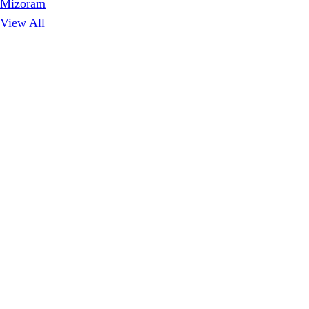
Mizoram
View All