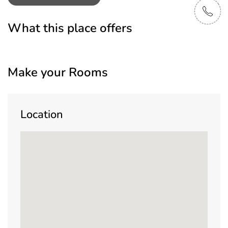
What this place offers
Make your Rooms
Location