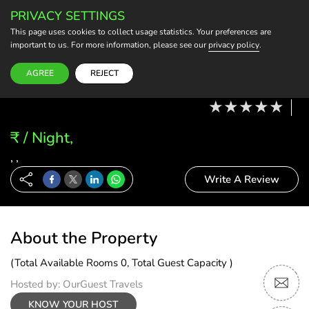
PRIVACY SETTINGS
BECOME A HOST
This page uses cookies to collect usage statistics. Your preferences are
important to us. For more information, please see our
privacy policy
.
Modify Booking
07 Aug, 26 - 08 Aug, 26
2 Adults, 0 Child
1 Rooms
0 Rooms Selected
AGREE
REJECT
₹ / Night,
, ,
Write A Review
About the Property
(Total Available Rooms 0, Total Guest Capacity )
Hosted by: OurGuest Travels
KNOW YOUR HOST