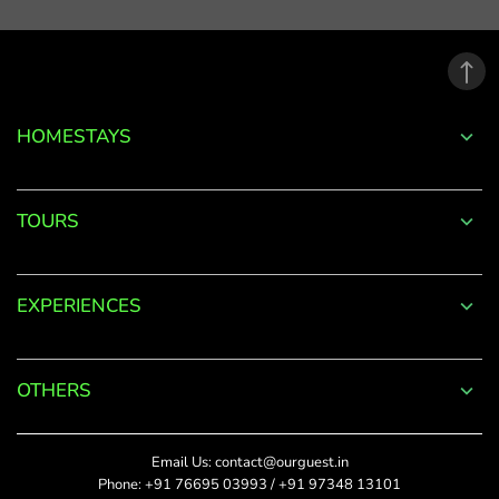
email
address.
*
Phone
Password
+91
*
HOMESTAYS
*
Date Of Visit
DONE
Forgot
TOURS
Password?
*
Rate This
LOGIN
EXPERIENCES
Upload Photos
Don't
The maximum file size
have an
allowed is 4MB.
account
OTHERS
with
SUBMIT
us?
Title
Email Us:
contact@ourguest.in
SIGN UP
Phone:
+91 76695 03993
/
+91 97348 13101
Did