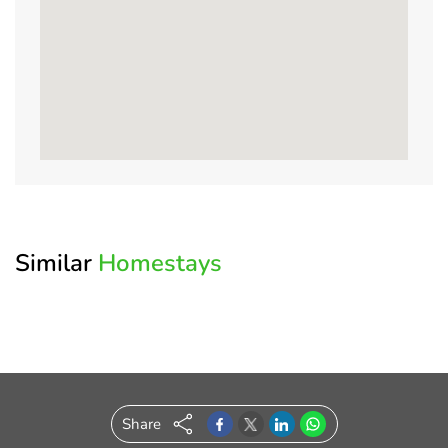
Enter
Log
Know
Write
Amenities
Modify
Crop
your
in
your
a
Your
&
Posted
OTP
to
Host
Review
Search
Resize
On:
your
Image
Similar
Homestays
Account
Please
Property Name
enter
the
Welcome
*
Full Name
OTP
to
sent
to
OurGuest!
your
Share
*
Email
registered
*
Email