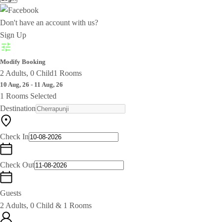
Don't have an account with us?
Sign Up
Modify Booking
2 Adults, 0 Child
1 Rooms
10 Aug, 26 - 11 Aug, 26
1 Rooms Selected
Destination
Check In
Check Out
Guests
2 Adults, 0 Child & 1 Rooms