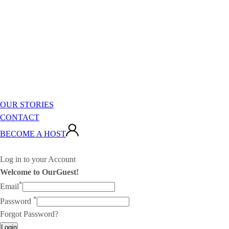
OUR STORIES
CONTACT
BECOME A HOST
Log in to your Account
Welcome to OurGuest!
*
Email
*
Password
Forgot Password?
Login