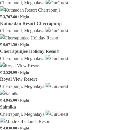
Cherrapunji, Meghalaya
₹ 3,707.60 / Night
Kutmadan Resort Cherrapunji
Cherrapunji, Meghalaya
₹ 9,671.50 / Night
Cherrapunjee Holiday Resort
Cherrapunji, Meghalaya
₹ 3,520.00 / Night
Royal View Resort
Cherrapunji, Meghalaya
₹ 4,945.00 / Night
Saimika
Cherrapunji, Meghalaya
₹ 4,830.00 / Night