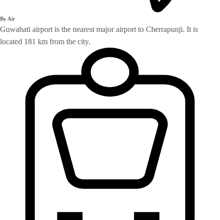
By Air
Guwahati airport is the nearest major airport to Cherrapunji. It is
located 181 km from the city.