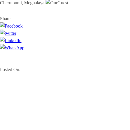
Cherrapunji, Meghalaya
Share
Posted On: