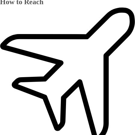
How to Reach