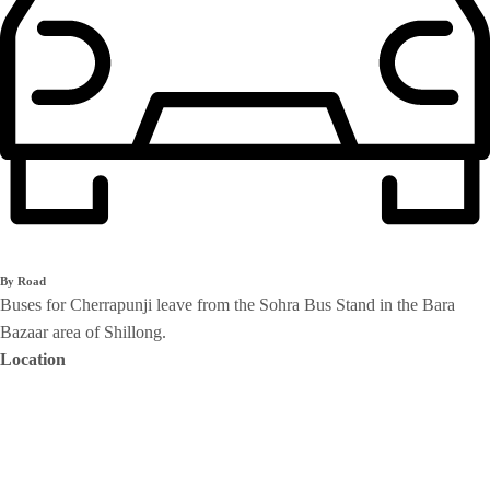
By Road
Buses for Cherrapunji leave from the Sohra Bus Stand in the Bara
Bazaar area of Shillong.
Location