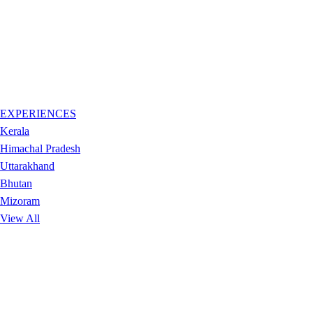
EXPERIENCES
Kerala
Himachal Pradesh
Uttarakhand
Bhutan
Mizoram
View All