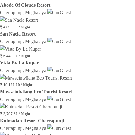
Abode Of Clouds Resort
Cherrapunji, Meghalaya
₹ 4,890.95 / Night
San Naela Resort
Cherrapunji, Meghalaya
₹ 6,440.00 / Night
Vista By La Kupar
Cherrapunji, Meghalaya
₹ 10,120.00 / Night
Mawseintyllang Eco Tourist Resort
Cherrapunji, Meghalaya
₹ 3,707.60 / Night
Kutmadan Resort Cherrapunji
Cherrapunji, Meghalaya