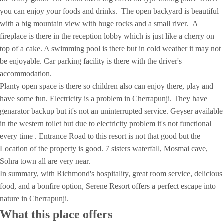
you can enjoy your foods and drinks. The open backyard is beautiful
with a big mountain view with huge rocks and a small river. A
fireplace is there in the reception lobby which is just like a cherry on
top of a cake. A swimming pool is there but in cold weather it may not
be enjoyable. Car parking facility is there with the driver's
accommodation.
Planty open space is there so children also can enjoy there, play and
have some fun. Electricity is a problem in Cherrapunji. They have
genarator backup but it's not an uninterrupted service. Geyser available
in the western toilet but due to electricity problem it's not functional
every time . Entrance Road to this resort is not that good but the
Location of the property is good. 7 sisters waterfall, Mosmai cave,
Sohra town all are very near.
In summary, with Richmond's hospitality, great room service, delicious
food, and a bonfire option, Serene Resort offers a perfect escape into
nature in Cherrapunji.
What this place offers