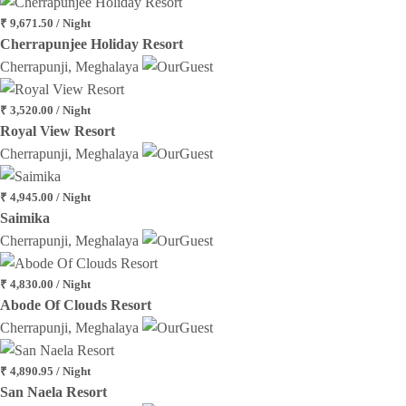
₹ 9,671.50 / Night
Cherrapunjee Holiday Resort
Cherrapunji, Meghalaya
₹ 3,520.00 / Night
Royal View Resort
Cherrapunji, Meghalaya
₹ 4,945.00 / Night
Saimika
Cherrapunji, Meghalaya
₹ 4,830.00 / Night
Abode Of Clouds Resort
Cherrapunji, Meghalaya
₹ 4,890.95 / Night
San Naela Resort