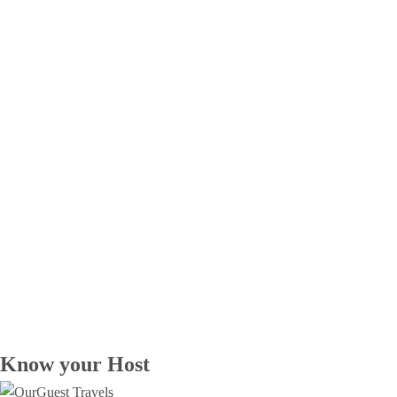
Know your Host