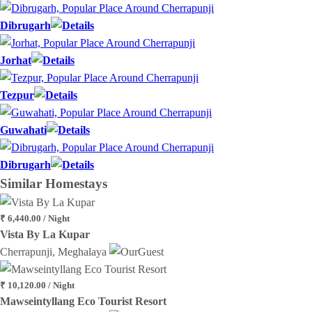
Dibrugarh
Jorhat
Tezpur
Guwahati
Dibrugarh
Similar
Homestays
₹ 6,440.00 / Night
Vista By La Kupar
Cherrapunji, Meghalaya
₹ 10,120.00 / Night
Mawseintyllang Eco Tourist Resort