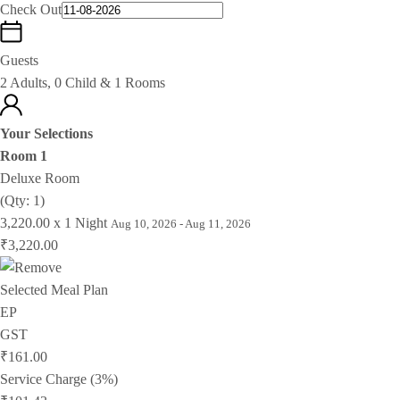
Check Out
Guests
2 Adults, 0 Child & 1 Rooms
Your Selections
Room 1
Deluxe Room
(Qty: 1)
3,220.00 x 1 Night
Aug 10, 2026 - Aug 11, 2026
₹3,220.00
Selected Meal Plan
EP
GST
₹161.00
Service Charge (3%)