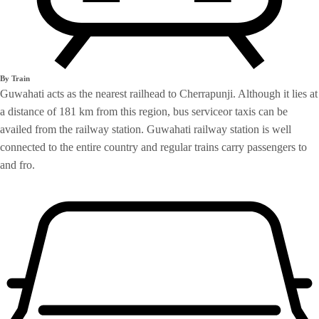
By Train
Guwahati acts as the nearest railhead to Cherrapunji. Although it lies at
a distance of 181 km from this region, bus serviceor taxis can be
availed from the railway station. Guwahati railway station is well
connected to the entire country and regular trains carry passengers to
and fro.