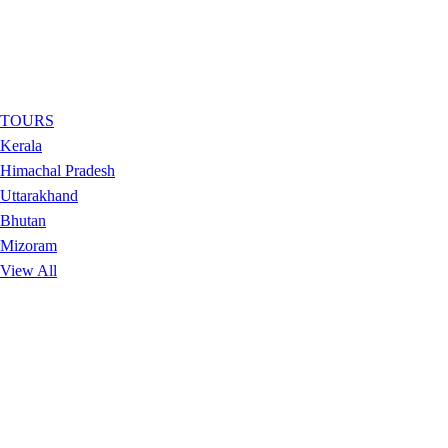
TOURS
Kerala
Himachal Pradesh
Uttarakhand
Bhutan
Mizoram
View All