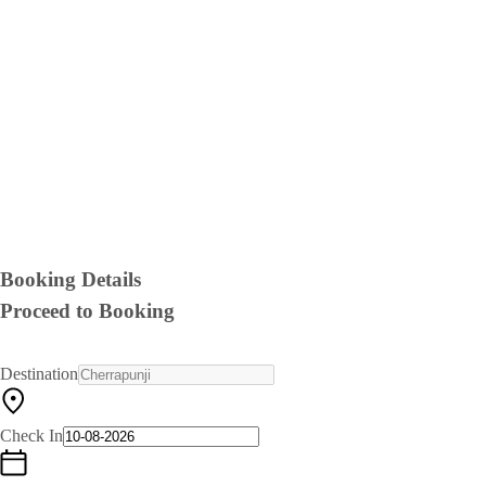
Booking Details
Proceed to Booking
Destination
Check In