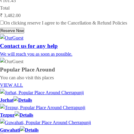
₹101.43
Total
₹ 3,482.00
On clicking reserve I agree to the
Cancellation & Refund Policies
Reserve Now
Contact us for any help
We will reach you as soon as possible.
Popular Place
Around
You can also visit this places
VIEW ALL
Jorhat
Tezpur
Guwahati