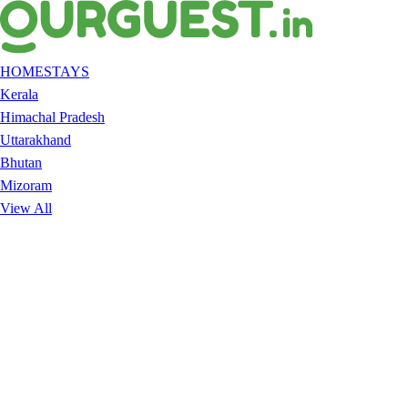
HOMESTAYS
Kerala
Himachal Pradesh
Uttarakhand
Bhutan
Mizoram
View All