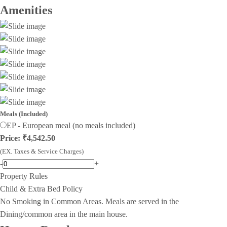
Amenities
Meals (Included)
EP - European meal (no meals included)
Price: ₹4,542.50
(EX. Taxes & Service Charges)
-
+
Property Rules
Child & Extra Bed Policy
No Smoking in Common Areas. Meals are served in the
Dining/common area in the main house.