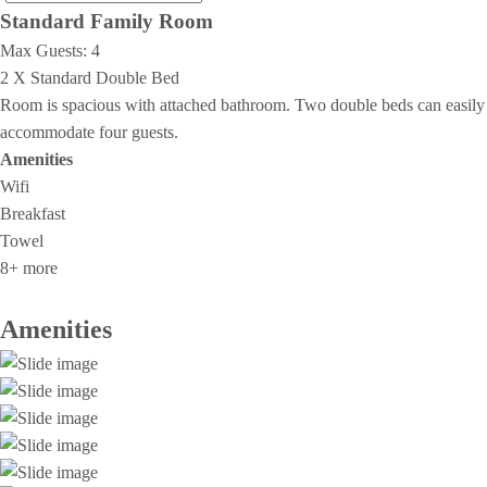
Standard Family Room
Max Guests:
4
2 X Standard Double Bed
Room is spacious with attached bathroom. Two double beds can easily
accommodate four guests.
Amenities
Wifi
Breakfast
Towel
8+ more
Amenities