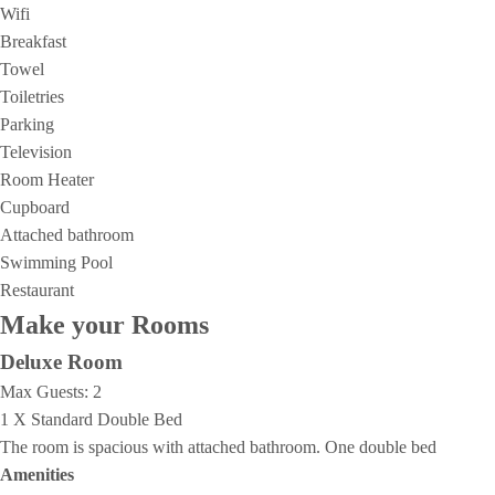
Wifi
Breakfast
Towel
Toiletries
Parking
Television
Room Heater
Cupboard
Attached bathroom
Swimming Pool
Restaurant
Make your Rooms
Deluxe Room
Max Guests:
2
1 X Standard Double Bed
The room is spacious with attached bathroom. One double bed
Amenities