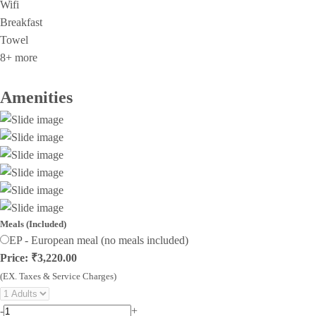
Wifi
Breakfast
Towel
8+ more
Amenities
Meals (Included)
EP - European meal (no meals included)
Price: ₹3,220.00
(EX. Taxes & Service Charges)
-
+