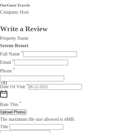
OurGuest Travels
Company Host
Write a Review
Property Name
Serene Resort
*
Full Name
*
Email
*
Phone
+91
*
Date Of Visit
*
Rate This
Upload Photos
The maximum file size allowed is 4MB.
Title