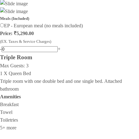
Meals (Included)
EP - European meal (no meals included)
Price: ₹5,290.00
(EX. Taxes & Service Charges)
-
+
Triple Room
Max Guests:
3
1 X Queen Bed
Triple room with one double bed and one single bed. Attached
bathroom
Amenities
Breakfast
Towel
Toiletries
5+ more