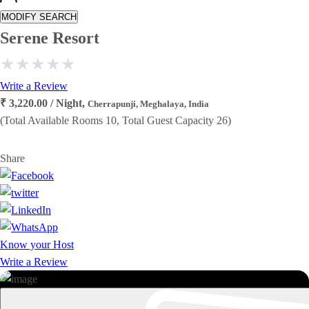
MODIFY SEARCH
Serene Resort
Write a Review
₹ 3,220.00 / Night,
Cherrapunji, Meghalaya, India
(Total Available Rooms 10, Total Guest Capacity 26)
Share
Know your Host
Write a Review