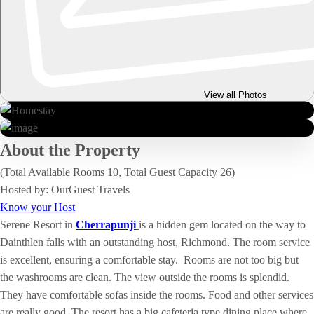
View all Photos
About the Property
(Total Available Rooms 10, Total Guest Capacity 26)
Hosted by: OurGuest Travels
Know your Host
Serene Resort in
Cherrapunji
is a hidden gem located on the way to
Dainthlen falls with an outstanding host, Richmond. The room service
is excellent, ensuring a comfortable stay. Rooms are not too big but
the washrooms are clean. The view outside the rooms is splendid.
They have comfortable sofas inside the rooms. Food and other services
are really good. The resort has a big cafeteria type dining place where