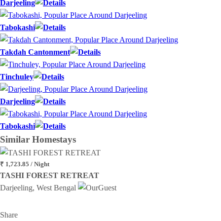
Darjeeling
Tabokashi
Takdah Cantonment
Tinchuley
Darjeeling
Tabokashi
Similar
Homestays
₹ 1,723.85 / Night
TASHI FOREST RETREAT
Darjeeling, West Bengal
Share