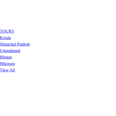
TOURS
Kerala
Himachal Pradesh
Uttarakhand
Bhutan
Mizoram
View All