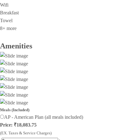
Wifi
Breakfast
Towel
8+ more
Amenities
Meals (Included)
AP - American Plan (all meals included)
Price: ₹18,083.75
(EX. Taxes & Service Charges)