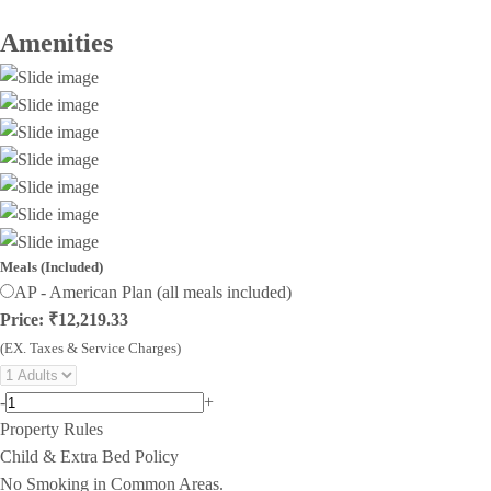
Amenities
Meals (Included)
AP - American Plan (all meals included)
Price: ₹12,219.33
(EX. Taxes & Service Charges)
-
+
Property Rules
Child & Extra Bed Policy
No Smoking in Common Areas.