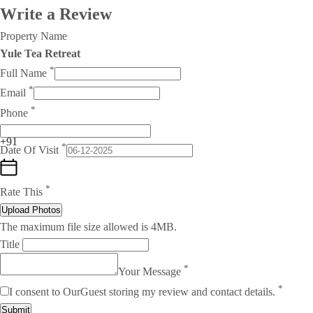
Write a Review
Property Name
Yule Tea Retreat
*
Full Name
*
Email
*
Phone
+91
*
Date Of Visit
*
Rate This
Upload Photos
The maximum file size allowed is 4MB.
Title
*
Your Message
*
I consent to OurGuest storing my review and contact details.
Submit