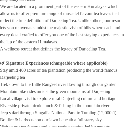
We are located in a prominent part of the eastern Himalayas which
allow us to offer premium range of muscatel flavour tea leaves that
reflect the true definition of Darjeeling Tea. Unlike others, our resort
lets you rejuvenate amidst the majestic vista of hills where each and
every detail crafted to offer you one of the best staying experiences in
the lap of the eastern Himalayas.
A wellness retreat that defines the legacy of Darjeeling Tea.
🌿 Signature Experiences (chargeable where applicable)
Stay amid 400 acres of tea plantation producing the world‑famous
Darjeeling tea
Trek down to the Little Rangeet river flowing through our garden
Mountain bike rides amidst the green mountains of Darjeeling
Local village visit to explore rural Darjeeling culture and heritage
Riverside private picnic lunch & fishing in the mountain river
Jeep safari through Singalila National Park to Tumling (12,000 ft)
Bonfire & barbecue on our lawn beneath a full starry sky
Visit to our tea factory and a tea‑tasting session led by experts