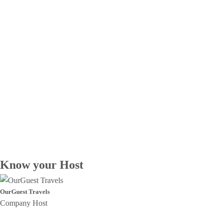
Know your Host
OurGuest Travels
Company Host