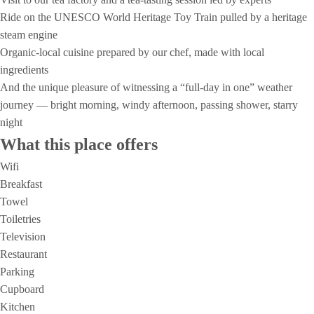
Ride on the UNESCO World Heritage Toy Train pulled by a heritage
steam engine
Organic‑local cuisine prepared by our chef, made with local
ingredients
And the unique pleasure of witnessing a “full‑day in one” weather
journey — bright morning, windy afternoon, passing shower, starry
night
What this place offers
Wifi
Breakfast
Towel
Toiletries
Television
Restaurant
Parking
Cupboard
Kitchen