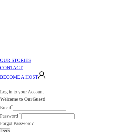
OUR STORIES
CONTACT
BECOME A HOST
Log in to your Account
Welcome to OurGuest!
*
Email
*
Password
Forgot Password?
Login