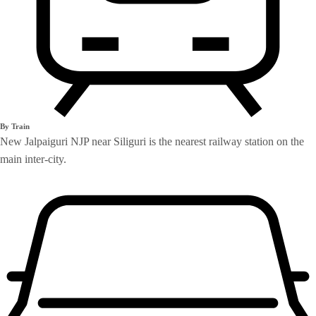
By Train
New Jalpaiguri NJP near Siliguri is the nearest railway station on the
main inter-city.