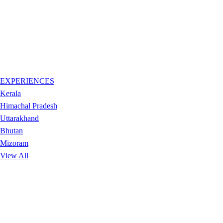
EXPERIENCES
Kerala
Himachal Pradesh
Uttarakhand
Bhutan
Mizoram
View All