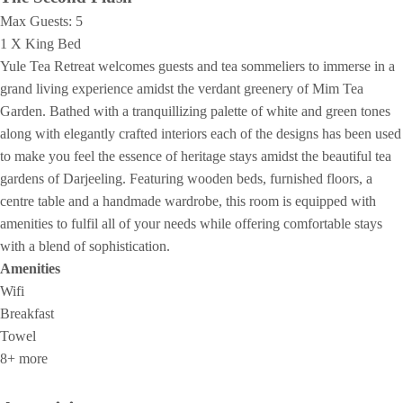
Max Guests:
5
1 X King Bed
Yule Tea Retreat welcomes guests and tea sommeliers to immerse in a
grand living experience amidst the verdant greenery of Mim Tea
Garden. Bathed with a tranquillizing palette of white and green tones
along with elegantly crafted interiors each of the designs has been used
to make you feel the essence of heritage stays amidst the beautiful tea
gardens of Darjeeling. Featuring wooden beds, furnished floors, a
centre table and a handmade wardrobe, this room is equipped with
amenities to fulfil all of your needs while offering comfortable stays
with a blend of sophistication.
Amenities
Wifi
Breakfast
Towel
8+ more