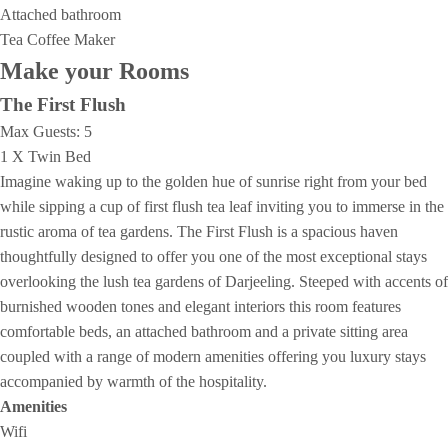
Attached bathroom
Tea Coffee Maker
Make your Rooms
The First Flush
Max Guests:
5
1 X Twin Bed
Imagine waking up to the golden hue of sunrise right from your bed
while sipping a cup of first flush tea leaf inviting you to immerse in the
rustic aroma of tea gardens. The First Flush is a spacious haven
thoughtfully designed to offer you one of the most exceptional stays
overlooking the lush tea gardens of Darjeeling. Steeped with accents of
burnished wooden tones and elegant interiors this room features
comfortable beds, an attached bathroom and a private sitting area
coupled with a range of modern amenities offering you luxury stays
accompanied by warmth of the hospitality.
Amenities
Wifi