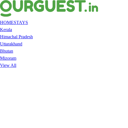
HOMESTAYS
Kerala
Himachal Pradesh
Uttarakhand
Bhutan
Mizoram
View All