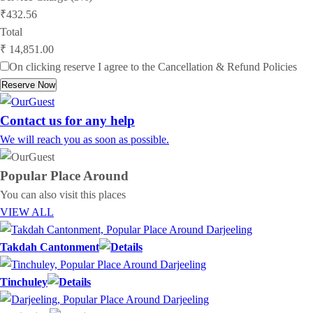
₹432.56
Total
₹ 14,851.00
On clicking reserve I agree to the
Cancellation & Refund Policies
Reserve Now
Contact us for any help
We will reach you as soon as possible.
Popular Place
Around
You can also visit this places
VIEW ALL
Takdah Cantonment
Tinchuley