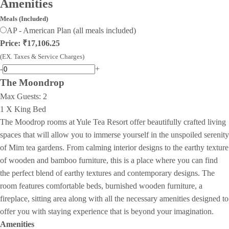
Amenities
Meals (Included)
AP - American Plan (all meals included)
Price: ₹17,106.25
(EX. Taxes & Service Charges)
-
+
The Moondrop
Max Guests:
2
1 X King Bed
The Moodrop rooms at Yule Tea Resort offer beautifully crafted living
spaces that will allow you to immerse yourself in the unspoiled serenity
of Mim tea gardens. From calming interior designs to the earthy texture
of wooden and bamboo furniture, this is a place where you can find
the perfect blend of earthy textures and contemporary designs. The
room features comfortable beds, burnished wooden furniture, a
fireplace, sitting area along with all the necessary amenities designed to
offer you with staying experience that is beyond your imagination.
Amenities