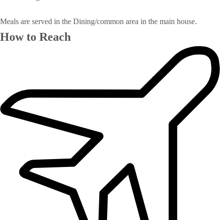
Meals are served in the Dining/common area in the main house.
How to Reach