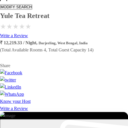
MODIFY SEARCH
Yule Tea Retreat
Write a Review
₹ 12,219.33 / Night,
Darjeeling, West Bengal, India
(Total Available Rooms 4, Total Guest Capacity 14)
Share
Know your Host
Write a Review