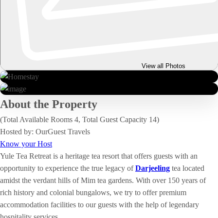
View all Photos
About the Property
(Total Available Rooms 4, Total Guest Capacity 14)
Hosted by: OurGuest Travels
Know your Host
Yule Tea Retreat is a heritage tea resort that offers guests with an
opportunity to experience the true legacy of
Darjeeling
tea located
amidst the verdant hills of Mim tea gardens. With over 150 years of
rich history and colonial bungalows, we try to offer premium
accommodation facilities to our guests with the help of legendary
hospitality services.