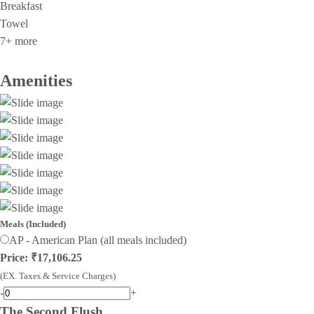
Breakfast
Towel
7+ more
Amenities
Meals (Included)
AP - American Plan (all meals included)
Price: ₹17,106.25
(EX. Taxes & Service Charges)
-
+
The Second Flush