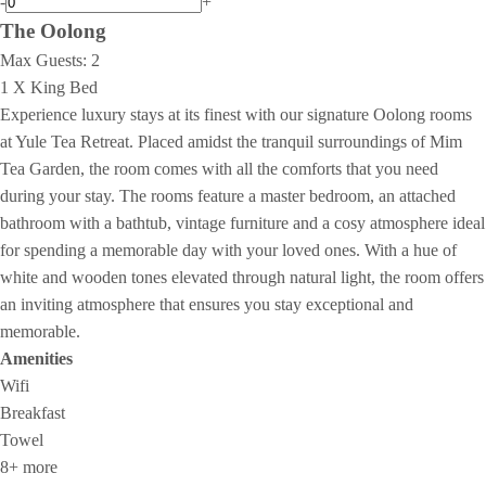
-
+
The Oolong
Max Guests:
2
1 X King Bed
Experience luxury stays at its finest with our signature Oolong rooms
at Yule Tea Retreat. Placed amidst the tranquil surroundings of Mim
Tea Garden, the room comes with all the comforts that you need
during your stay. The rooms feature a master bedroom, an attached
bathroom with a bathtub, vintage furniture and a cosy atmosphere ideal
for spending a memorable day with your loved ones. With a hue of
white and wooden tones elevated through natural light, the room offers
an inviting atmosphere that ensures you stay exceptional and
memorable.
Amenities
Wifi
Breakfast
Towel
8+ more