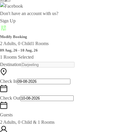
Don't have an account with us?
Sign Up
Modify Booking
2 Adults, 0 Child
1 Rooms
09 Aug, 26 - 10 Aug, 26
1 Rooms Selected
Destination
Check In
Check Out
Guests
2 Adults, 0 Child & 1 Rooms