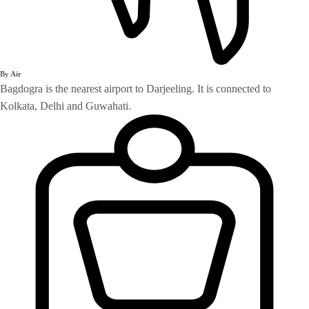
By Air
Bagdogra is the nearest airport to Darjeeling. It is connected to
Kolkata, Delhi and Guwahati.