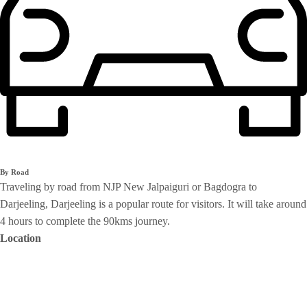
By Road
Traveling by road from NJP New Jalpaiguri or Bagdogra to
Darjeeling, Darjeeling is a popular route for visitors. It will take around
4 hours to complete the 90kms journey.
Location