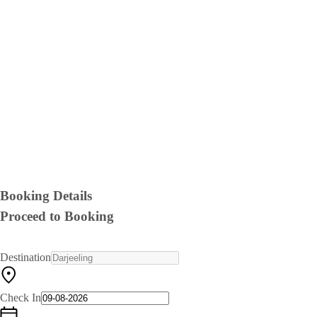
Booking Details
Proceed to Booking
Destination
Check In