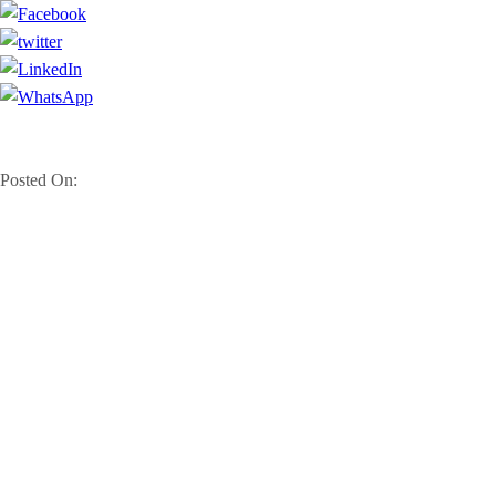
Posted On: