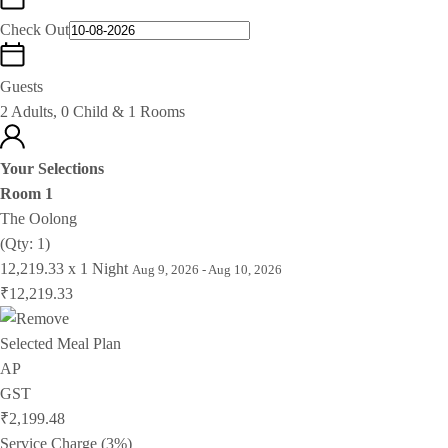
Check Out
Guests
2 Adults, 0 Child & 1 Rooms
Your Selections
Room 1
The Oolong
(Qty: 1)
12,219.33 x 1 Night
Aug 9, 2026 - Aug 10, 2026
₹12,219.33
Selected Meal Plan
AP
GST
₹2,199.48
Service Charge (3%)