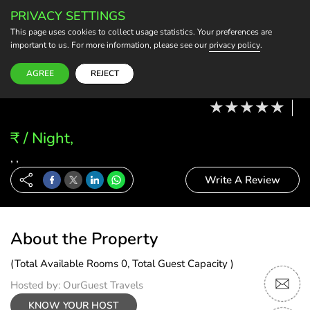
PRIVACY SETTINGS
BECOME A HOST
This page uses cookies to collect usage statistics. Your preferences are
important to us. For more information, please see our
privacy policy
.
Modify Booking
11 Aug, 26 - 12 Aug, 26
2 Adults, 0 Child
1 Rooms
0 Rooms Selected
AGREE
REJECT
₹ / Night,
, ,
Write A Review
About the Property
(Total Available Rooms 0, Total Guest Capacity )
Hosted by: OurGuest Travels
KNOW YOUR HOST