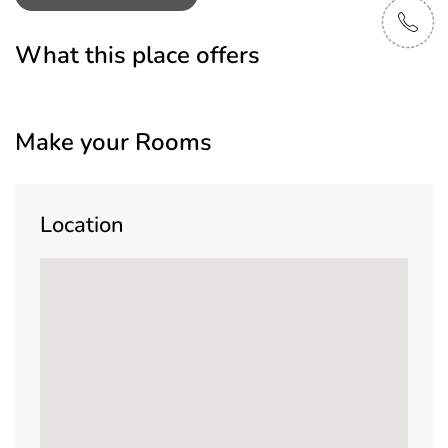
What this place offers
Make your Rooms
Location