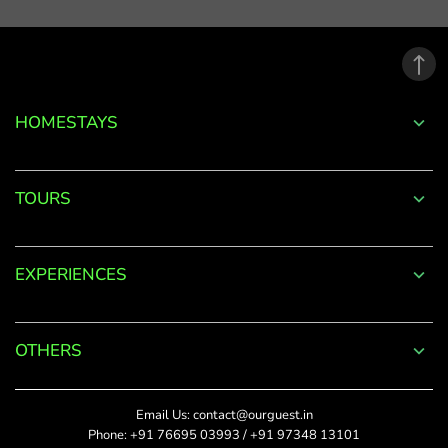
email
address.
*
Phone
Password
+91
*
HOMESTAYS
*
Date Of Visit
DONE
Forgot
TOURS
Password?
*
Rate This
LOGIN
EXPERIENCES
Upload Photos
Don't
The maximum file size
have an
allowed is 4MB.
account
OTHERS
with
SUBMIT
us?
Title
Email Us:
contact@ourguest.in
SIGN UP
Phone:
+91 76695 03993
/
+91 97348 13101
Did