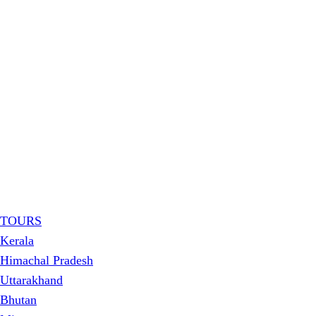
TOURS
Kerala
Himachal Pradesh
Uttarakhand
Bhutan