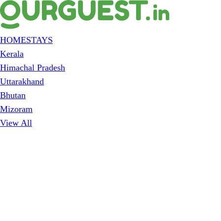
HOMESTAYS
Kerala
Himachal Pradesh
Uttarakhand
Bhutan
Mizoram
View All