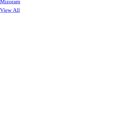
Mizoram
View All