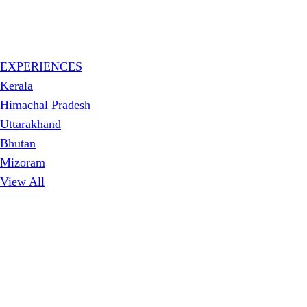
EXPERIENCES
Kerala
Himachal Pradesh
Uttarakhand
Bhutan
Mizoram
View All