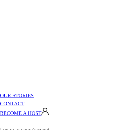
OUR STORIES
CONTACT
BECOME A HOST
Log in to your Account