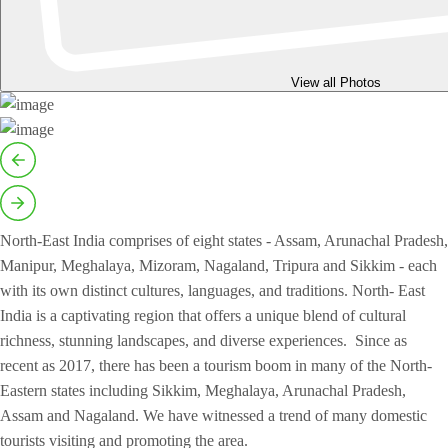
View all Photos
North-East India comprises of eight states - Assam, Arunachal Pradesh,
Manipur, Meghalaya, Mizoram, Nagaland, Tripura and Sikkim - each
with its own distinct cultures, languages, and traditions. North- East
India is a captivating region that offers a unique blend of cultural
richness, stunning landscapes, and diverse experiences. Since as
recent as 2017, there has been a tourism boom in many of the North-
Eastern states including Sikkim, Meghalaya, Arunachal Pradesh,
Assam and Nagaland. We have witnessed a trend of many domestic
tourists visiting and promoting the area.