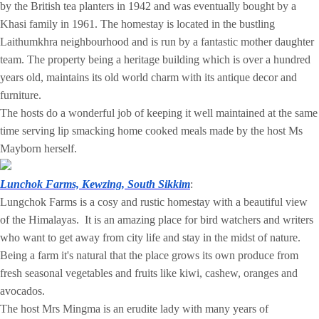
by the British tea planters in 1942 and was eventually bought by a
Khasi family in 1961. The homestay is located in the bustling
Laithumkhra neighbourhood and is run by a fantastic mother daughter
team. The property being a heritage building which is over a hundred
years old, maintains its old world charm with its antique decor and
furniture.
The hosts do a wonderful job of keeping it well maintained at the same
time serving lip smacking home cooked meals made by the host Ms
Mayborn herself.
Lunchok Farms, Kewzing, South Sikkim
:
Lungchok Farms is a cosy and rustic homestay with a beautiful view
of the Himalayas. It is an amazing place for bird watchers and writers
who want to get away from city life and stay in the midst of nature.
Being a farm it's natural that the place grows its own produce from
fresh seasonal vegetables and fruits like kiwi, cashew, oranges and
avocados.
The host Mrs Mingma is an erudite lady with many years of