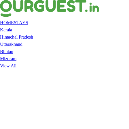
HOMESTAYS
Kerala
Himachal Pradesh
Uttarakhand
Bhutan
Mizoram
View All