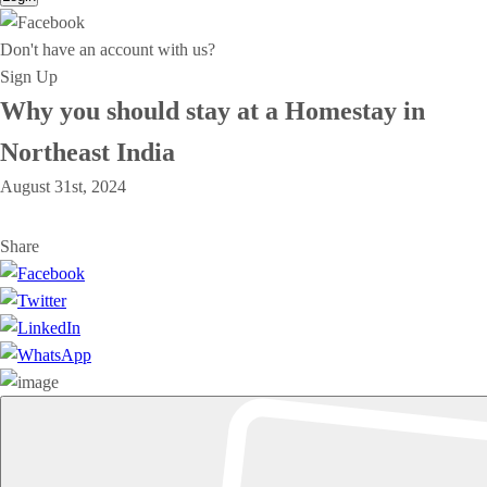
Don't have an account with us?
Sign Up
Why you should stay at a Homestay in
Northeast India
August 31st, 2024
Share