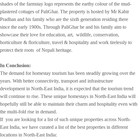
shades of the farmstay logo represents the earthy colour of the mud-
plastered cottages of PaliGhar. The property is hosted by Mr Kabir
Pradhan and his family who are the sixth generation residing there
since the early 1900s. Through PaliGhar he and his family aim to
showcase their love for education, art, wildlife, conservation,
horticulture & floriculture, travel & hospitality and work tirelessly to
protect their roots of Nepali heritage.
In Conclusion:
The demand for homestay tourism has been steadily growing over the
years. With better connectivity, transport and infrastructure
development in North-East India, it is expected that the tourism trend
will continue to rise. These unique homestays in North-East India will
hopefully still be able to maintain their charm and hospitality even with
the multi-fold rise in demand.
If you are looking for a list of such unique properties across North-
East India, we have curated a list of the best properties in different
locations in North-East India: