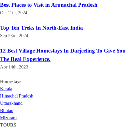
Best Places to Visit in Arunachal Pradesh
Oct 11th, 2024
Top Ten Treks In North-East India
Sep 23rd, 2024
12 Best Village Homestays In Darjeeling To Give You
The Real Experience.
Apr 14th, 2023
Homestays
Kerala
Himachal Pradesh
Uttarakhand
Bhutan
Mizoram
TOURS