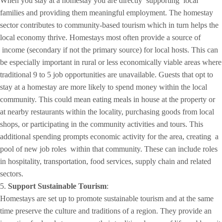
When you stay at a homestay you are directly supporting local
families and providing them meaningful employment. The homestay
sector contributes to community-based tourism which in turn helps the
local economy thrive. Homestays most often provide a source of
income (secondary if not the primary source) for local hosts. This can
be especially important in rural or less economically viable areas where
traditional 9 to 5 job opportunities are unavailable. Guests that opt to
stay at a homestay are more likely to spend money within the local
community. This could mean eating meals in house at the property or
at nearby restaurants within the locality, purchasing goods from local
shops, or participating in the community activities and tours. This
additional spending prompts economic activity for the area, creating a
pool of new job roles within that community. These can include roles
in hospitality, transportation, food services, supply chain and related
sectors.
5.
Support Sustainable Tourism
:
Homestays are set up to promote sustainable tourism and at the same
time preserve the culture and traditions of a region. They provide an