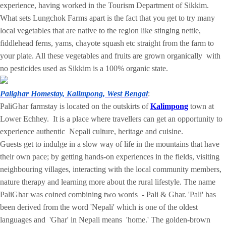
experience, having worked in the Tourism Department of Sikkim.
What sets Lungchok Farms apart is the fact that you get to try many
local vegetables that are native to the region like stinging nettle,
fiddlehead ferns, yams, chayote squash etc straight from the farm to
your plate. All these vegetables and fruits are grown organically with
no pesticides used as Sikkim is a 100% organic state.
Palighar Homestay, Kalimpong, West Bengal
:
PaliGhar farmstay is located on the outskirts of
Kalimpong
town at
Lower Echhey. It is a place where travellers can get an opportunity to
experience authentic Nepali culture, heritage and cuisine.
Guests get to indulge in a slow way of life in the mountains that have
their own pace; by getting hands-on experiences in the fields, visiting
neighbouring villages, interacting with the local community members,
nature therapy and learning more about the rural lifestyle. The name
PaliGhar was coined combining two words - Pali & Ghar. 'Pali' has
been derived from the word 'Nepali' which is one of the oldest
languages and 'Ghar' in Nepali means 'home.' The golden-brown