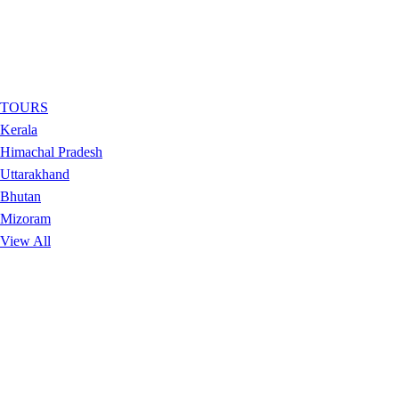
TOURS
Kerala
Himachal Pradesh
Uttarakhand
Bhutan
Mizoram
View All