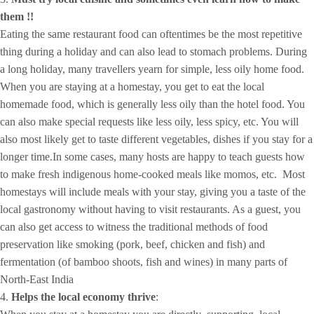
them !!
Eating the same restaurant food can oftentimes be the most repetitive
thing during a holiday and can also lead to stomach problems. During
a long holiday, many travellers yearn for simple, less oily home food.
When you are staying at a homestay, you get to eat the local
homemade food, which is generally less oily than the hotel food. You
can also make special requests like less oily, less spicy, etc. You will
also most likely get to taste different vegetables, dishes if you stay for a
longer time.In some cases, many hosts are happy to teach guests how
to make fresh indigenous home-cooked meals like momos, etc. Most
homestays will include meals with your stay, giving you a taste of the
local gastronomy without having to visit restaurants. As a guest, you
can also get access to witness the traditional methods of food
preservation like smoking (pork, beef, chicken and fish) and
fermentation (of bamboo shoots, fish and wines) in many parts of
North-East India
4.
Helps the local economy thrive
: