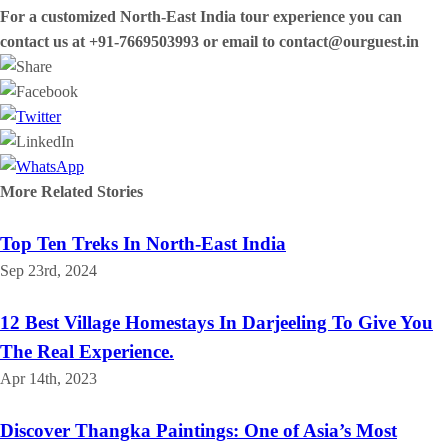
For a customized North-East India tour experience you can
contact us at +91-7669503993 or email to contact@ourguest.in
More Related
Stories
Top Ten Treks In North-East India
Sep 23rd, 2024
12 Best Village Homestays In Darjeeling To Give You
The Real Experience.
Apr 14th, 2023
Discover Thangka Paintings: One of Asia’s Most