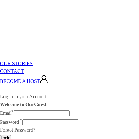
OUR STORIES
CONTACT
BECOME A HOST
Log in to your Account
Welcome to OurGuest!
*
Email
*
Password
Forgot Password?
Login