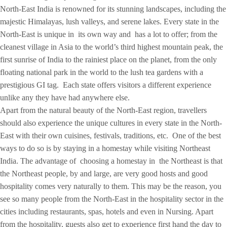
North-East India is renowned for its stunning landscapes, including the
majestic Himalayas, lush valleys, and serene lakes. Every state in the
North-East is unique in its own way and has a lot to offer; from the
cleanest village in Asia to the world’s third highest mountain peak, the
first sunrise of India to the rainiest place on the planet, from the only
floating national park in the world to the lush tea gardens with a
prestigious GI tag. Each state offers visitors a different experience
unlike any they have had anywhere else.
Apart from the natural beauty of the North-East region, travellers
should also experience the unique cultures in every state in the North-
East with their own cuisines, festivals, traditions, etc. One of the best
ways to do so is by staying in a homestay while visiting Northeast
India. The advantage of choosing a homestay in the Northeast is that
the Northeast people, by and large, are very good hosts and good
hospitality comes very naturally to them. This may be the reason, you
see so many people from the North-East in the hospitality sector in the
cities including restaurants, spas, hotels and even in Nursing. Apart
from the hospitality, guests also get to experience first hand the day to