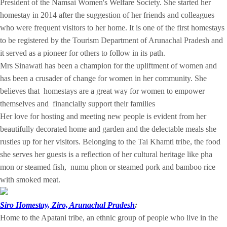
President of the Namsai Women's Welfare Society. She started her
homestay in 2014 after the suggestion of her friends and colleagues
who were frequent visitors to her home. It is one of the first homestays
to be registered by the Tourism Department of Arunachal Pradesh and
it served as a pioneer for others to follow in its path.
Mrs Sinawati has been a champion for the upliftment of women and
has been a crusader of change for women in her community. She
believes that homestays are a great way for women to empower
themselves and financially support their families
Her love for hosting and meeting new people is evident from her
beautifully decorated home and garden and the delectable meals she
rustles up for her visitors. Belonging to the Tai Khamti tribe, the food
she serves her guests is a reflection of her cultural heritage like pha
mon or steamed fish, numu phon or steamed pork and bamboo rice
with smoked meat.
Siro Homestay, Ziro, Arunachal Pradesh
:
Home to the Apatani tribe, an ethnic group of people who live in the