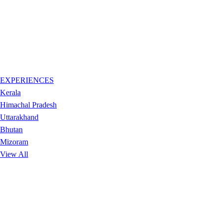
EXPERIENCES
Kerala
Himachal Pradesh
Uttarakhand
Bhutan
Mizoram
View All