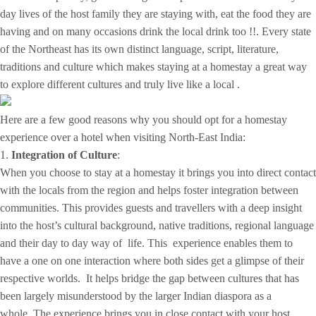
day lives of the host family they are staying with, eat the food they are
having and on many occasions drink the local drink too !!. Every state
of the Northeast has its own distinct language, script, literature,
traditions and culture which makes staying at a homestay a great way
to explore different cultures and truly live like a local .
Here are a few good reasons why you should opt for a homestay
experience over a hotel when visiting North-East India:
1.
Integration of Culture
:
When you choose to stay at a homestay it brings you into direct contact
with the locals from the region and helps foster integration between
communities. This provides guests and travellers with a deep insight
into the host’s cultural background, native traditions, regional language
and their day to day way of life. This experience enables them to
have a one on one interaction where both sides get a glimpse of their
respective worlds. It helps bridge the gap between cultures that has
been largely misunderstood by the larger Indian diaspora as a
whole. The experience brings you in close contact with your host