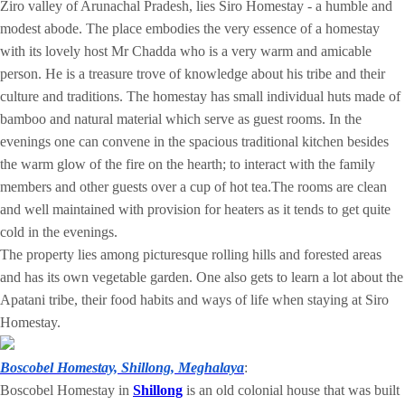
Ziro valley of Arunachal Pradesh, lies Siro Homestay - a humble and
modest abode. The place embodies the very essence of a homestay
with its lovely host Mr Chadda who is a very warm and amicable
person. He is a treasure trove of knowledge about his tribe and their
culture and traditions. The homestay has small individual huts made of
bamboo and natural material which serve as guest rooms. In the
evenings one can convene in the spacious traditional kitchen besides
the warm glow of the fire on the hearth; to interact with the family
members and other guests over a cup of hot tea.The rooms are clean
and well maintained with provision for heaters as it tends to get quite
cold in the evenings.
The property lies among picturesque rolling hills and forested areas
and has its own vegetable garden. One also gets to learn a lot about the
Apatani tribe, their food habits and ways of life when staying at Siro
Homestay.
Boscobel Homestay, Shillong, Meghalaya
:
Boscobel Homestay in
Shillong
is an old colonial house that was built