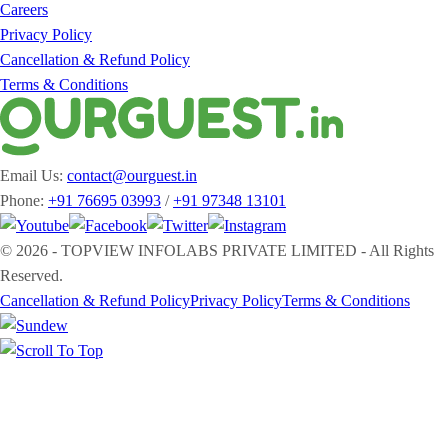
Careers
Privacy Policy
Cancellation & Refund Policy
Terms & Conditions
Email Us:
contact@ourguest.in
Phone:
+91 76695 03993
/
+91 97348 13101
© 2026 - TOPVIEW INFOLABS PRIVATE LIMITED - All Rights
Reserved.
Cancellation & Refund Policy
Privacy Policy
Terms & Conditions