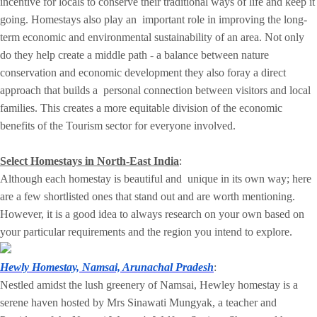
incentive for locals to conserve their traditional ways of life and keep it
going. Homestays also play an important role in improving the long-
term economic and environmental sustainability of an area. Not only
do they help create a middle path - a balance between nature
conservation and economic development they also foray a direct
approach that builds a personal connection between visitors and local
families. This creates a more equitable division of the economic
benefits of the Tourism sector for everyone involved.
Select Homestays in North-East India
:
Although each homestay is beautiful and unique in its own way; here
are a few shortlisted ones that stand out and are worth mentioning.
However, it is a good idea to always research on your own based on
your particular requirements and the region you intend to explore.
Hewly Homestay, Namsai, Arunachal Pradesh
:
Nestled amidst the lush greenery of Namsai, Hewley homestay is a
serene haven hosted by Mrs Sinawati Mungyak, a teacher and