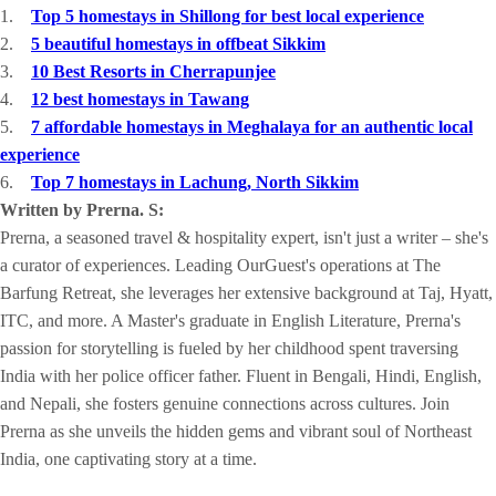
1.
Top 5 homestays in Shillong for best local experience
2.
5 beautiful homestays in offbeat Sikkim
3.
10 Best Resorts in Cherrapunjee
4.
12 best homestays in Tawang
5.
7 affordable homestays in Meghalaya for an authentic local
experience
6.
Top 7 homestays in Lachung, North Sikkim
Written by Prerna. S:
Prerna, a seasoned travel & hospitality expert, isn't just a writer – she's
a curator of experiences. Leading OurGuest's operations at The
Barfung Retreat, she leverages her extensive background at Taj, Hyatt,
ITC, and more. A Master's graduate in English Literature, Prerna's
passion for storytelling is fueled by her childhood spent traversing
India with her police officer father. Fluent in Bengali, Hindi, English,
and Nepali, she fosters genuine connections across cultures. Join
Prerna as she unveils the hidden gems and vibrant soul of Northeast
India, one captivating story at a time.