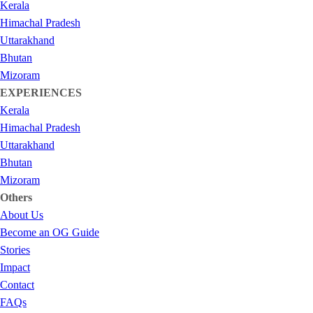
Kerala
Himachal Pradesh
Uttarakhand
Bhutan
Mizoram
EXPERIENCES
Kerala
Himachal Pradesh
Uttarakhand
Bhutan
Mizoram
Others
About Us
Become an OG Guide
Stories
Impact
Contact
FAQs