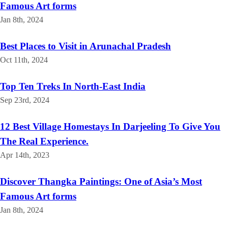
Famous Art forms
Jan 8th, 2024
Best Places to Visit in Arunachal Pradesh
Oct 11th, 2024
Top Ten Treks In North-East India
Sep 23rd, 2024
12 Best Village Homestays In Darjeeling To Give You
The Real Experience.
Apr 14th, 2023
Discover Thangka Paintings: One of Asia’s Most
Famous Art forms
Jan 8th, 2024