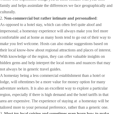
family and helps assimilate the differences we face geographically and
culturally.
2.
Non-commercial but rather intimate and personalised
:
As opposed to a hotel stay, which can often feel quite aloof and
impersonal; a homestay experience will always make you feel more
comfortable and at home as many hosts tend to go out of their way to
make you feel welcome. Hosts can also make suggestions based on
their local know-how about regional attractions and places of interest.
With knowledge of the region, they can offer valuable insights on
hidden gems and help interpret the local norms and nuances that may
not always be in generic travel guides.
A homestay being a less commercial establishment than a hotel or
lodge, will oftentimes be a more value for money option for many
adventure seekers. It is also an excellent way to explore a particular
region, especially if there is high demand and the hotel tariffs in that
area are expensive. The experience of staying at a homestay will be
tailored more to your personal preference, rather than a generic one.
3.
Must try local cuisine and sometimes even learn how to make